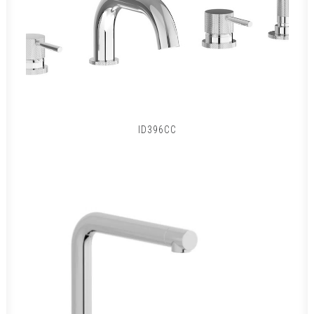
ID396CC