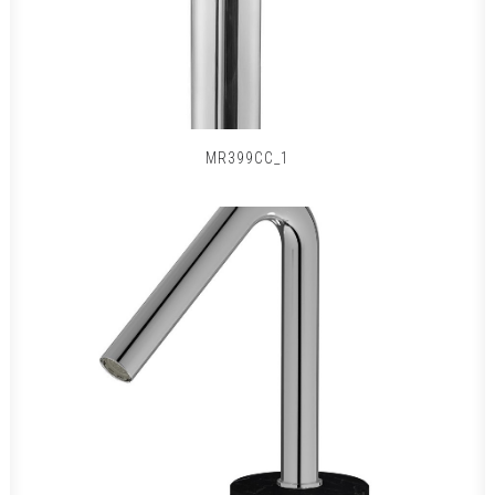
MR399CC_1