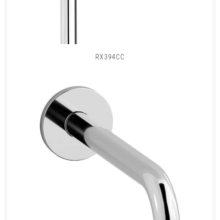
RX394CC