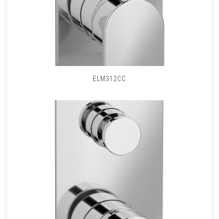
ELM312CC