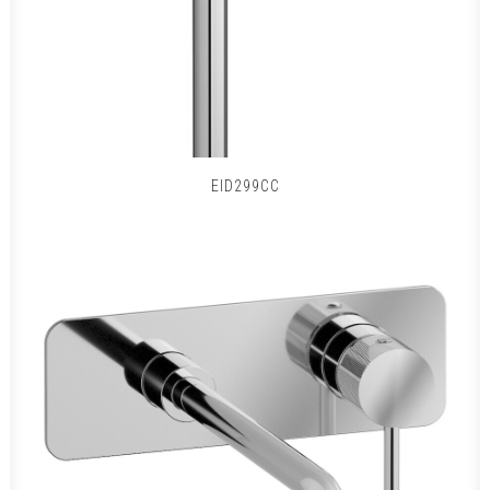
EID299CC