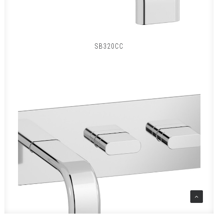
SB320CC