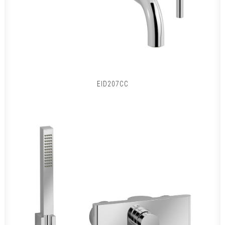
EID207CC