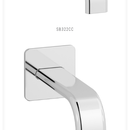
SB322CC