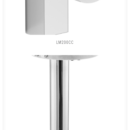
LM200CC