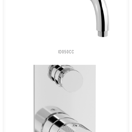
ID050CC