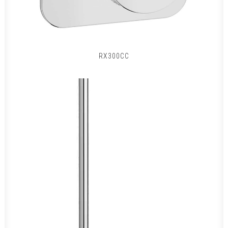
RX300CC