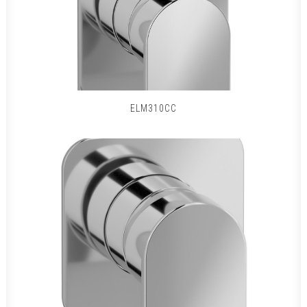
ELM310CC