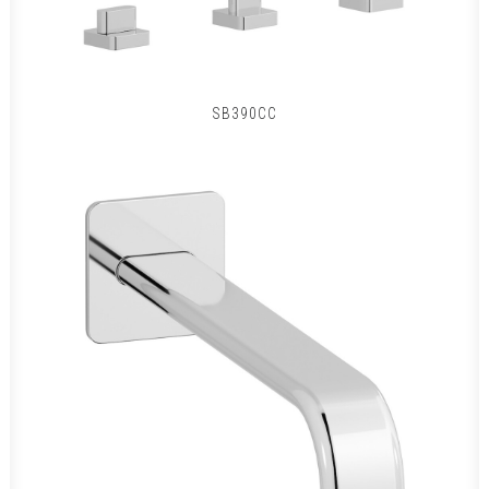
SB390CC