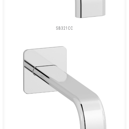
SB321CC