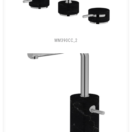
MM390CC_2