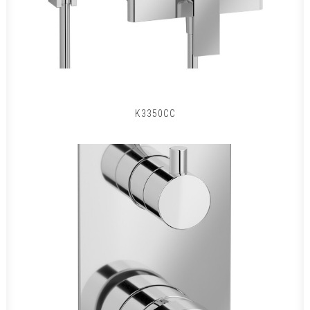
K3350CC