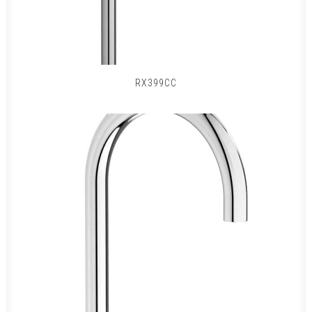
RX399CC