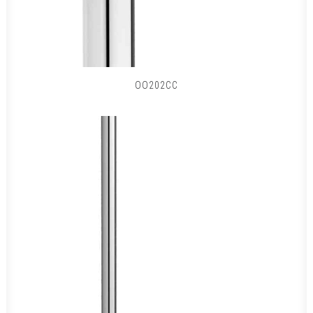
OO202CC