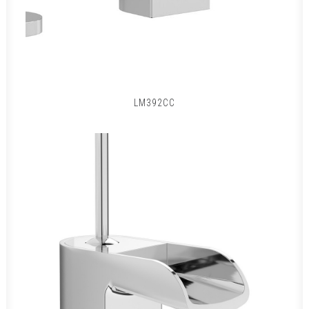
LM392CC