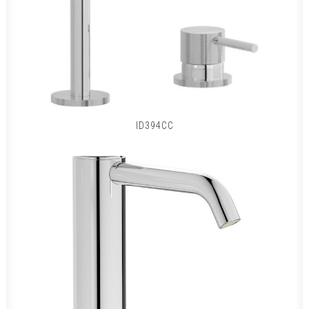
ID394CC