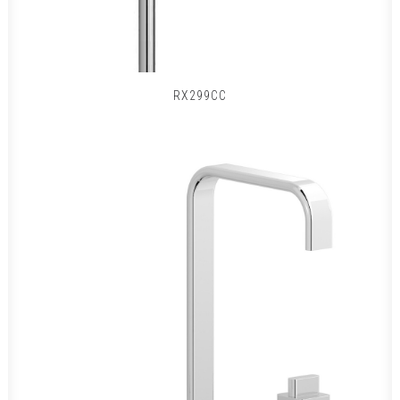
RX299CC