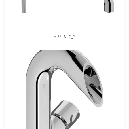
MR306CC_2