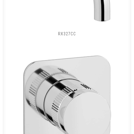
RX327CC