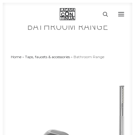
BATHROOM RANGE
HOME
ABOUT
Home
»
Taps, faucets & accessories
»
Bathroom Range
PRODUCTS
PROJECTS
PARTNERS
CONTACT