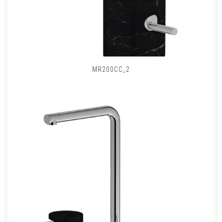
MR200CC_2