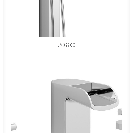
LM399CC