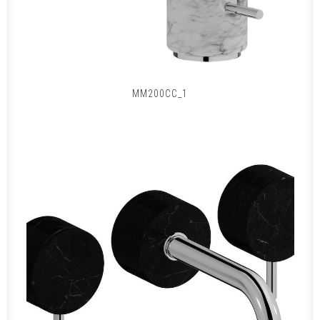
MM200CC_1