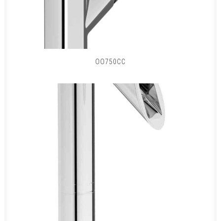
OO750CC