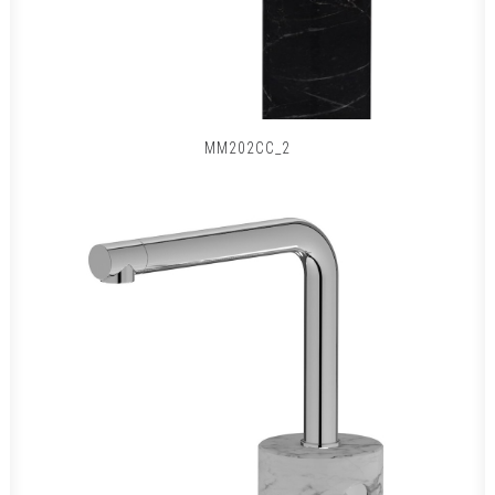
MM202CC_2