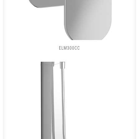
ELM300CC