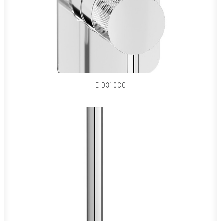
EID310CC