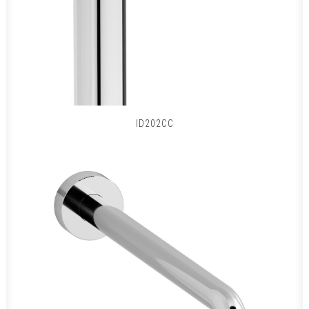
ID202CC