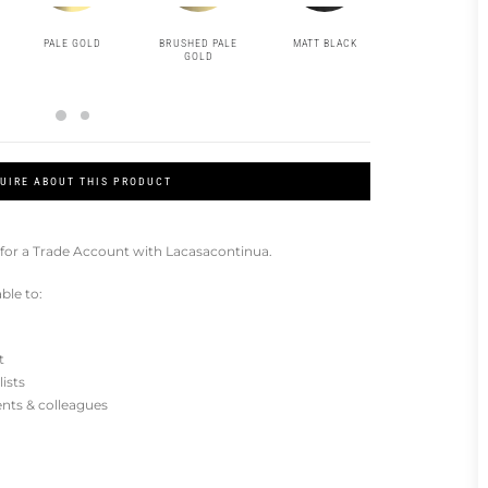
PALE GOLD
BRUSHED PALE
MATT BLACK
GOLD
GOLD
UIRE ABOUT THIS PRODUCT
for a Trade Account with Lacasacontinua.
ble to:
t
lists
ients & colleagues