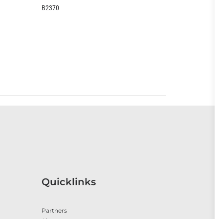
0
EOO399CC
Quicklinks
Partners