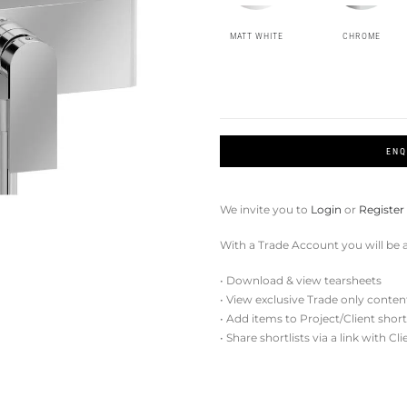
MATT WHITE
CHROME
ENQ
We invite you to
Login
or
Register
With a Trade Account you will be a
• Download & view tearsheets
• View exclusive Trade only conten
• Add items to Project/Client short
• Share shortlists via a link with Cl