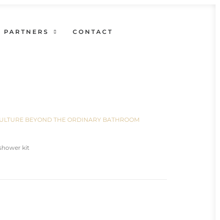
PARTNERS
CONTACT
N CULTURE BEYOND THE ORDINARY BATHROOM
shower kit