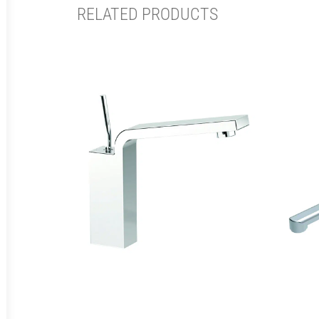
RELATED PRODUCTS