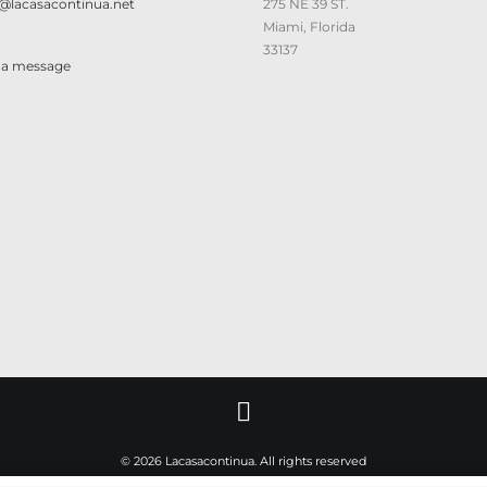
@lacasacontinua.net
275 NE 39 ST.
Miami, Florida
33137
 a message
© 2026 Lacasacontinua. All rights reserved