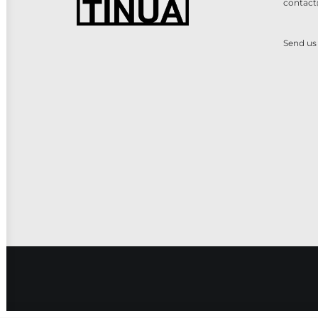
contact
Send us