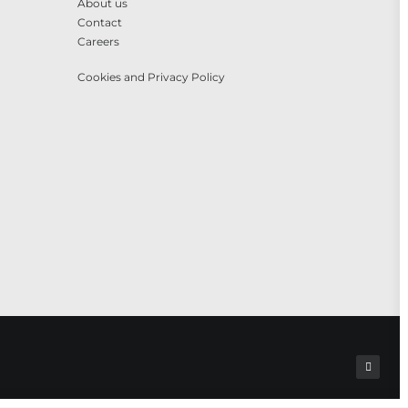
About us
Contact
Careers
Cookies and Privacy Policy