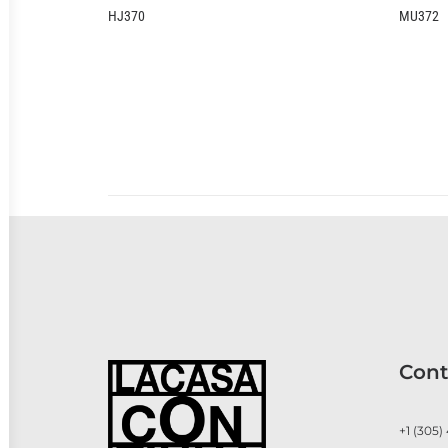
J370
MU372
Cont
+1 (305)