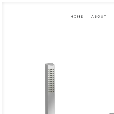
HOME
ABOUT