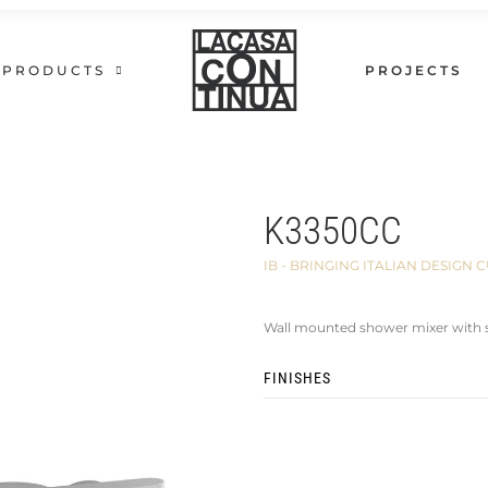
PRODUCTS
PROJECTS
K3350CC
IB - BRINGING ITALIAN DESIG
Wall mounted shower mixer with 
FINISHES