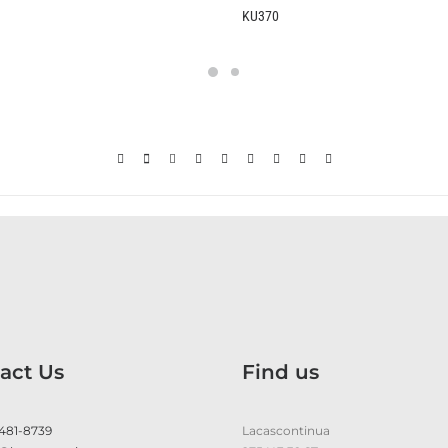
KU370
B237
act Us
Find us
 481-8739
Lacascontinua