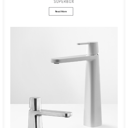
SUPERBOX
Read More