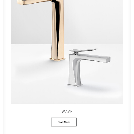
WAVE
Read More