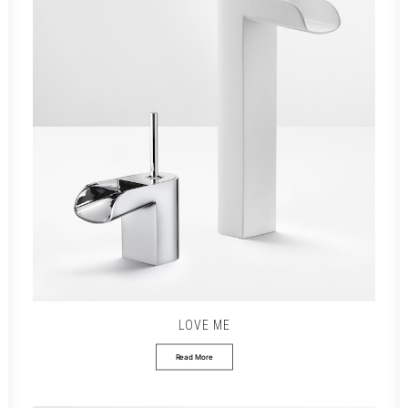
LOVE ME
Read More