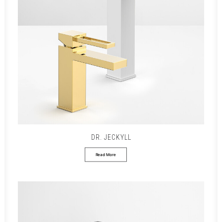
DR. JECKYLL
Read More