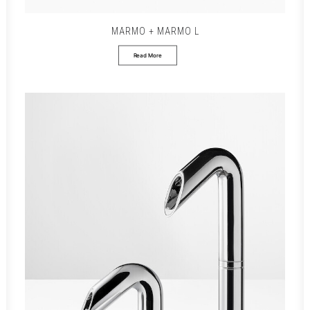
MARMO + MARMO L
Read More