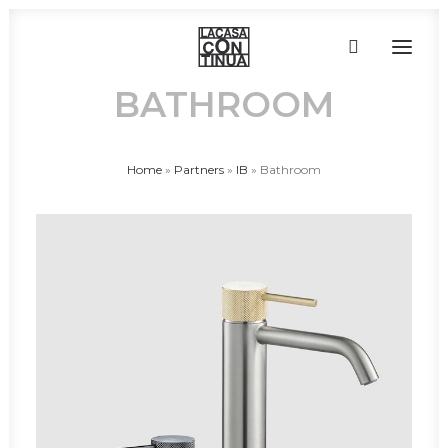
BATHROOM
HOME
Home
»
Partners
»
IB
»
Bathroom
ABOUT
PRODUCTS
PROJECTS
PARTNERS
CONTACT