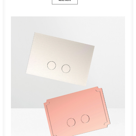
Read More