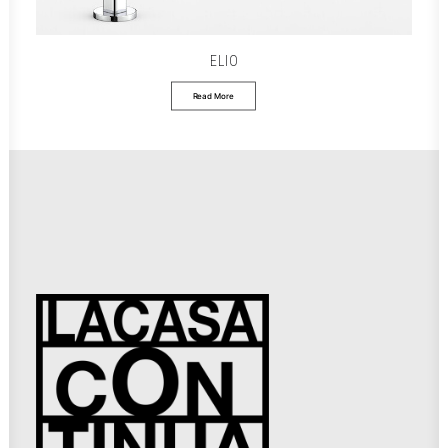
ELIO
Read More