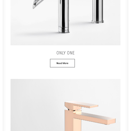
ONLY ONE
Read More