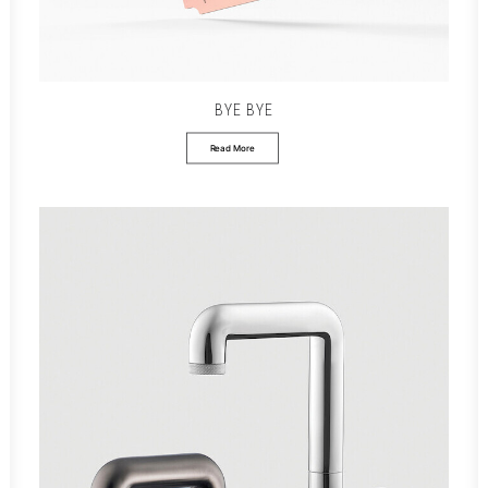
BYE BYE
Read More