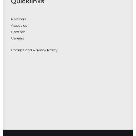
Quicklinks
Partners
About us
Contact
Careers
Cookies and Privacy Policy