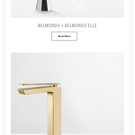
BELMONDO + BELMONDO ELLE
Read More