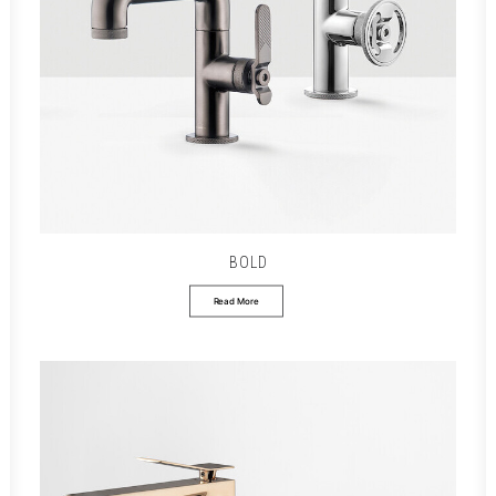
BOLD
Read More