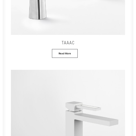
TAAAC
Read More