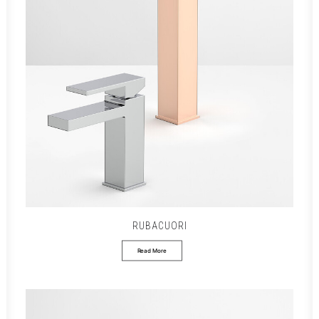
RUBACUORI
Read More