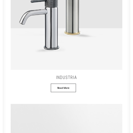
INDUSTRIA
Read More