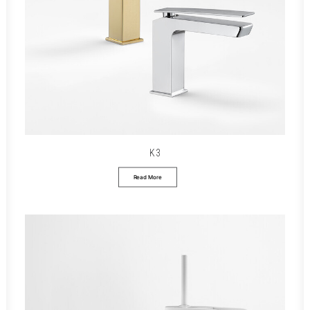
K3
Read More