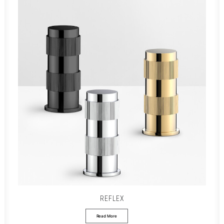
REFLEX
Read More