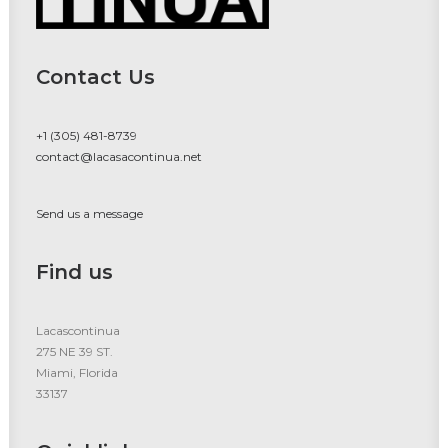
Contact Us
+1 (305) 481-8739
contact@lacasacontinua.net
Send us a message
Find us
Lacascontinua
275 NE 39 ST.
Miami, Florida
33137