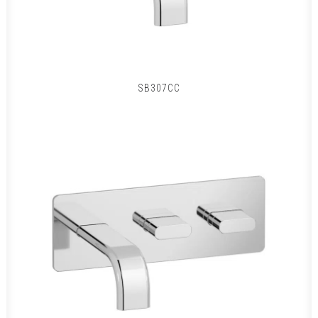
SB307CC