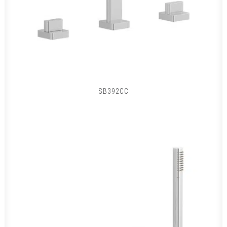
SB392CC