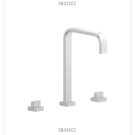
SB322CC
SB390CC