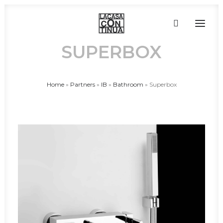
SUPERBOX
HOME
Home
»
Partners
»
IB
»
Bathroom
»
Superbox
ABOUT
PRODUCTS
PROJECTS
PARTNERS
CONTACT