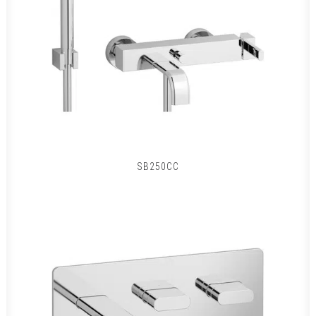
SB250CC