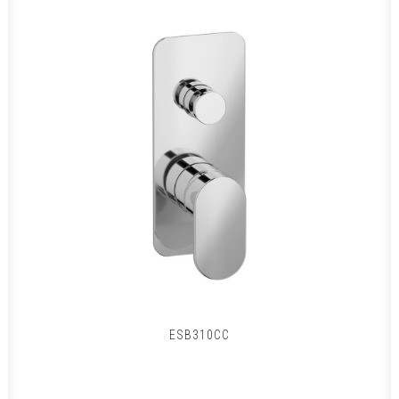
ESB310CC