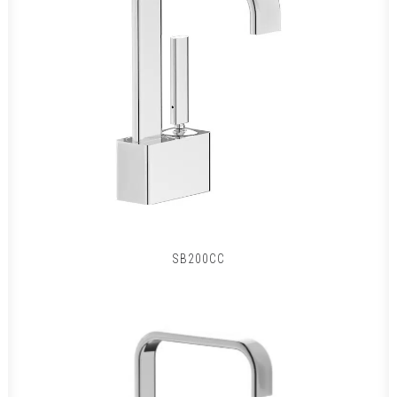
SB200CC