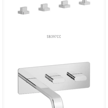
SB397CC