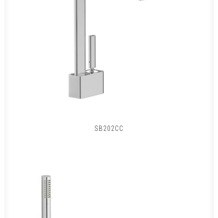
SB202CC