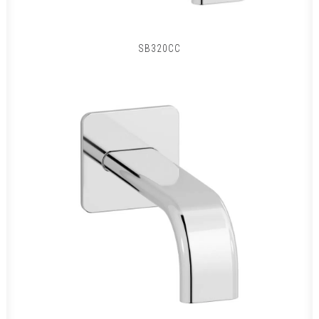
SB320CC