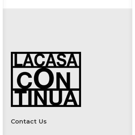
Contact Us