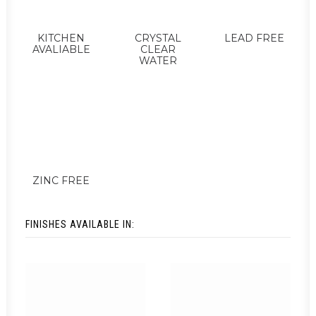
KITCHEN
CRYSTAL
LEAD FREE
AVALIABLE
CLEAR
WATER
ZINC FREE
FINISHES AVAILABLE IN: