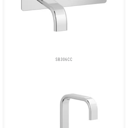
SB306CC