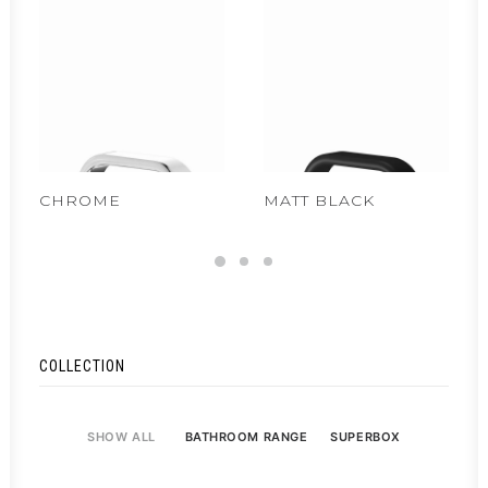
CHROME
MATT BLACK
COLLECTION
SHOW ALL
BATHROOM RANGE
SUPERBOX