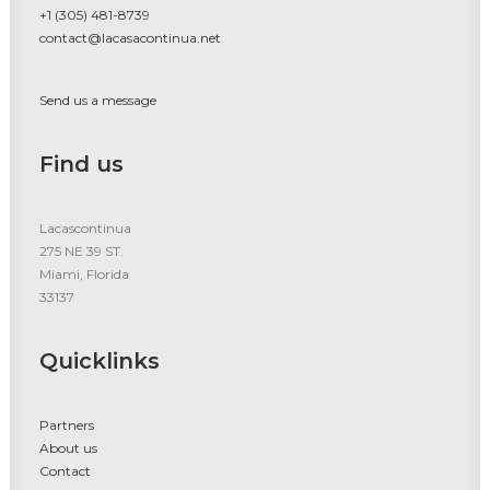
+1 (305) 481-8739
contact@lacasacontinua.net
Send us a message
Find us
Lacascontinua
275 NE 39 ST.
Miami, Florida
33137
Quicklinks
Partners
About us
Contact