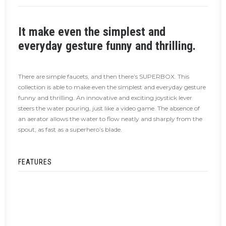
It make even the simplest and
everyday gesture funny and thrilling.
There are simple faucets, and then there’s SUPERBOX. This
collection is able to make even the simplest and everyday gesture
funny and thrilling. An innovative and exciting joystick lever
steers the water pouring, just like a video game. The absence of
an aerator allows the water to flow neatly and sharply from the
spout, as fast as a superhero’s blade.
FEATURES