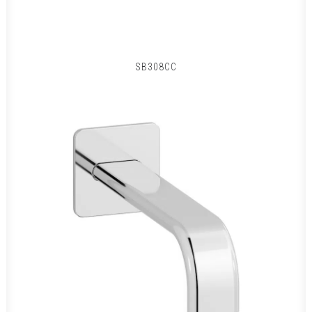
SB308CC