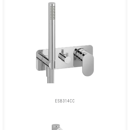
ESB314CC