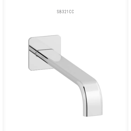
SB321CC