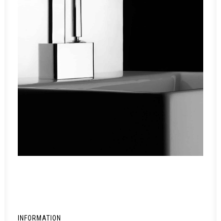
INFORMATION