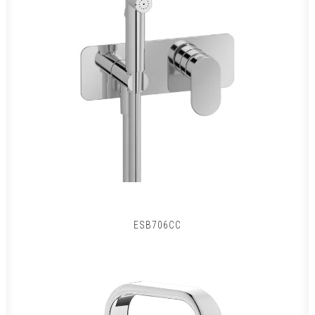
ESB706CC