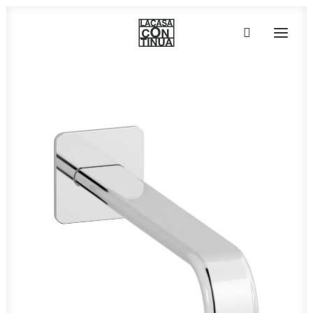
HOME
ABOUT
PRODUCTS
PROJECTS
PARTNERS
CONTACT