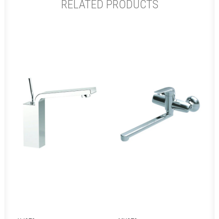
RELATED PRODUCTS