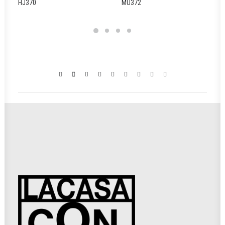
HJ370
MU372