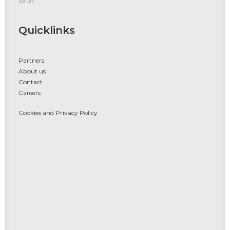
33137
Quicklinks
Partners
About us
Contact
Careers
Cookies and Privacy Policy