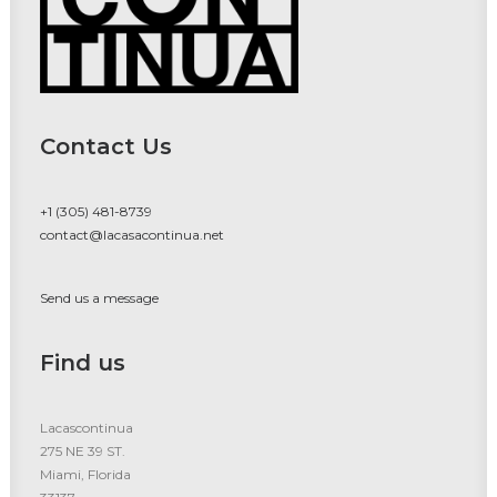
Contact Us
+1 (305) 481-8739
contact@lacasacontinua.net
Send us a message
Find us
Lacascontinua
275 NE 39 ST.
Miami, Florida