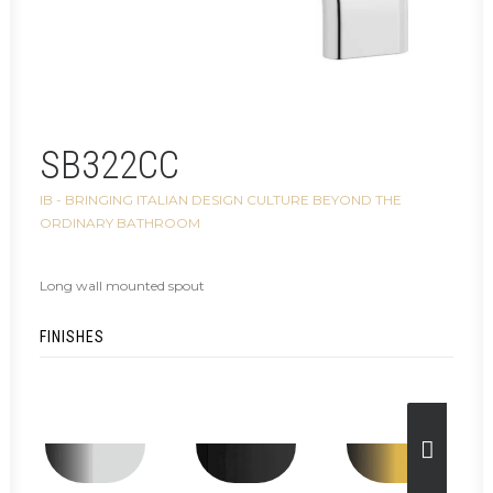
SB322CC
IB - BRINGING ITALIAN DESIGN CULTURE BEYOND THE
ORDINARY BATHROOM
Long wall mounted spout
FINISHES