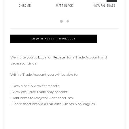
CHROME
MATT BLACK
NATURAL BRASS
ENQUIRE ABOUT THIS PRODUCT
We invite you to
Login
or
Register
for a Trade Account with
Lacasacontinua.
With a Trade Account you will be able to:
• Download & view tearsheets
• View exclusive Trade only content
• Add items to Project/Client shortlists
• Share shortlists via a link with Clients & colleagues