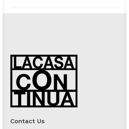
Contact Us