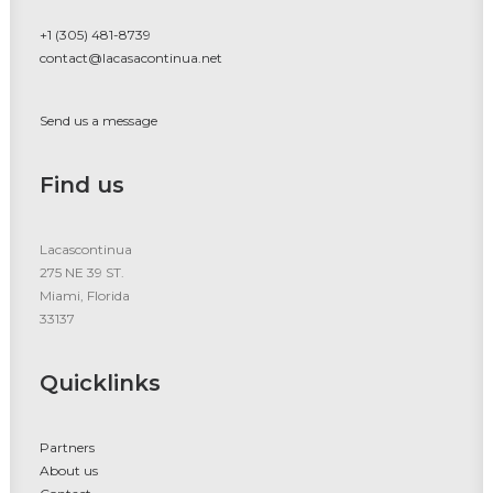
+1 (305) 481-8739
contact@lacasacontinua.net
Send us a message
Find us
Lacascontinua
275 NE 39 ST.
Miami, Florida
33137
Quicklinks
Partners
About us