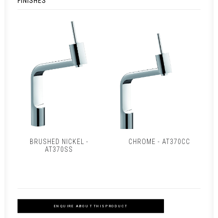
FINISHES
BRUSHED NICKEL -
CHROME - AT370CC
AT370SS
ENQUIRE ABOUT THIS PRODUCT