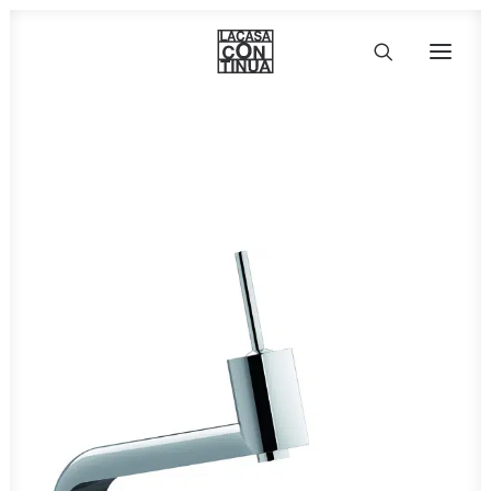
HOME
ABOUT
PRODUCTS
PROJECTS
PARTNERS
CONTACT