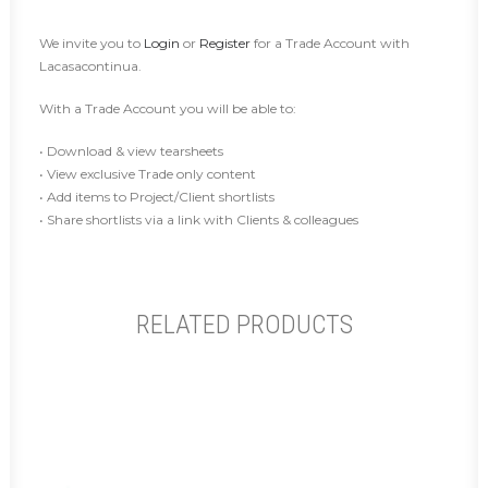
We invite you to
Login
or
Register
for a Trade Account with
Lacasacontinua.
With a Trade Account you will be able to:
• Download & view tearsheets
• View exclusive Trade only content
• Add items to Project/Client shortlists
• Share shortlists via a link with Clients & colleagues
RELATED PRODUCTS