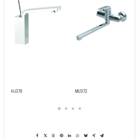
HJ370
MU372