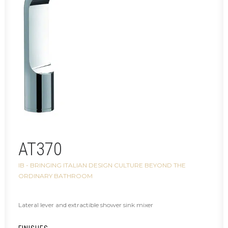
AT370
IB - BRINGING ITALIAN DESIGN CULTURE BEYOND THE
ORDINARY BATHROOM
Lateral lever and extractible shower sink mixer