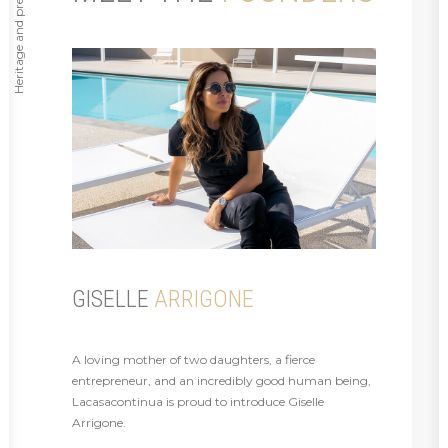
Heritage and prestige ⸻
GISELLE
ARRIGONE
A loving mother of two daughters, a fierce
entrepreneur, and an incredibly good human being,
Lacasacontinua is proud to introduce Giselle
Arrigone.