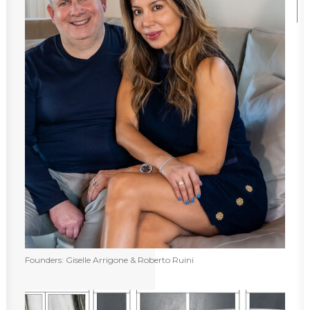
Founders: Giselle Arrigone & Roberto Ruini