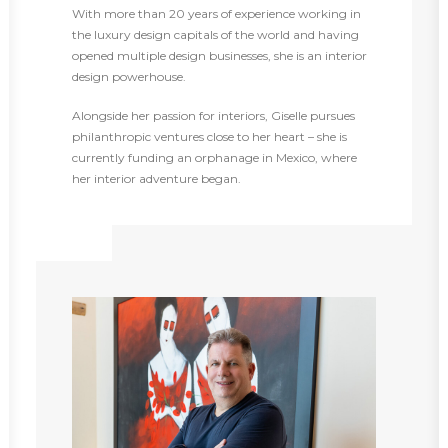
With more than 20 years of experience working in
the luxury design capitals of the world and having
opened multiple design businesses, she is an interior
design powerhouse.
Alongside her passion for interiors, Giselle pursues
philanthropic ventures close to her heart – she is
currently funding an orphanage in Mexico, where
her interior adventure began.