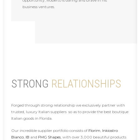
opportunity, Roberto is daring and brave in his
business ventures.
STRONG
RELATIONSHIPS
Forged through strong relationship we exclusively partner with
trusted, luxury Italian suppliers so as to provide the best boutique
Italian goods in Florida.
Our incredible supplier portfolio consists of
Florim
,
Inkiostro
Bianco
,
IB
and
FMG Shapes
, with over 3,000 beautiful products