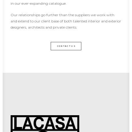
in our ever-expanding catalogue.
Our relationships go further than the suppliers we work with
and extend to our client base of both talented interior and exterior
designers, architects and private clients.
CONTACT US