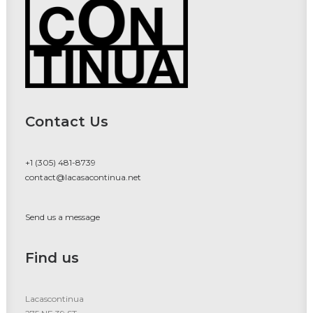
Contact Us
+1 (305) 481-8739
contact@lacasacontinua.net
Send us a message
Find us
Lacascontinua