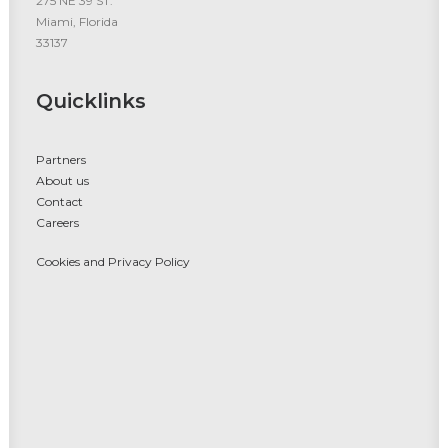
275 NE 39 ST.
Miami, Florida
33137
Quicklinks
Partners
About us
Contact
Careers
Cookies and Privacy Policy