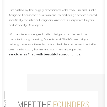
Established by the hugely experienced Roberto Ruini and Giselle
Arrigone, Lacasacontinua is an end-to-end design service created
specifically for Interior Designers, Architects, Corporate Buyers,
and Property Developers.
With acute knowledge of Italian design principles and the
manufacturing industry, Roberto and Giselle’s creativity is
helping Lacasacontinua launch in the USA and deliver the Italian
dream into luxury homes and commercial properties:
sanctuaries filled with beautiful surroundings
.
MEET THE
FOUNDERS