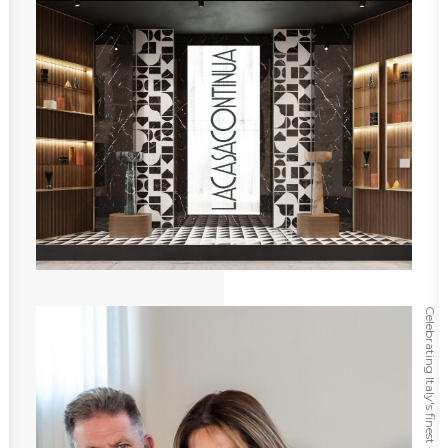
Celebrating Italy's finest ⸻