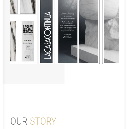
OUR
STORY