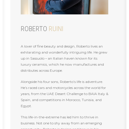
ROBERTO
RUINI
A lover of fine beauty and design, Roberto lives an
exhilarating and wonderfully intriguing life. He grew
up in Sassuolo – an Italian haven known for its
luxury ceramics, which he now manufactures and
distributes across Europe.
Alongside his four sons, Roberto’s life is adventure.
He’s raced cars and motorcycles across the world for
years, from the UAE Desert Challenge to BAIA Italy &
Spain, and competitions in Morocco, Tunisia, and
Egypt.
This life-in-the-extreme has led him to thrive in
business. Not one to shy away from an emerging