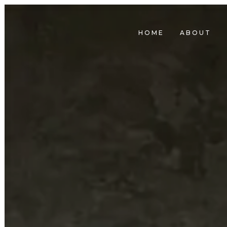
HOME
ABOUT