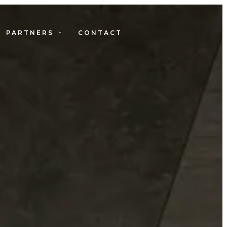
PARTNERS
CONTACT