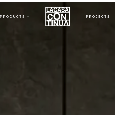
PRODUCTS
PROJECTS