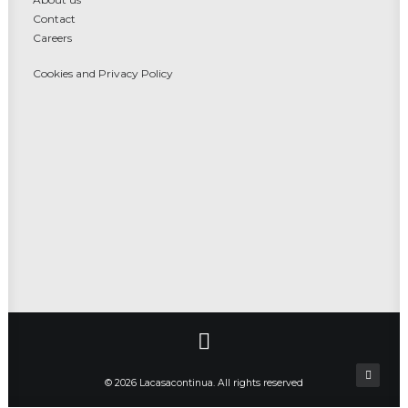
Contact
Careers
Cookies and Privacy Policy
© 2026 Lacasacontinua. All rights reserved