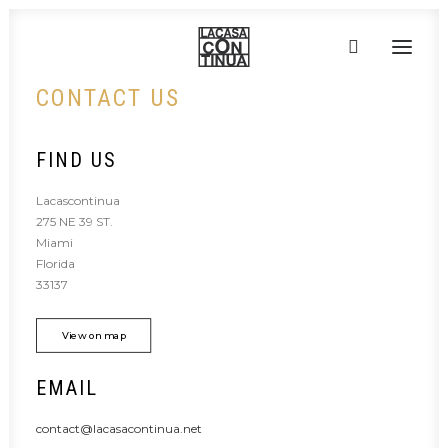
CONTACT US
HOME
FIND US
ABOUT
Lacascontinua
PRODUCTS
275 NE 39 ST.
PROJECTS
Miami
Florida
PARTNERS
33137
CONTACT
View on map
EMAIL
contact@lacasacontinua.net