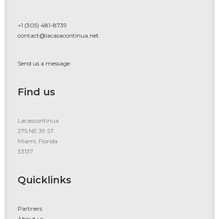
+1 (305) 481-8739
contact@lacasacontinua.net
Send us a message
Find us
Lacascontinua
275 NE 39 ST.
Miami, Florida
33137
Quicklinks
Partners
About us