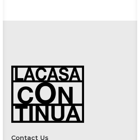
Contact Us