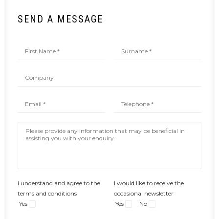
SEND A MESSAGE
I understand and agree to the
I would like to receive the
terms and conditions
occasional newsletter
Yes
Yes
No