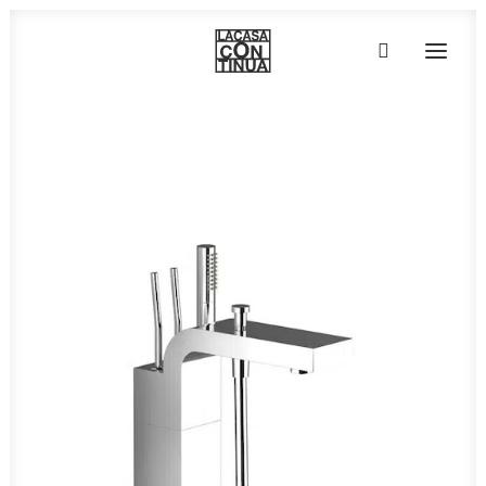
HOME
ABOUT
PRODUCTS
PROJECTS
PARTNERS
CONTACT