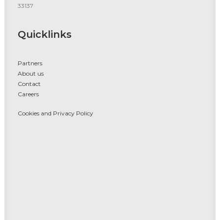
33137
Quicklinks
Partners
About us
Contact
Careers
Cookies and Privacy Policy