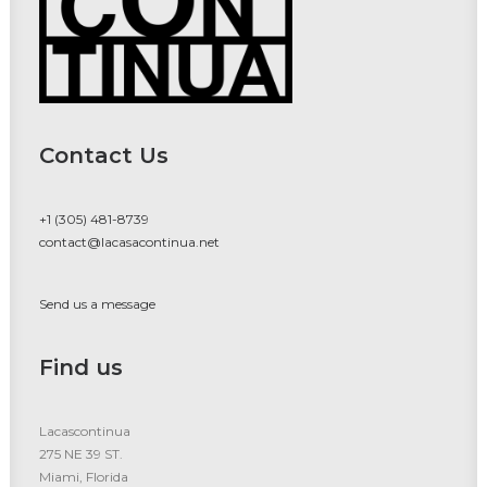
Contact Us
+1 (305) 481-8739
contact@lacasacontinua.net
Send us a message
Find us
Lacascontinua
275 NE 39 ST.
Miami, Florida