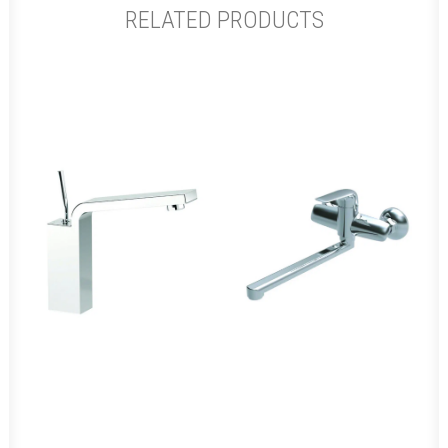
RELATED PRODUCTS