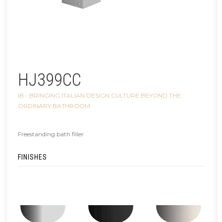
HJ399CC
IB - BRINGING ITALIAN DESIGN CULTURE BEYOND THE
ORDINARY BATHROOM
Freestanding bath filler
FINISHES