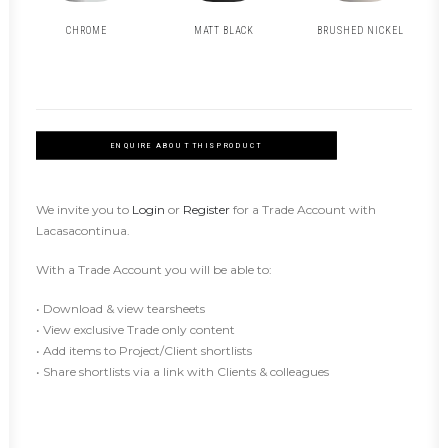
CHROME
MATT BLACK
BRUSHED NICKEL
ENQUIRE ABOUT THIS PRODUCT
We invite you to
Login
or
Register
for a Trade Account with
Lacasacontinua.
With a Trade Account you will be able to:
• Download & view tearsheets
• View exclusive Trade only content
• Add items to Project/Client shortlists
• Share shortlists via a link with Clients & colleagues