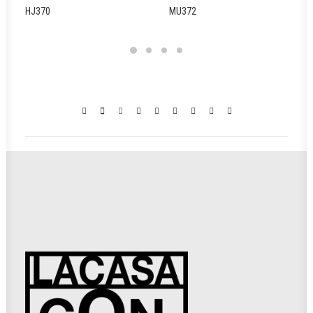
HJ370
MU372