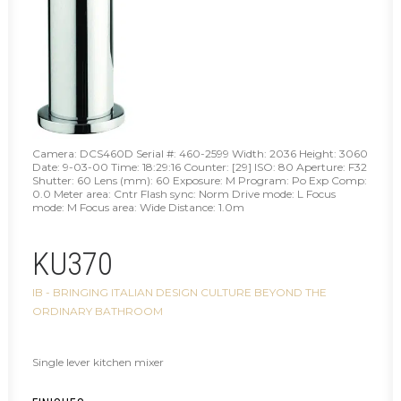
Camera: DCS460D Serial #: 460-2599 Width: 2036 Height: 3060
Date: 9-03-00 Time: 18:29:16 Counter: [29] ISO: 80 Aperture: F32
Shutter: 60 Lens (mm): 60 Exposure: M Program: Po Exp Comp:
0.0 Meter area: Cntr Flash sync: Norm Drive mode: L Focus
mode: M Focus area: Wide Distance: 1.0m
KU370
IB - BRINGING ITALIAN DESIGN CULTURE BEYOND THE
ORDINARY BATHROOM
Single lever kitchen mixer