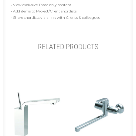
• View exclusive Trade only content
• Add items to Project/Client shortlists
• Share shortlists via a link with Clients & colleagues
RELATED PRODUCTS