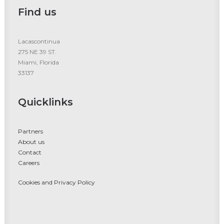
Find us
Lacascontinua
275 NE 39 ST.
Miami, Florida
33137
Quicklinks
Partners
About us
Contact
Careers
Cookies and Privacy Policy