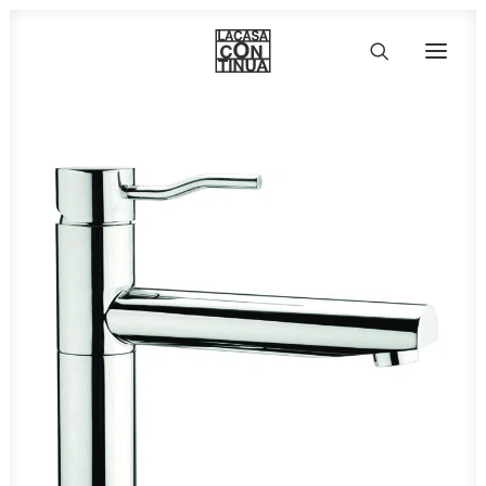
HOME
ABOUT
PRODUCTS
PROJECTS
PARTNERS
CONTACT