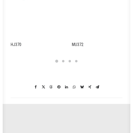
HJ370
MU372