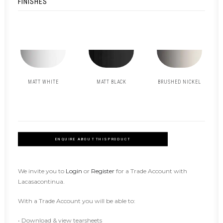
FINISHES
MATT WHITE
MATT BLACK
BRUSHED NICKEL
ENQUIRE ABOUT THIS PRODUCT
We invite you to
Login
or
Register
for a Trade Account with
Lacasacontinua.
With a Trade Account you will be able to:
• Download & view tearsheets