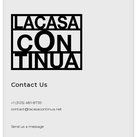
Contact Us
+1 (305) 481-8739
contact@lacasacontinua.net
Send us a message