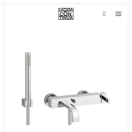
HOME
ABOUT
PRODUCTS
PROJECTS
PARTNERS
CONTACT