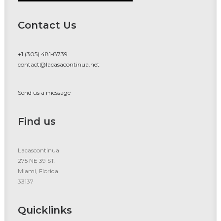
Contact Us
+1 (305) 481-8739
contact@lacasacontinua.net
Send us a message
Find us
Lacascontinua
275 NE 39 ST.
Miami, Florida
33137
Quicklinks