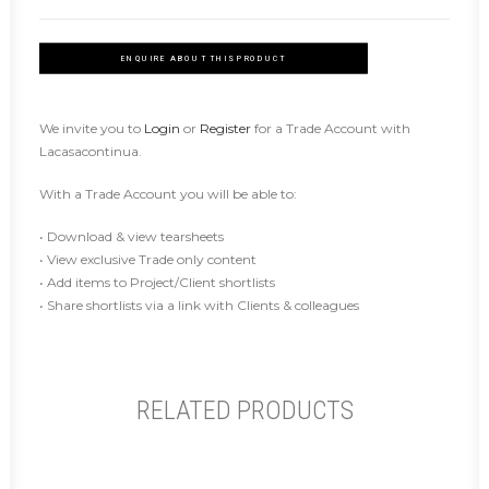
ENQUIRE ABOUT THIS PRODUCT
We invite you to
Login
or
Register
for a Trade Account with
Lacasacontinua.
With a Trade Account you will be able to:
• Download & view tearsheets
• View exclusive Trade only content
• Add items to Project/Client shortlists
• Share shortlists via a link with Clients & colleagues
RELATED PRODUCTS