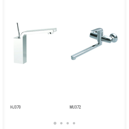
HJ370
MU372