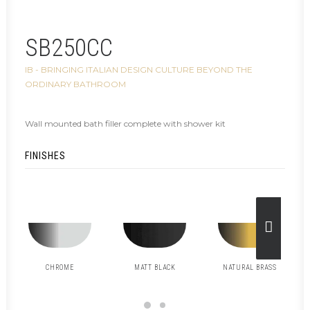
SB250CC
IB - BRINGING ITALIAN DESIGN CULTURE BEYOND THE
ORDINARY BATHROOM
Wall mounted bath filler complete with shower kit
FINISHES
CHROME
MATT BLACK
NATURAL BRASS