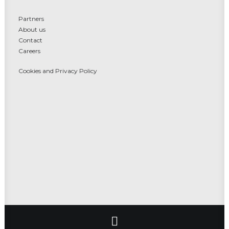
Partners
About us
Contact
Careers
Cookies and Privacy Policy