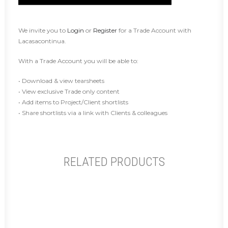
We invite you to
Login
or
Register
for a Trade Account with
Lacasacontinua.
With a Trade Account you will be able to:
• Download & view tearsheets
• View exclusive Trade only content
• Add items to Project/Client shortlists
• Share shortlists via a link with Clients & colleagues
RELATED PRODUCTS