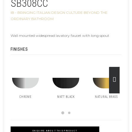
SB308CC
IB - BRINGING ITALIAN DESIGN CULTURE BEYOND THE
ORDINARY BATHROOM
Wall mounted widespread lavatory faucet with long spout
FINISHES
CHROME
MATT BLACK
NATURAL BRASS
ENQUIRE ABOUT THIS PRODUCT