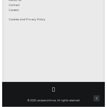
Contact
Careers
Cookies and Privacy Policy
© 2026 Lacasacontinua. All rights reserved