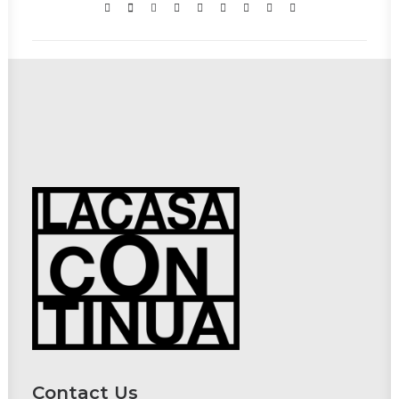
Contact Us