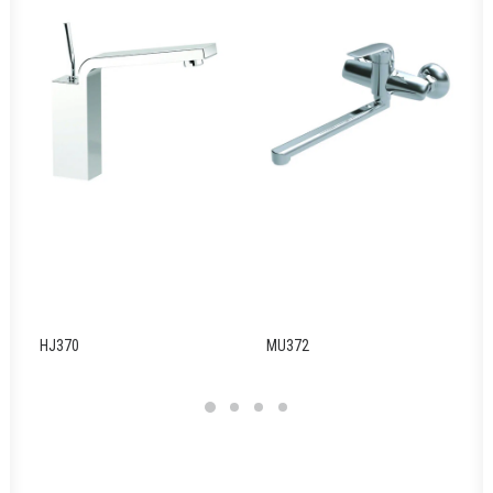
HJ370
MU372