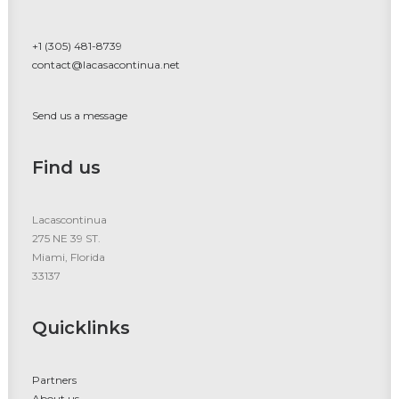
+1 (305) 481-8739
contact@lacasacontinua.net
Send us a message
Find us
Lacascontinua
275 NE 39 ST.
Miami, Florida
33137
Quicklinks
Partners
About us