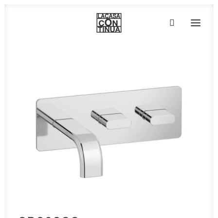
HOME
ABOUT
PRODUCTS
PROJECTS
PARTNERS
CONTACT