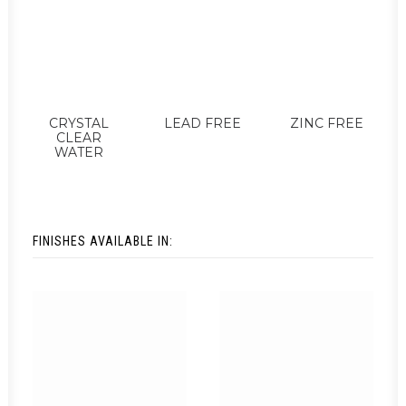
CRYSTAL
LEAD FREE
ZINC FREE
CLEAR
WATER
FINISHES AVAILABLE IN: