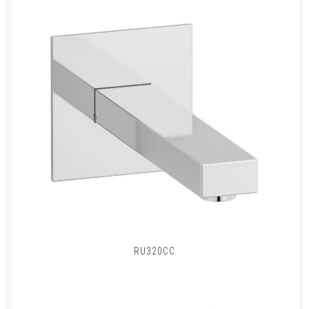
RU320CC