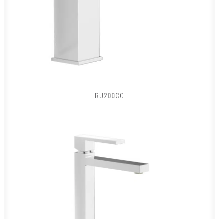
RU200CC