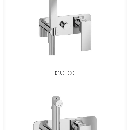
ERU313CC