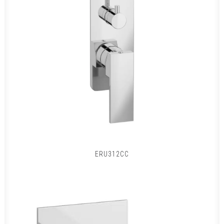
ERU312CC