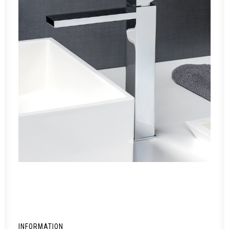
INFORMATION