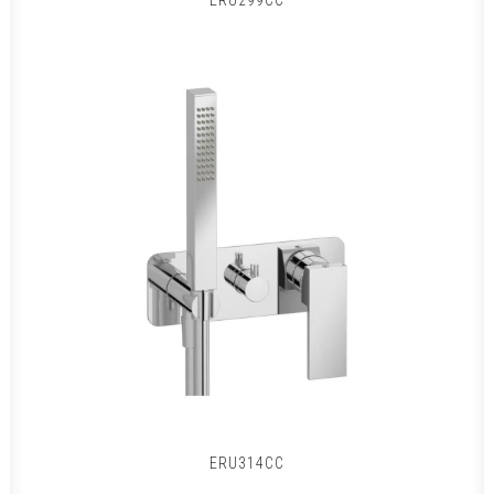
ERU299CC
ERU314CC