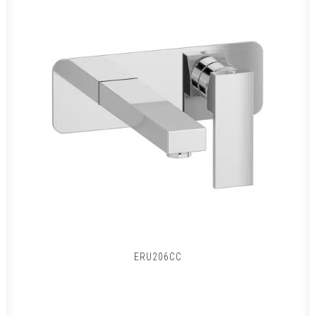
ERU206CC