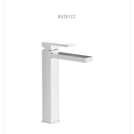
RU201CC