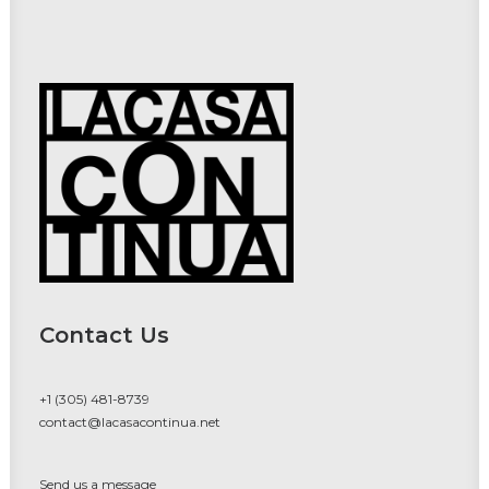
Contact Us
+1 (305) 481-8739
contact@lacasacontinua.net
Send us a message