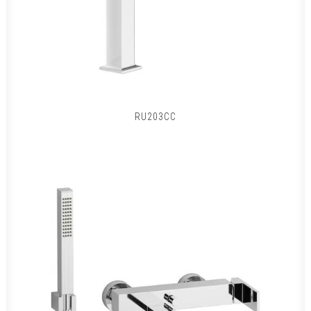
RU203CC