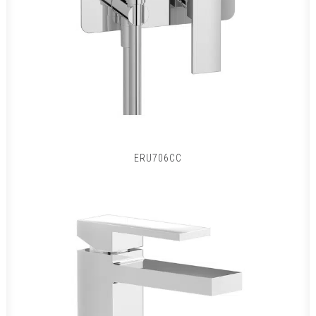
ERU706CC