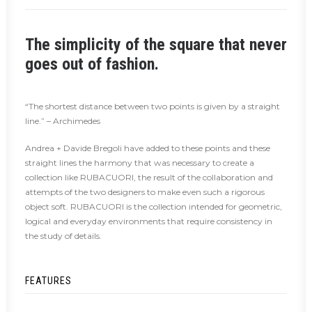
The simplicity of the square that never
goes out of fashion.
“The shortest distance between two points is given by a straight
line.” – Archimedes
Andrea + Davide Bregoli have added to these points and these
straight lines the harmony that was necessary to create a
collection like RUBACUORI, the result of the collaboration and
attempts of the two designers to make even such a rigorous
object soft. RUBACUORI is the collection intended for geometric,
logical and everyday environments that require consistency in
the study of details.
FEATURES