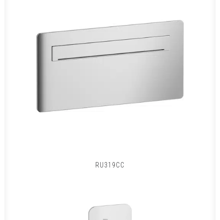
RU319CC