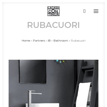
RUBACUORI
HOME
Home
»
Partners
»
IB
»
Bathroom
»
Rubacuori
ABOUT
PRODUCTS
PROJECTS
PARTNERS
CONTACT