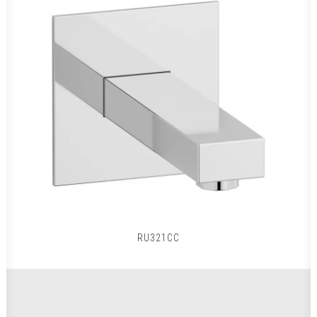
RU321CC