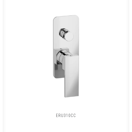
ERU310CC