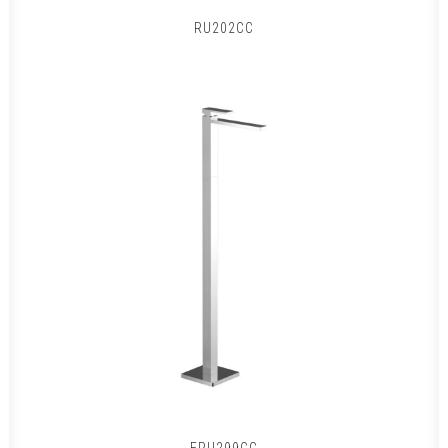
RU202CC