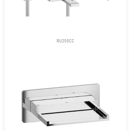
RU250CC