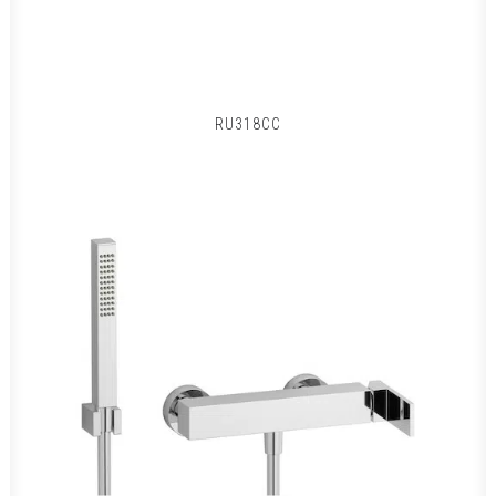
RU318CC