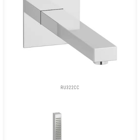
RU322CC