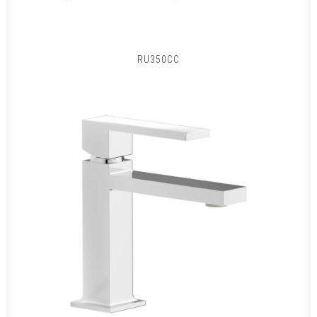
RU350CC