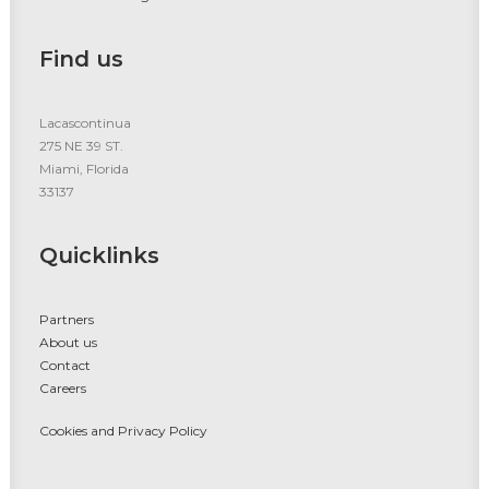
Find us
Lacascontinua
275 NE 39 ST.
Miami, Florida
33137
Quicklinks
Partners
About us
Contact
Careers
Cookies and Privacy Policy