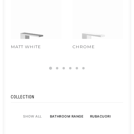
MATT WHITE
CHROME
COLLECTION
SHOW ALL
BATHROOM RANGE
RUBACUORI