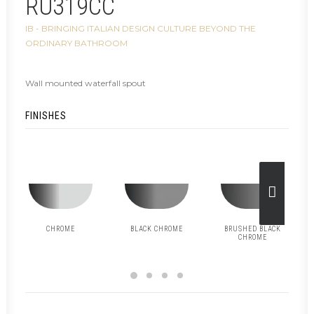
RU319CC
IB - BRINGING ITALIAN DESIGN CULTURE BEYOND THE
ORDINARY BATHROOM
Wall mounted waterfall spout
FINISHES
CHROME
BLACK CHROME
BRUSHED BLACK
CHROME