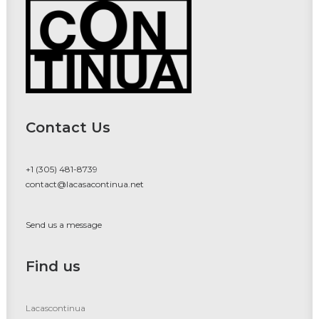
Contact Us
+1 (305) 481-8739
contact@lacasacontinua.net
Send us a message
Find us
Lacascontinua