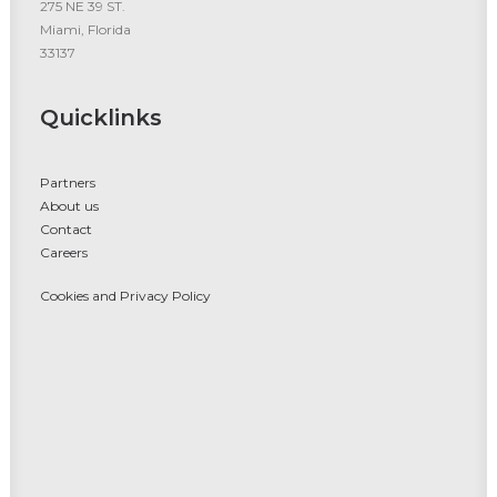
275 NE 39 ST.
Miami, Florida
33137
Quicklinks
Partners
About us
Contact
Careers
Cookies and Privacy Policy