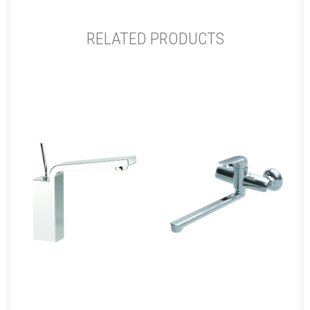
RELATED PRODUCTS