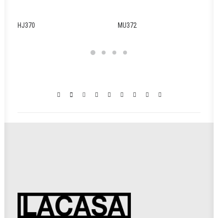
HJ370
MU372