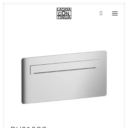
HOME
ABOUT
PRODUCTS
PROJECTS
PARTNERS
CONTACT