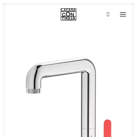
HOME
ABOUT
PRODUCTS
PROJECTS
PARTNERS
CONTACT