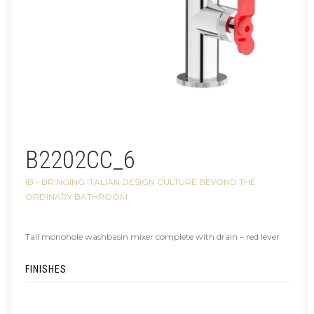
B2202CC_6
IB - BRINGING ITALIAN DESIGN CULTURE BEYOND THE
ORDINARY BATHROOM
Tall monohole washbasin mixer complete with drain – red lever
FINISHES