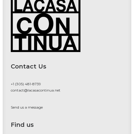
Contact Us
+1 (305) 481-8739
contact@lacasacontinua.net
Send us a message
Find us