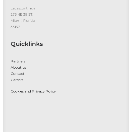
Lacascontinua
275 NE 39 ST.
Miami, Florida
33137
Quicklinks
Partners
About us
Contact
Careers
Cookies and Privacy Policy