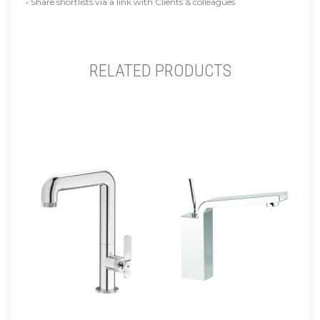
• Share shortlists via a link with Clients & colleagues
RELATED PRODUCTS