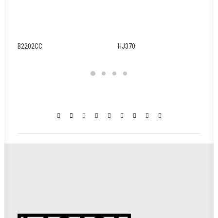
B2202CC
HJ370