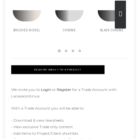
BRUSHED NICKEL
CHROME
BLACK CHROME
ENQUIRE ABOUT THIS PRODUCT
We invite you to
Login
or
Register
for a Trade Account with
Lacasacontinua.
With a Trade Account you will be able to:
• Download & view tearsheets
• View exclusive Trade only content
• Add items to Project/Client shortlists