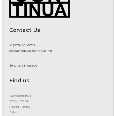
Contact Us
+1 (305) 481-8739
contact@lacasacontinua.net
Send us a message
Find us
Lacascontinua
275 NE 39 ST.
Miami, Florida
33137