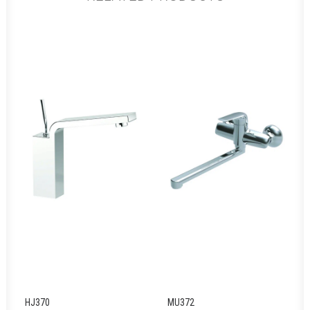
HJ370
MU372