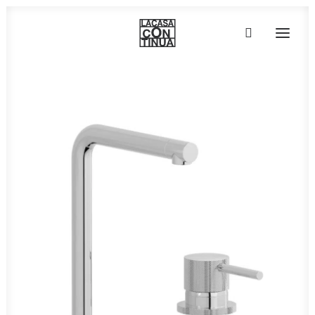
HOME
ABOUT
PRODUCTS
PROJECTS
PARTNERS
CONTACT