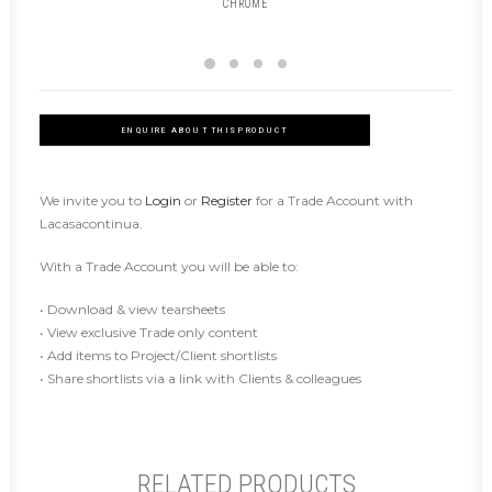
CHROME
ENQUIRE ABOUT THIS PRODUCT
We invite you to
Login
or
Register
for a Trade Account with
Lacasacontinua.
With a Trade Account you will be able to:
• Download & view tearsheets
• View exclusive Trade only content
• Add items to Project/Client shortlists
• Share shortlists via a link with Clients & colleagues
RELATED PRODUCTS