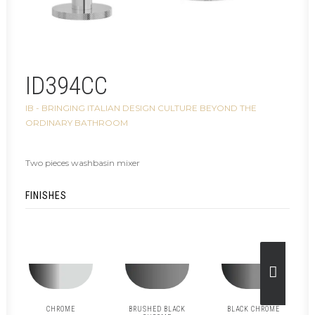
ID394CC
IB - BRINGING ITALIAN DESIGN CULTURE BEYOND THE
ORDINARY BATHROOM
Two pieces washbasin mixer
FINISHES
CHROME
BRUSHED BLACK
BLACK CHROME