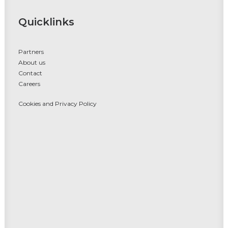
Quicklinks
Partners
About us
Contact
Careers
Cookies and Privacy Policy