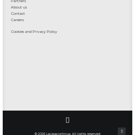
Partners
About us
Contact
Careers
Cookies and Privacy Policy
© 2026 Lacasacontinua. All rights reserved