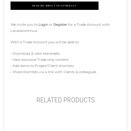
ENQUIRE ABOUT THIS PRODUCT
We invite you to
Login
or
Register
for a Trade Account with
Lacasacontinua.
With a Trade Account you will be able to:
• Download & view tearsheets
• View exclusive Trade only content
• Add items to Project/Client shortlists
• Share shortlists via a link with Clients & colleagues
RELATED PRODUCTS