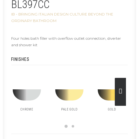
BL397CC
IB - BRINGING ITALIAN DESIGN CULTURE BEYOND THE
ORDINARY BATHROOM
Four holes bath filler with overflow outlet connection, diverter
and shower kit
FINISHES
CHROME
PALE GOLD
GOLD