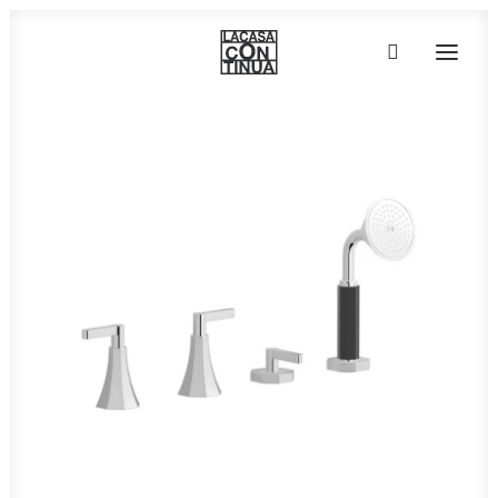
HOME
ABOUT
PRODUCTS
PROJECTS
PARTNERS
CONTACT