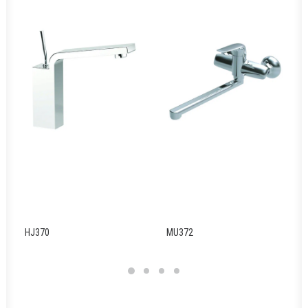
HJ370
MU372