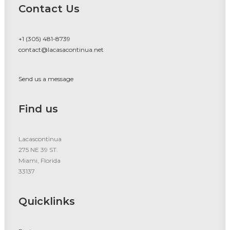
Contact Us
+1 (305) 481-8739
contact@lacasacontinua.net
Send us a message
Find us
Lacascontinua
275 NE 39 ST.
Miami, Florida
33137
Quicklinks