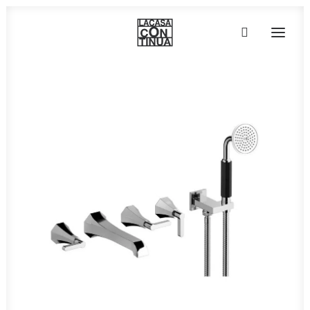
HOME
ABOUT
PRODUCTS
PROJECTS
PARTNERS
CONTACT