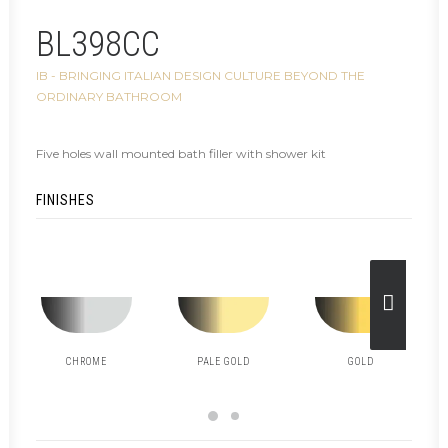
BL398CC
IB - BRINGING ITALIAN DESIGN CULTURE BEYOND THE
ORDINARY BATHROOM
Five holes wall mounted bath filler with shower kit
FINISHES
CHROME
PALE GOLD
GOLD