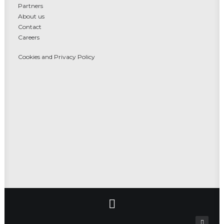
Partners
About us
Contact
Careers
Cookies and Privacy Policy