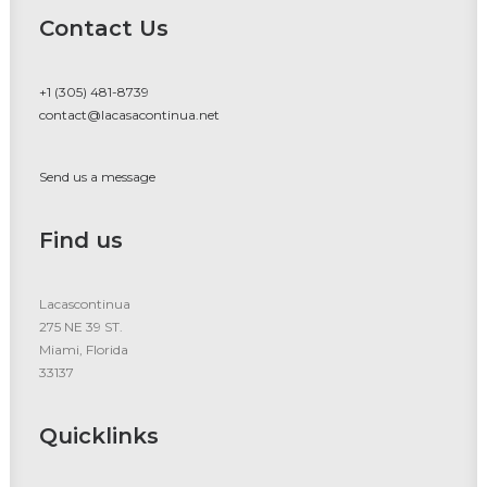
Contact Us
+1 (305) 481-8739
contact@lacasacontinua.net
Send us a message
Find us
Lacascontinua
275 NE 39 ST.
Miami, Florida
33137
Quicklinks