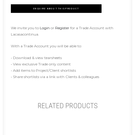
ENQUIRE ABOUT THIS PRODUCT
We invite you to
Login
or
Register
for a Trade Account with
Lacasacontinua.
With a Trade Account you will be able to:
• Download & view tearsheets
• View exclusive Trade only content
• Add items to Project/Client shortlists
• Share shortlists via a link with Clients & colleagues
RELATED PRODUCTS