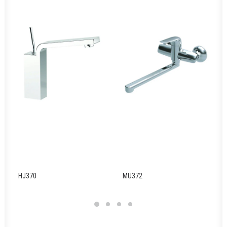
HJ370
MU372