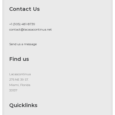
Contact Us
+1 (305) 481-8739
contact@lacasacontinua.net
Send us a message
Find us
Lacascontinua
275 NE 39 ST.
Miami, Florida
33137
Quicklinks