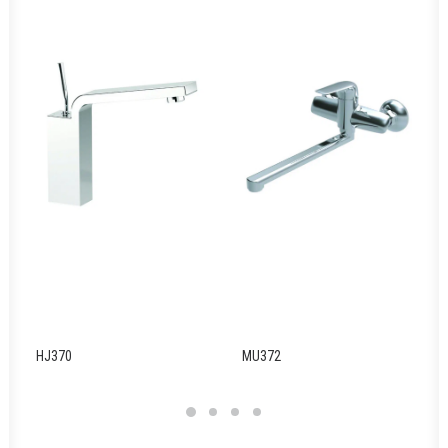
HJ370
MU372