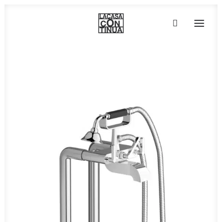
HOME
ABOUT
PRODUCTS
PROJECTS
PARTNERS
CONTACT