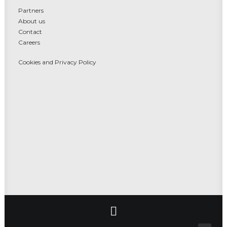
Partners
About us
Contact
Careers
Cookies and Privacy Policy