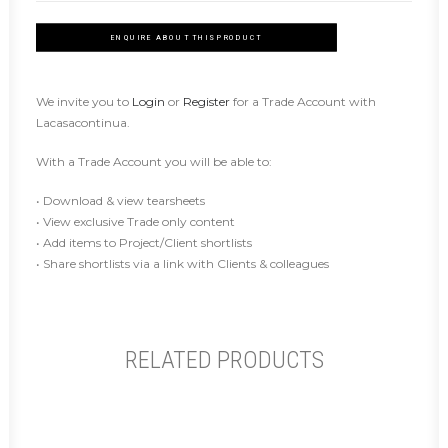
ENQUIRE ABOUT THIS PRODUCT
We invite you to
Login
or
Register
for a Trade Account with
Lacasacontinua.
With a Trade Account you will be able to:
• Download & view tearsheets
• View exclusive Trade only content
• Add items to Project/Client shortlists
• Share shortlists via a link with Clients & colleagues
RELATED PRODUCTS