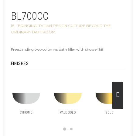
BL700CC
IB - BRINGING ITALIAN DESIGN CULTURE BEYOND THE
ORDINARY BATHROOM
Freestanding two columns bath filler with shower kit
FINISHES
CHROME
PALE GOLD
GOLD