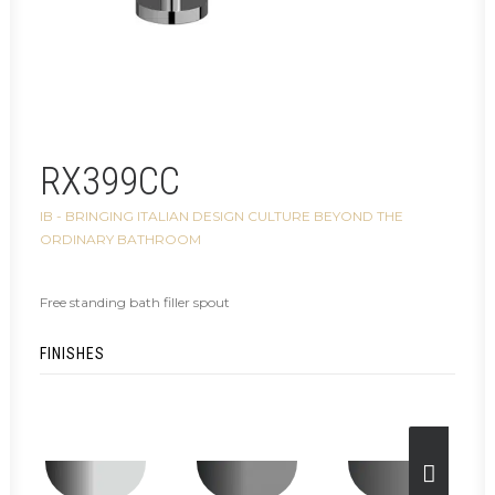
RX399CC
IB - BRINGING ITALIAN DESIGN CULTURE BEYOND THE
ORDINARY BATHROOM
Free standing bath filler spout
FINISHES