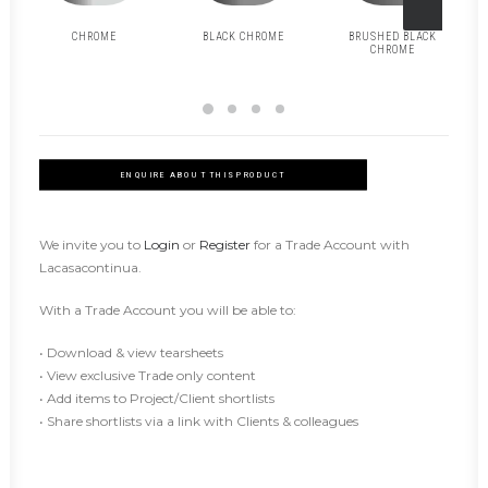
CHROME
BLACK CHROME
BRUSHED BLACK
CHROME
ENQUIRE ABOUT THIS PRODUCT
We invite you to
Login
or
Register
for a Trade Account with
Lacasacontinua.
With a Trade Account you will be able to:
• Download & view tearsheets
• View exclusive Trade only content
• Add items to Project/Client shortlists
• Share shortlists via a link with Clients & colleagues