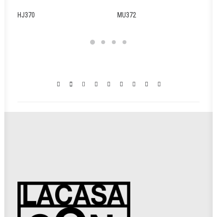
HJ370
MU372