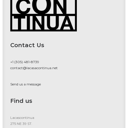
Contact Us
+1 (305) 481-8739
contact@lacasacontinua.net
Send us a message
Find us
Lacascontinua
275 NE 39 ST.