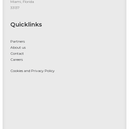
Miami, Florida
33137
Quicklinks
Partners
About us
Contact
Careers
Cookies and Privacy Policy