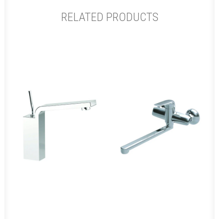
RELATED PRODUCTS