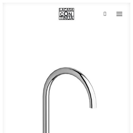
HOME
ABOUT
PRODUCTS
PROJECTS
PARTNERS
CONTACT