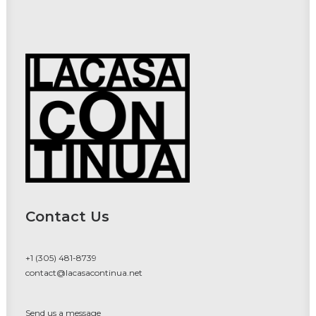
Contact Us
+1 (305) 481-8739
contact@lacasacontinua.net
Send us a message