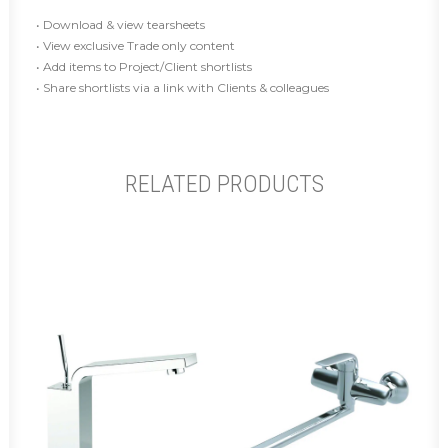
• Download & view tearsheets
• View exclusive Trade only content
• Add items to Project/Client shortlists
• Share shortlists via a link with Clients & colleagues
RELATED PRODUCTS