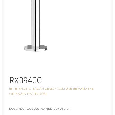
RX394CC
IB - BRINGING ITALIAN DESIGN CULTURE BEYOND THE
ORDINARY BATHROOM
Deck mounted spout complete with drain