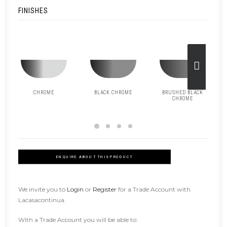
FINISHES
CHROME
BLACK CHROME
BRUSHED BLACK
CHROME
ENQUIRE ABOUT THIS PRODUCT
We invite you to
Login
or
Register
for a Trade Account with
Lacasacontinua.
With a Trade Account you will be able to: