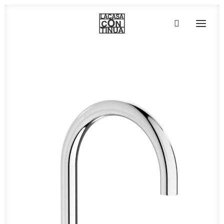
HOME
ABOUT
PRODUCTS
PROJECTS
PARTNERS
CONTACT