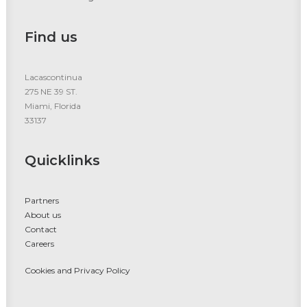
Find us
Lacascontinua
275 NE 39 ST.
Miami, Florida
33137
Quicklinks
Partners
About us
Contact
Careers
Cookies and Privacy Policy