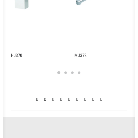
HJ370
MU372