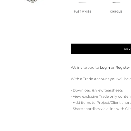
MATT WHITE
CHROME
ENQ
We invite you to
Login
or
Register
With a Trade Account you will be a
• Download & view tearsheets
• View exclusive Trade only conten
• Add items to Project/Client short
• Share shortlists via a link with Cl