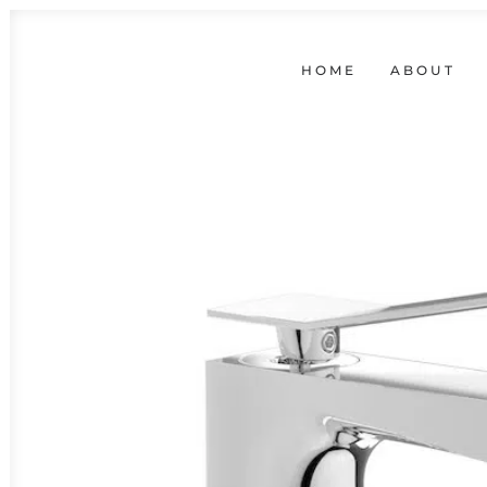
HOME
ABOUT