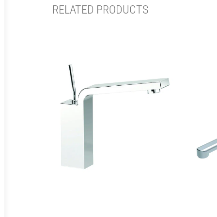
RELATED PRODUCTS