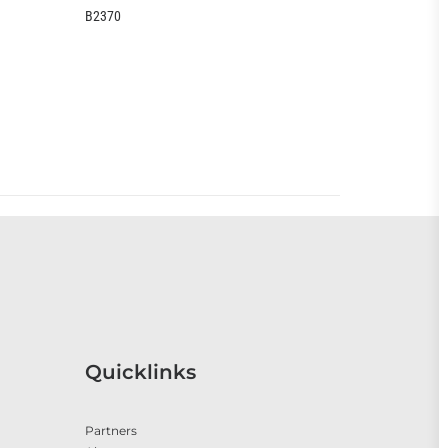
EOO399CC
Quicklinks
Partners