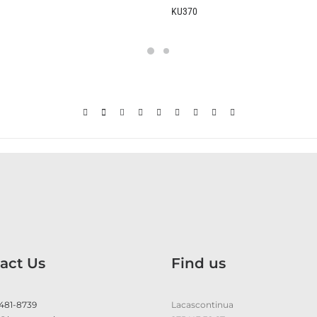
KU370
B2370
act Us
Find us
 481-8739
Lacascontinua