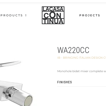
PRODUCTS
PROJECTS
WA220CC
IB - BRINGING ITALIAN DESIG
Monohole bidet mixer complete wi
FINISHES