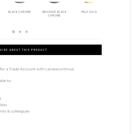
BLACK CHROME
BRUSHED BLACK
PALE GOLD
BRUSHED PAL
CHROME
GOLD
UIRE ABOUT THIS PRODUCT
for a Trade Account with Lacasacontinua.
ble to:
t
lists
ients & colleagues