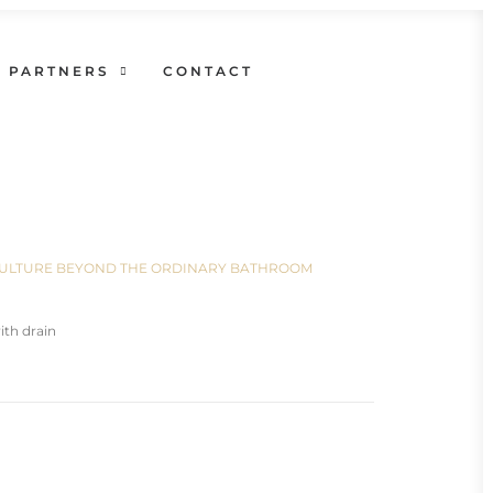
PARTNERS
CONTACT
N CULTURE BEYOND THE ORDINARY BATHROOM
th drain