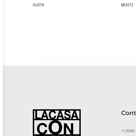
0
MU372
Cont
+1 (305)