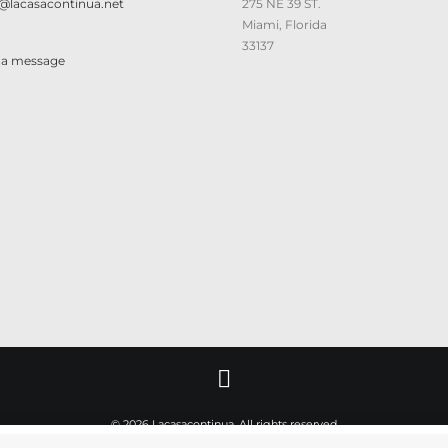
@lacasacontinua.net
275 NE 39 ST.
Miami, Florida
33137
 a message
© 2026 Lacasacontinua. All rights reserved