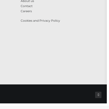
About us
Contact
Careers
Cookies and Privacy Policy