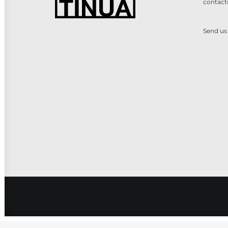
contact
Send us