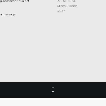
@lacasacontinua.net
275 NE 39 ST.
Miami, Florida
33137
 a message
© 2026 Lacasacontinua. All rights reserved