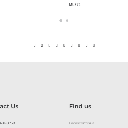
MU372
KU370
act Us
Find us
 481-8739
Lacascontinua