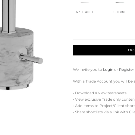
MATT WHITE
CHROME
ENQ
We invite you to
Login
or
Register
With a Trade Account you will be a
• Download & view tearsheets
• View exclusive Trade only conten
• Add items to Project/Client short
• Share shortlists via a link with Cl