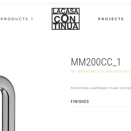
PRODUCTS
PROJECTS
MM200CC_1
IB - BRINGING ITALIAN DESIG
Monohole washbasin mixer comple
FINISHES