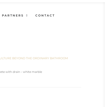
PARTNERS
CONTACT
N CULTURE BEYOND THE ORDINARY BATHROOM
te with drain – white marble