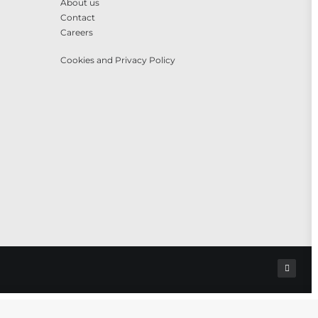
About us
Contact
Careers
Cookies and Privacy Policy