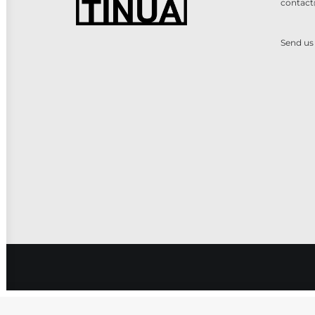
contact
Send us