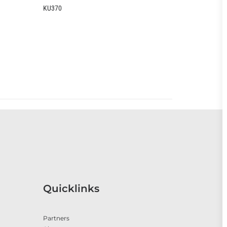
B2370
Quicklinks
Partners