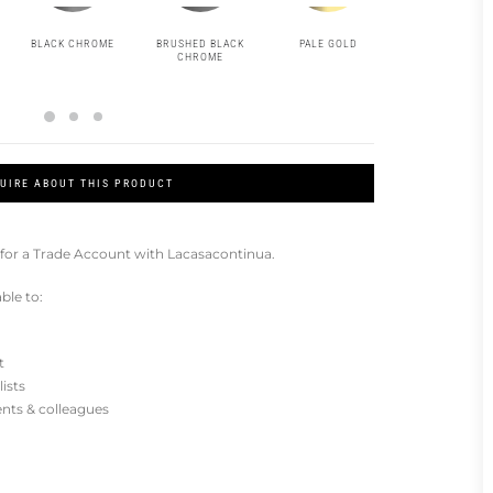
BLACK CHROME
BRUSHED BLACK
PALE GOLD
BRUSHED PAL
CHROME
GOLD
UIRE ABOUT THIS PRODUCT
for a Trade Account with Lacasacontinua.
ble to:
t
lists
ients & colleagues