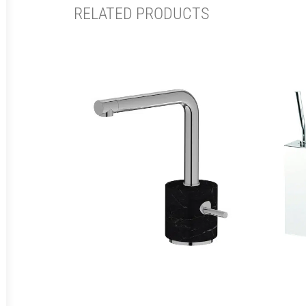
RELATED PRODUCTS