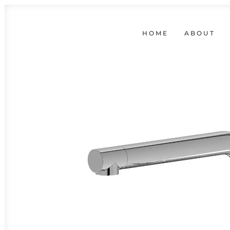
HOME
ABOUT