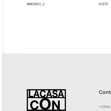
HJ370
Cont
+1 (305)