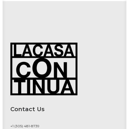
Contact Us
+1 (305) 481-8739