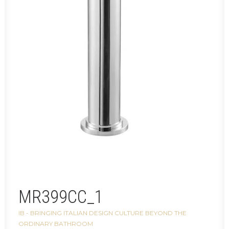
MR399CC_1
IB - BRINGING ITALIAN DESIGN CULTURE BEYOND THE
ORDINARY BATHROOM