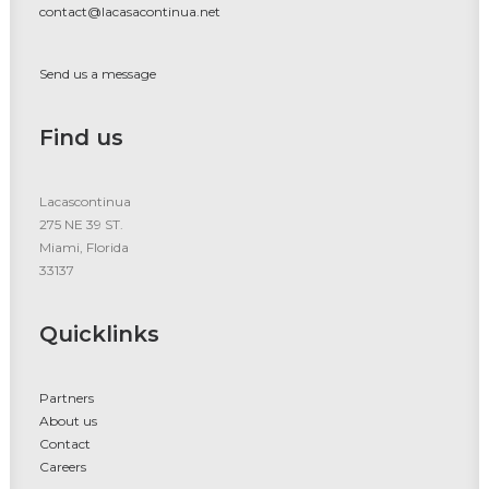
contact@lacasacontinua.net
Send us a message
Find us
Lacascontinua
275 NE 39 ST.
Miami, Florida
33137
Quicklinks
Partners
About us
Contact
Careers