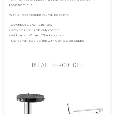
Lacasacontinua.
With a Trade Account you will be able to:
• Download & view tearsheets
• View exclusive Trade only content
• Add items to Project/Client shortlists
• Share shortlists via a link with Clients & colleagues
RELATED PRODUCTS