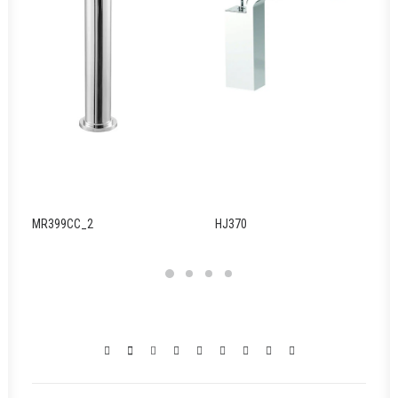
MR399CC_2
HJ370