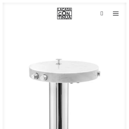
HOME
ABOUT
PRODUCTS
PROJECTS
PARTNERS
CONTACT