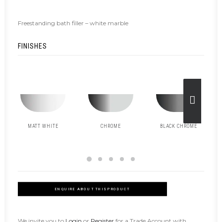
Freestanding bath filler – white marble
FINISHES
MATT WHITE
CHROME
BLACK CHROME
ENQUIRE ABOUT THIS PRODUCT
We invite you to
Login
or
Register
for a Trade Account with