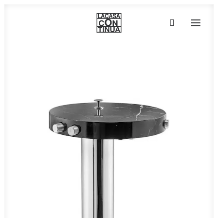
HOME
ABOUT
PRODUCTS
PROJECTS
PARTNERS
CONTACT