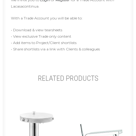
Lacasacontinua.
With a Trade Account you will be able to:
• Download & view tearsheets
• View exclusive Trade only content
• Add items to Project/Client shortlists
• Share shortlists via a link with Clients & colleagues
RELATED PRODUCTS