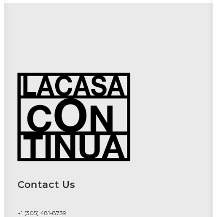
Contact Us
+1 (305) 481-8739