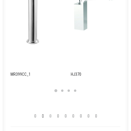
MR399CC_1
HJ370