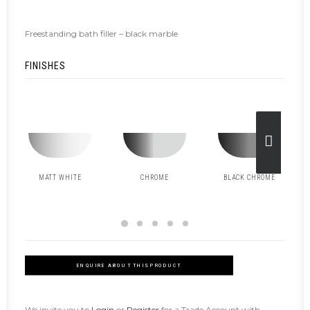
Freestanding bath filler – black marble
FINISHES
MATT WHITE
CHROME
BLACK CHROME
ENQUIRE ABOUT THIS PRODUCT
We invite you to
Login
or
Register
for a Trade Account with