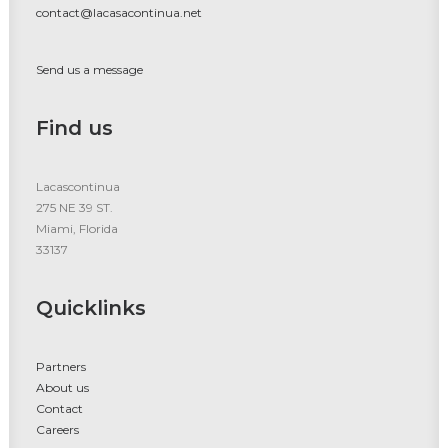
contact@lacasacontinua.net
Send us a message
Find us
Lacascontinua
275 NE 39 ST.
Miami, Florida
33137
Quicklinks
Partners
About us
Contact
Careers