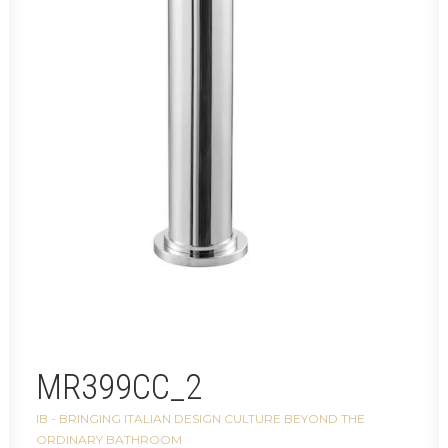
MR399CC_2
IB - BRINGING ITALIAN DESIGN CULTURE BEYOND THE
ORDINARY BATHROOM