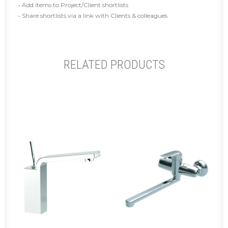
• Add items to Project/Client shortlists
• Share shortlists via a link with Clients & colleagues
RELATED PRODUCTS