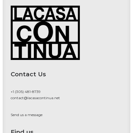
Contact Us
+1 (305) 481-8739
contact@lacasacontinua.net
Send us a message
Find us