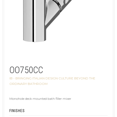
OO750CC
IB - BRINGING ITALIAN DESIGN CULTURE BEYOND THE
ORDINARY BATHROOM
Monohole deck mounted bath filler mixer
FINISHES