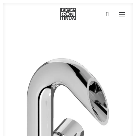
HOME
ABOUT
PRODUCTS
PROJECTS
PARTNERS
CONTACT