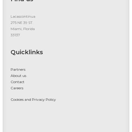
Lacascontinua
275 NE 39 ST.
Miami, Florida
33137
Quicklinks
Partners
About us
Contact
Careers
Cookies and Privacy Policy