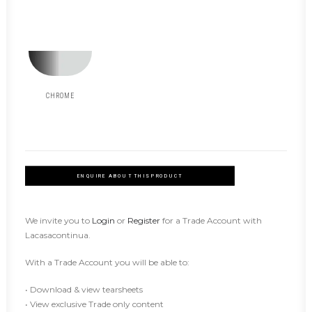
CHROME
ENQUIRE ABOUT THIS PRODUCT
We invite you to
Login
or
Register
for a Trade Account with
Lacasacontinua.
With a Trade Account you will be able to:
• Download & view tearsheets
• View exclusive Trade only content