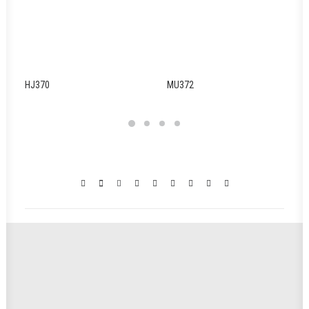
HJ370
MU372