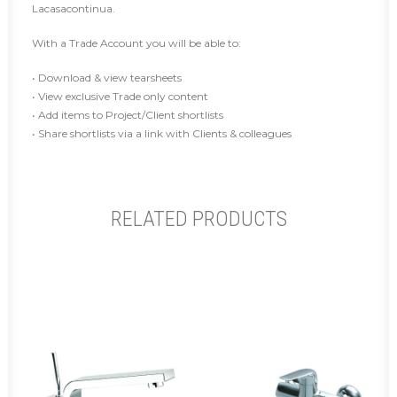
Lacasacontinua.
With a Trade Account you will be able to:
• Download & view tearsheets
• View exclusive Trade only content
• Add items to Project/Client shortlists
• Share shortlists via a link with Clients & colleagues
RELATED PRODUCTS