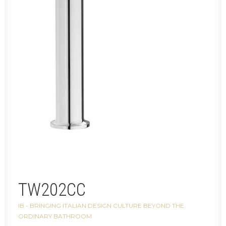
TW202CC
IB - BRINGING ITALIAN DESIGN CULTURE BEYOND THE
ORDINARY BATHROOM