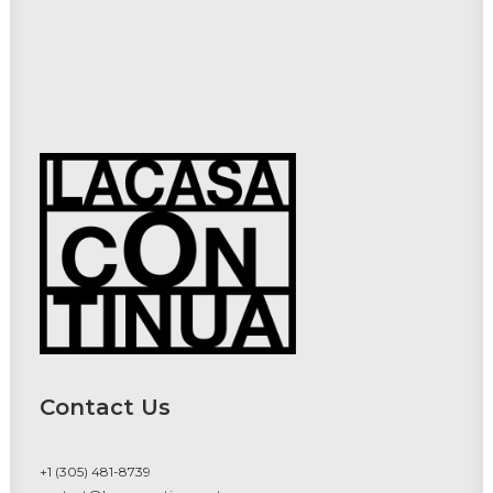
Contact Us
+1 (305) 481-8739