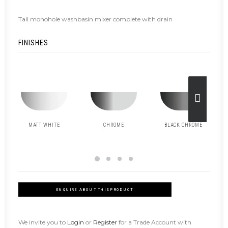
Tall monohole washbasin mixer complete with drain
FINISHES
MATT WHITE
CHROME
BLACK CHROME
ENQUIRE ABOUT THIS PRODUCT
We invite you to
Login
or
Register
for a Trade Account with