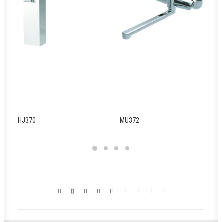
HJ370
MU372