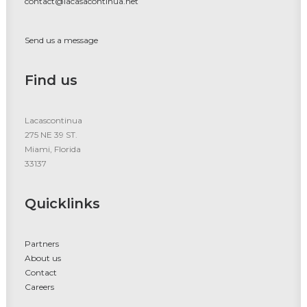
contact@lacasacontinua.net
Send us a message
Find us
Lacascontinua
275 NE 39 ST.
Miami, Florida
33137
Quicklinks
Partners
About us
Contact
Careers