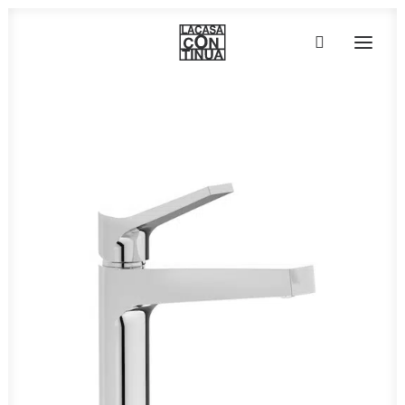
HOME
ABOUT
PRODUCTS
PROJECTS
PARTNERS
CONTACT