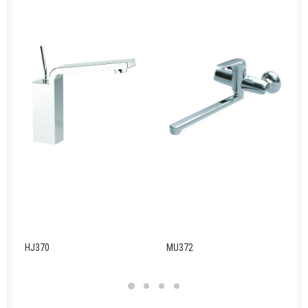
HJ370
MU372