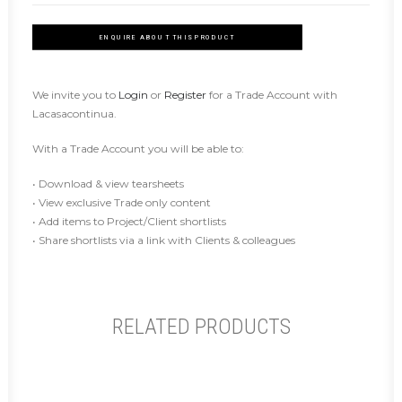
ENQUIRE ABOUT THIS PRODUCT
We invite you to
Login
or
Register
for a Trade Account with
Lacasacontinua.
With a Trade Account you will be able to:
• Download & view tearsheets
• View exclusive Trade only content
• Add items to Project/Client shortlists
• Share shortlists via a link with Clients & colleagues
RELATED PRODUCTS