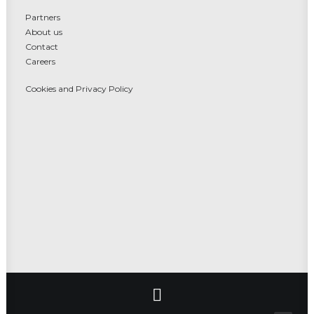
Partners
About us
Contact
Careers
Cookies and Privacy Policy