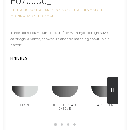
EO700CC_1
IB - BRINGING ITALIAN DESIGN CULTURE BEYOND THE
ORDINARY BATHROOM
Three hole deck mounted bath filler with hydroprogressive
cartridge, diverter, shower kit and free standing spout, plain
handle
FINISHES
CHROME
BRUSHED BLACK
BLACK CHROME
CHROME