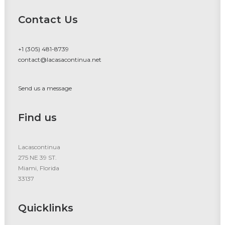
Contact Us
+1 (305) 481-8739
contact@lacasacontinua.net
Send us a message
Find us
Lacascontinua
275 NE 39 ST.
Miami, Florida
33137
Quicklinks