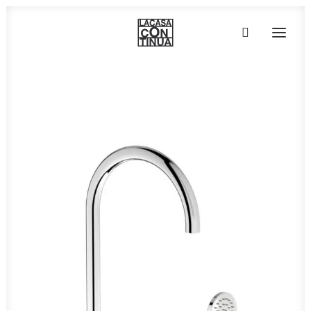
HOME
ABOUT
PRODUCTS
PROJECTS
PARTNERS
CONTACT