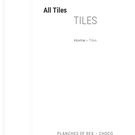
All Tiles
TILES
Home
»
Tiles
PLANCHES OF REX – CHOCO