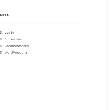
META
Log in
Entries feed
Comments feed
WordPress.org