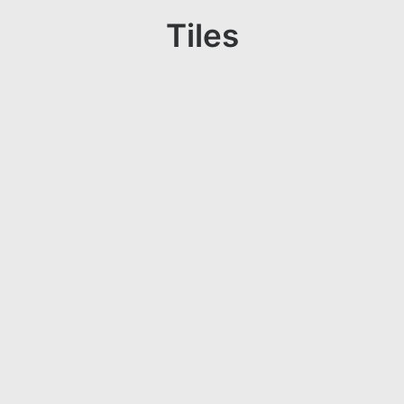
Tiles