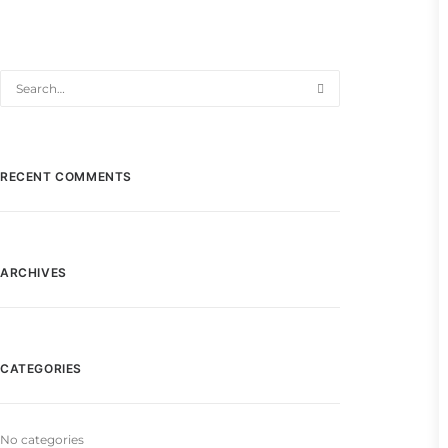
RECENT COMMENTS
ARCHIVES
CATEGORIES
No categories