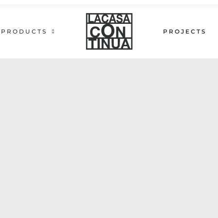
PRODUCTS
PROJECTS