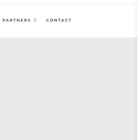
PARTNERS
CONTACT