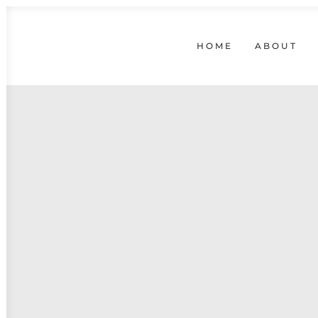
HOME
ABOUT