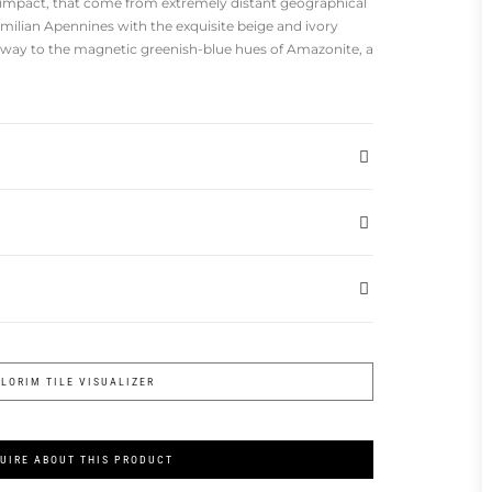
 impact, that come from extremely distant geographical
milian Apennines with the exquisite beige and ivory
 way to the magnetic greenish-blue hues of Amazonite, a
FLORIM TILE VISUALIZER
UIRE ABOUT THIS PRODUCT