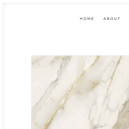
HOME
ABOUT