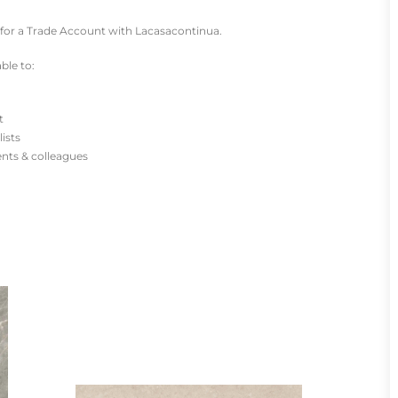
for a Trade Account with Lacasacontinua.
ble to:
t
lists
ients & colleagues