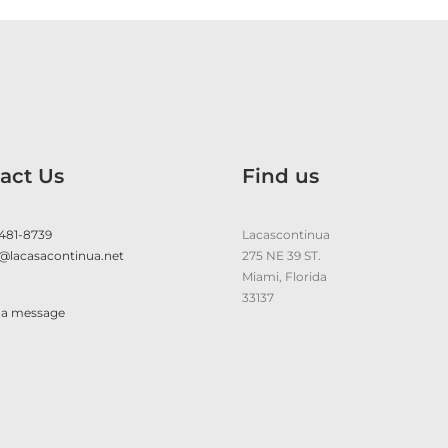
act Us
Find us
 481-8739
Lacascontinua
@lacasacontinua.net
275 NE 39 ST.
Miami, Florida
33137
 a message