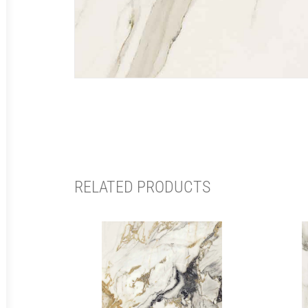
RELATED PRODUCTS