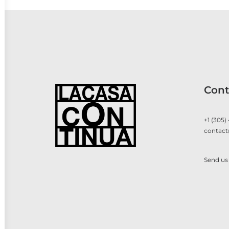
Cont
+1 (305)
contact
Send us