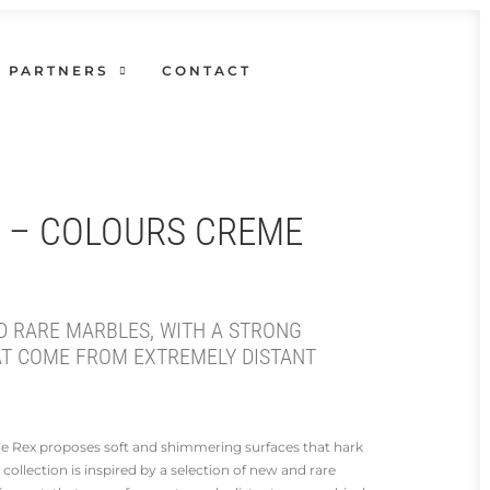
PARTNERS
CONTACT
X – COLOURS CREME
D RARE MARBLES, WITH A STRONG
AT COME FROM EXTREMELY DISTANT
 de Rex proposes soft and shimmering surfaces that hark
 collection is inspired by a selection of new and rare