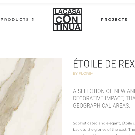
PRODUCTS
PROJECTS
ÉTOILE DE RE
BY FLORIM
A SELECTION OF NEW AN
DECORATIVE IMPACT, TH
GEOGRAPHICAL AREAS.
Sophisticated and elegant, Étoile
back to the glories of the past. The