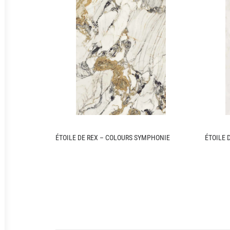
ÉTOILE DE REX – COLOURS SYMPHONIE
ÉTOILE 