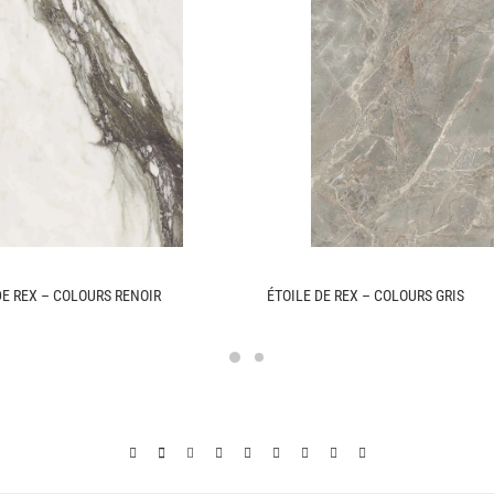
DE REX – COLOURS RENOIR
ÉTOILE DE REX – COLOURS GRIS