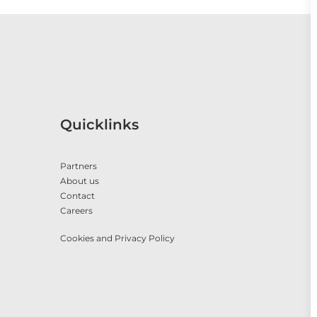
Quicklinks
Partners
About us
Contact
Careers
Cookies and Privacy Policy