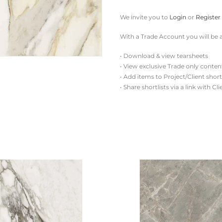
We invite you to
Login
or
Register
With a Trade Account you will be a
• Download & view tearsheets
• View exclusive Trade only conten
• Add items to Project/Client short
• Share shortlists via a link with Cl