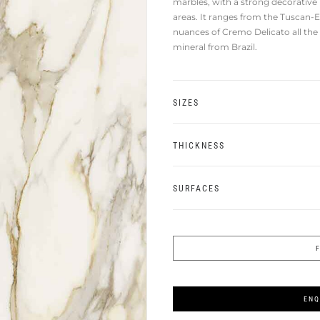
marbles, with a strong decorative
areas. It ranges from the Tuscan-E
nuances of Cremo Delicato all the
mineral from Brazil.
SIZES
THICKNESS
SURFACES
ENQ