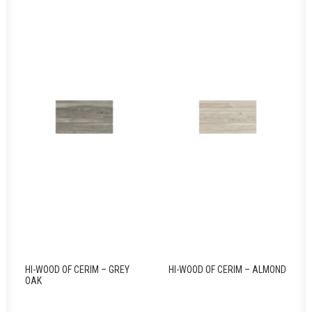
HI-WOOD OF CERIM – GREY
HI-WOOD OF CERIM – ALMOND
OAK