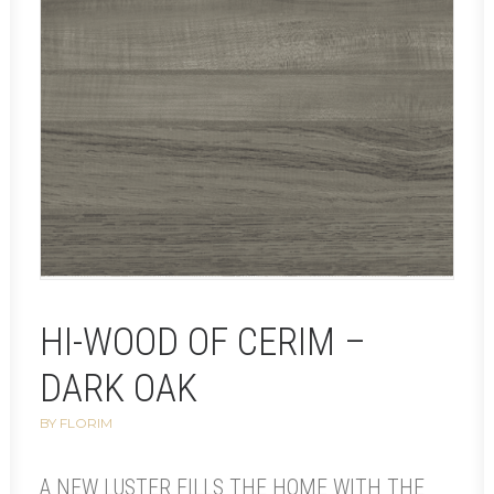
HI-WOOD OF CERIM –
DARK OAK
BY FLORIM
A NEW LUSTER FILLS THE HOME WITH THE