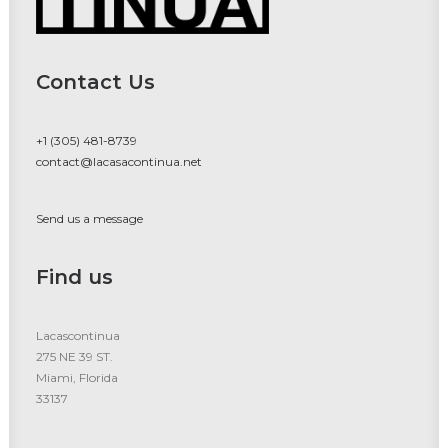
Contact Us
+1 (305) 481-8739
contact@lacasacontinua.net
Send us a message
Find us
Lacascontinua
275 NE 39 ST.
Miami, Florida
33137