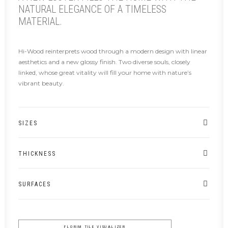
NATURAL ELEGANCE OF A TIMELESS
MATERIAL.
Hi-Wood reinterprets wood through a modern design with linear
aesthetics and a new glossy finish. Two diverse souls, closely
linked, whose great vitality will fill your home with nature’s
vibrant beauty.
SIZES
THICKNESS
SURFACES
FLORIM TILE VISUALIZER