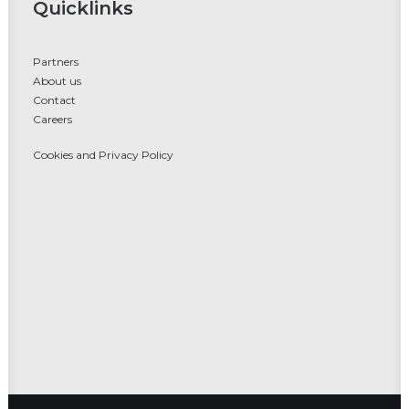
Quicklinks
Partners
About us
Contact
Careers
Cookies and Privacy Policy