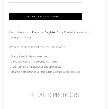
ENQUIRE ABOUT THIS PRODUCT
We invite you to
Login
or
Register
for a Trade Account with
Lacasacontinua.
With a Trade Account you will be able to:
• Download & view tearsheets
• View exclusive Trade only content
• Add items to Project/Client shortlists
• Share shortlists via a link with Clients & colleagues
RELATED PRODUCTS