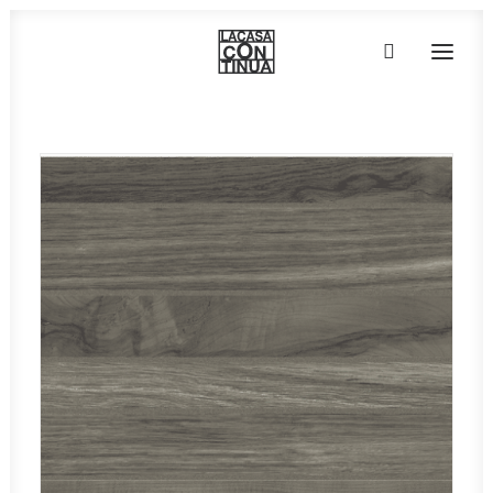
HOME
ABOUT
PRODUCTS
PROJECTS
PARTNERS
CONTACT