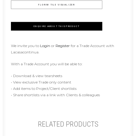
FLORIM TILE VISUALIZER
ENQUIRE ABOUT THIS PRODUCT
We invite you to
Login
or
Register
for a Trade Account with
Lacasacontinua.
With a Trade Account you will be able to:
• Download & view tearsheets
• View exclusive Trade only content
• Add items to Project/Client shortlists
• Share shortlists via a link with Clients & colleagues
RELATED PRODUCTS