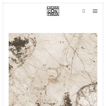
HOME
ABOUT
PRODUCTS
PROJECTS
PARTNERS
CONTACT