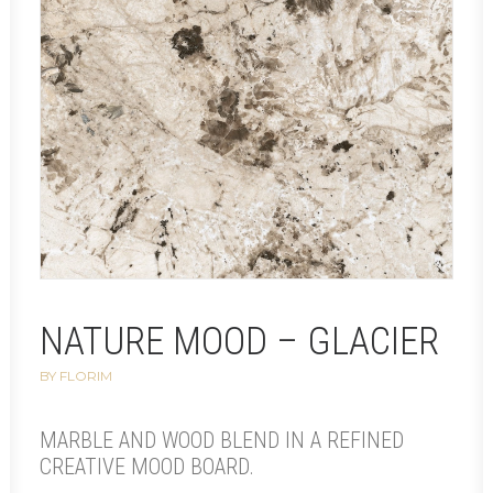
NATURE MOOD – GLACIER
BY FLORIM
MARBLE AND WOOD BLEND IN A REFINED
CREATIVE MOOD BOARD.