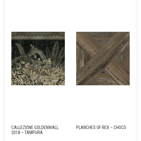
CALLEZIONE GOLDENWALL
PLANCHES OF REX – CHOCO
2018 – TAMPURA