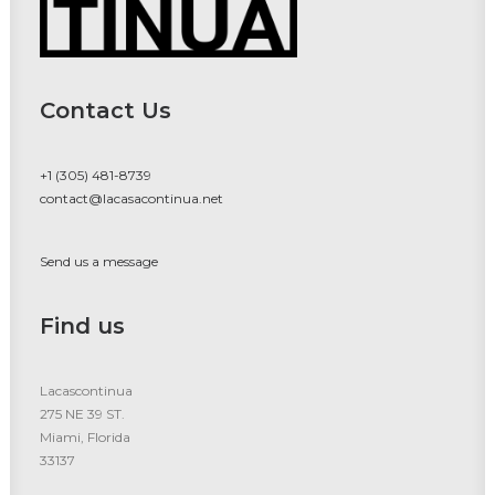
Contact Us
+1 (305) 481-8739
contact@lacasacontinua.net
Send us a message
Find us
Lacascontinua
275 NE 39 ST.
Miami, Florida
33137