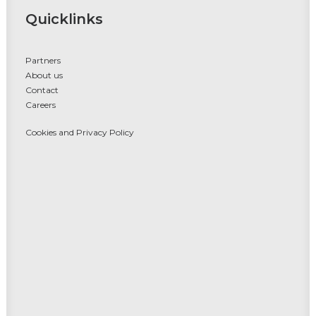
Quicklinks
Partners
About us
Contact
Careers
Cookies and Privacy Policy