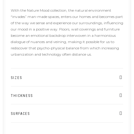
With the Nature Mood collection, the natural environment
“invades” man-made spaces, enters our homes and becomes part
of the way we sense and experience our surroundings, influencing
our mood in a positive way. Floors, wall coverings and furniture
become an emotional backdrop interwoven in a harmonious
dialogue of nuances and veining, making it possible for us to
rediscover that psycho-physical balance from which increasing
urbanization and technology often distance us.
SIZES
THICKNESS
SURFACES