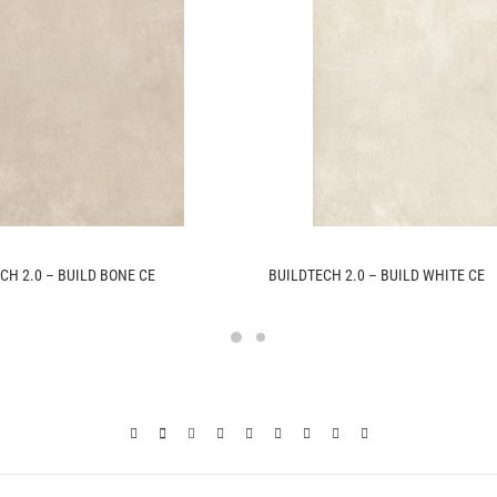
CH 2.0 – BUILD BONE CE
BUILDTECH 2.0 – BUILD WHITE CE