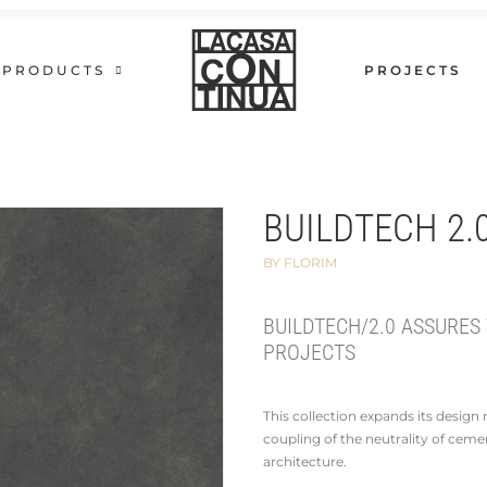
PRODUCTS
PROJECTS
BUILDTECH 2.
BY FLORIM
BUILDTECH/2.0 ASSURES
PROJECTS
This collection expands its desig
coupling of the neutrality of ceme
architecture.