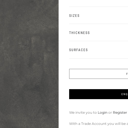
SIZES
THICKNESS
SURFACES
ENQ
We invite you to
Login
or
Register
With a Trade Account you will be a