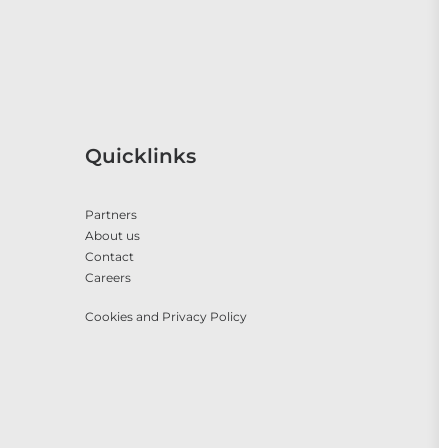
Quicklinks
Partners
About us
Contact
Careers
Cookies and Privacy Policy