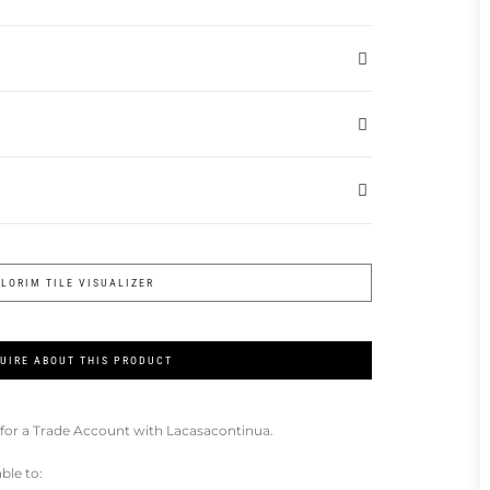
FLORIM TILE VISUALIZER
UIRE ABOUT THIS PRODUCT
for a Trade Account with Lacasacontinua.
ble to: