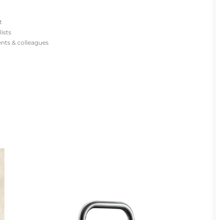
t
lists
ients & colleagues