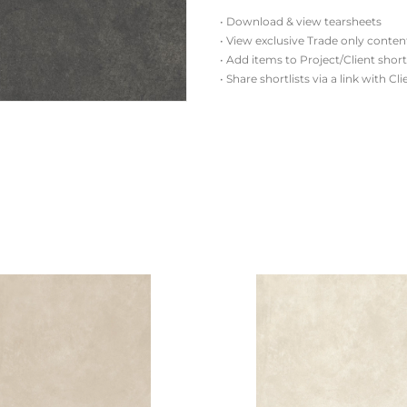
• Download & view tearsheets
• View exclusive Trade only conten
• Add items to Project/Client short
• Share shortlists via a link with Cl