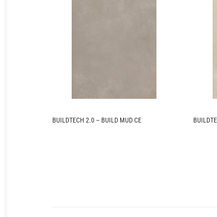
BUILDTECH 2.0 – BUILD MUD CE
BUILDTE