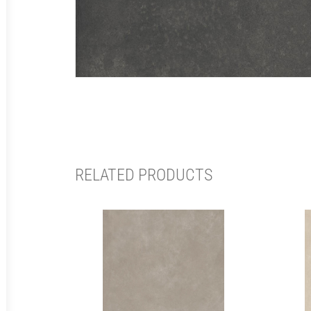
RELATED PRODUCTS