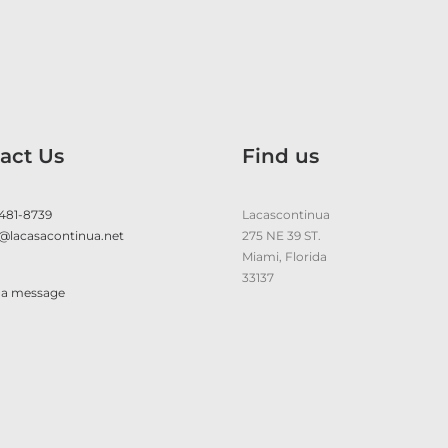
act Us
Find us
 481-8739
Lacascontinua
@lacasacontinua.net
275 NE 39 ST.
Miami, Florida
33137
 a message