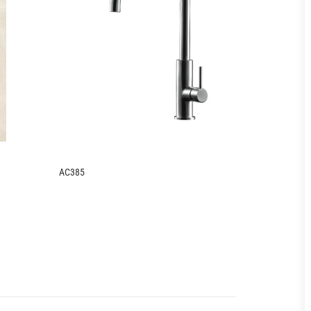
AC385
AC386