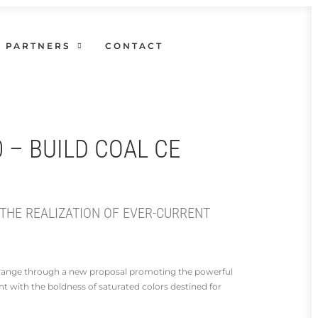
PARTNERS
CONTACT
0 – BUILD COAL CE
 THE REALIZATION OF EVER-CURRENT
n range through a new proposal promoting the powerful
nt with the boldness of saturated colors destined for