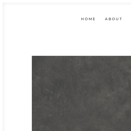
HOME
ABOUT