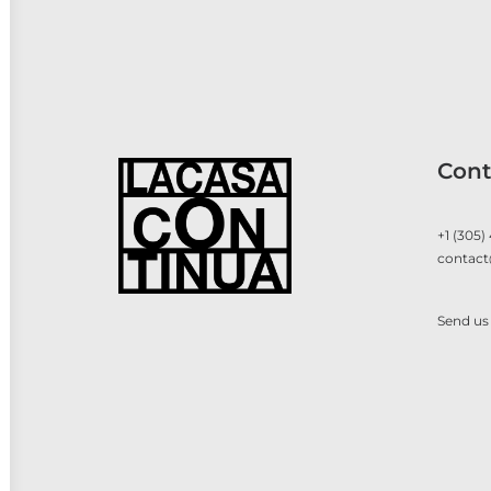
Cont
+1 (305)
contact
Send us