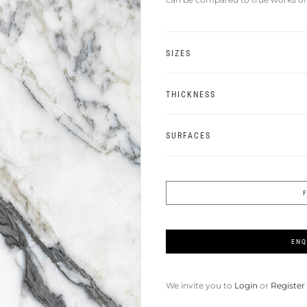
SIZES
THICKNESS
SURFACES
ENQ
We invite you to
Login
or
Register