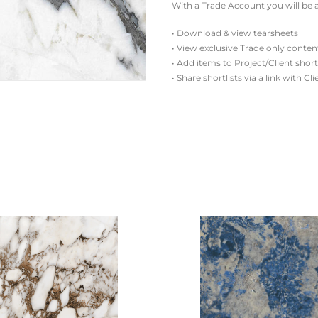
With a Trade Account you will be a
• Download & view tearsheets
• View exclusive Trade only conten
• Add items to Project/Client short
• Share shortlists via a link with Cl