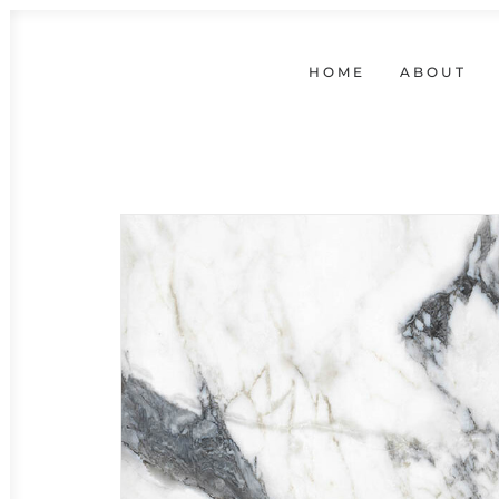
HOME
ABOUT