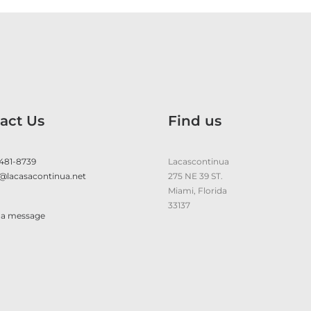
act Us
Find us
 481-8739
Lacascontinua
@lacasacontinua.net
275 NE 39 ST.
Miami, Florida
33137
 a message