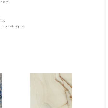
ble to:
t
lists
ients & colleagues