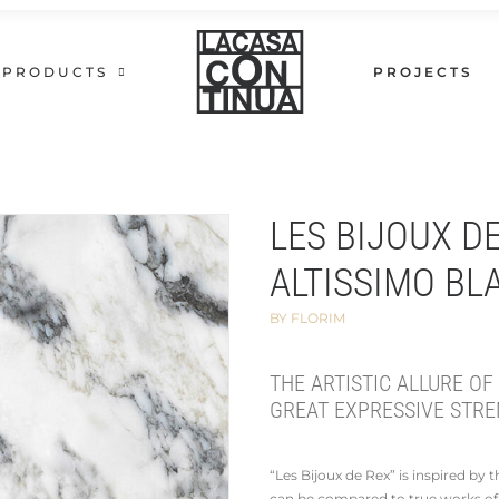
PRODUCTS
PROJECTS
LES BIJOUX D
ALTISSIMO BL
BY FLORIM
THE ARTISTIC ALLURE OF
GREAT EXPRESSIVE STRE
“Les Bijoux de Rex” is inspired by
can be compared to true works of 