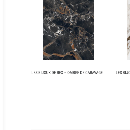
LES BIJOUX DE REX – OMBRE DE CARAVAGE
LES BIJ