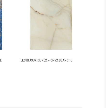
UE
LES BIJOUX DE REX – ONYX BLANCHE
LES ORIGINE