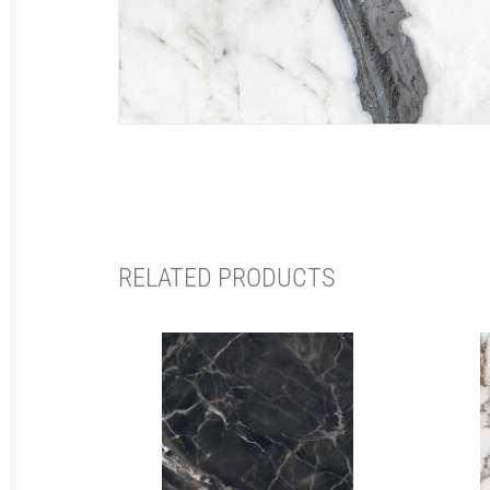
RELATED PRODUCTS