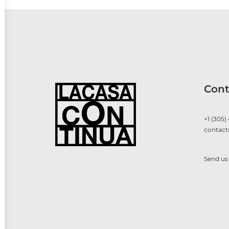
Cont
+1 (305)
contact
Send us