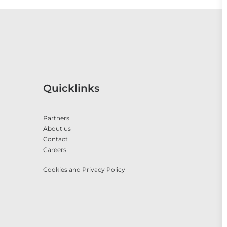
Quicklinks
Partners
About us
Contact
Careers
Cookies and Privacy Policy