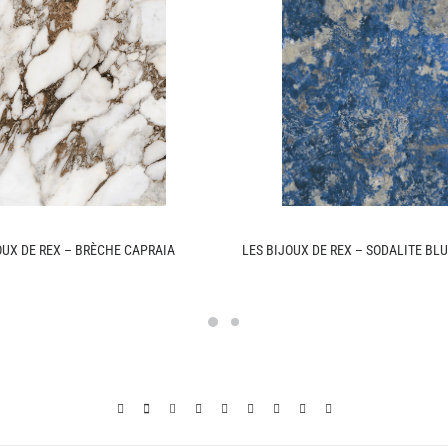
OUX DE REX – BRÈCHE CAPRAIA
LES BIJOUX DE REX – SODALITE BL