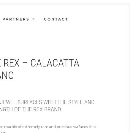
PARTNERS
CONTACT
E REX – CALACATTA
ANC
 JEWEL SURFACES WITH THE STYLE AND
NGTH OF THE REX BRAND
 the marble of extremely rare and precious surfaces that
art.