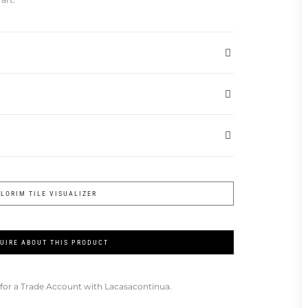
FLORIM TILE VISUALIZER
UIRE ABOUT THIS PRODUCT
for a Trade Account with Lacasacontinua.