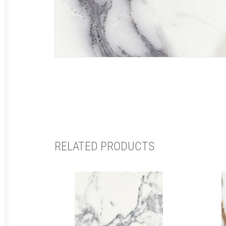
RELATED PRODUCTS