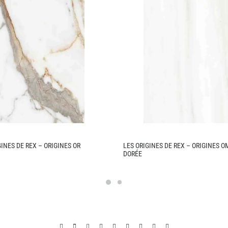
GINES DE REX – ORIGINES OR
LES ORIGINES DE REX – ORIGINES 
DORÉE