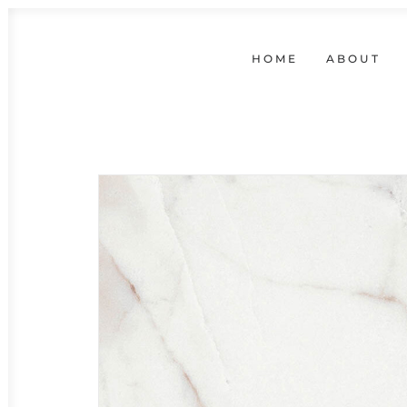
HOME
ABOUT