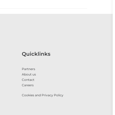
Quicklinks
Partners
About us
Contact
Careers
Cookies and Privacy Policy