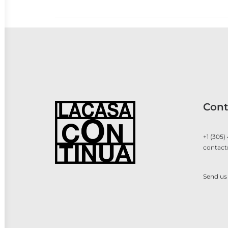
Cont
+1 (305)
contact
Send us