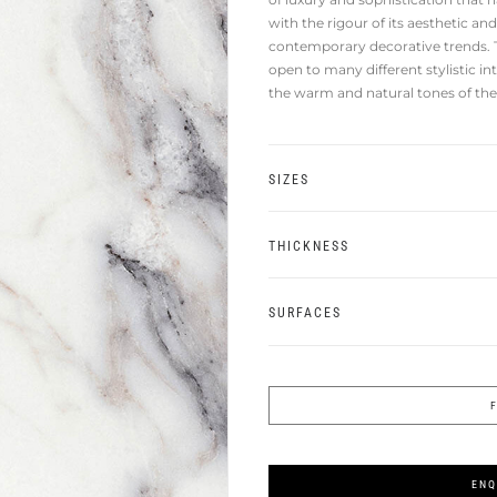
with the rigour of its aesthetic a
contemporary decorative trends. T
open to many different stylistic in
the warm and natural tones of the 
SIZES
THICKNESS
SURFACES
ENQ