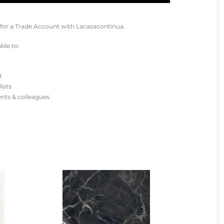
for a Trade Account with Lacasacontinua.
ble to:
t
lists
ients & colleagues