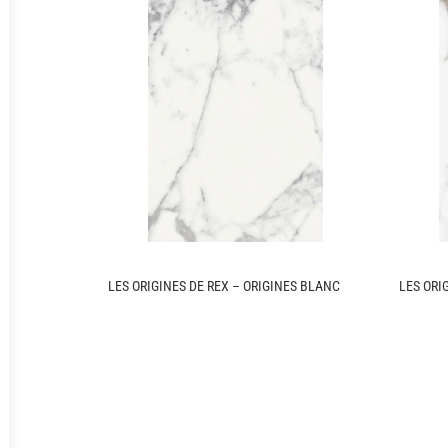
LES ORIGINES DE REX – ORIGINES BLANC
LES ORI