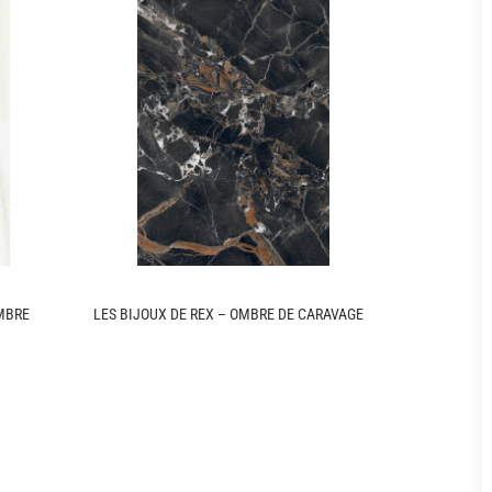
OMBRE
LES BIJOUX DE REX – OMBRE DE CARAVAGE
LES BIJOUX