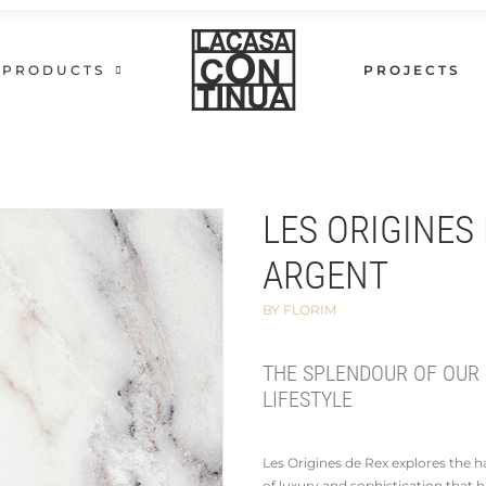
PRODUCTS
PROJECTS
LES ORIGINES 
ARGENT
BY FLORIM
THE SPLENDOUR OF OUR
LIFESTYLE
Les Origines de Rex explores the
of luxury and sophistication that 