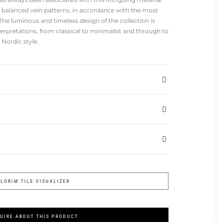
nd balanced vein patterns, in accordance with the most
he luminous and timeless design of the collection is
terpretations, from classical to minimalist and through to
Nordic style.
FLORIM TILE VISUALIZER
UIRE ABOUT THIS PRODUCT