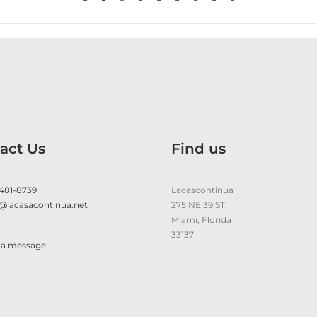
act Us
Find us
 481-8739
Lacascontinua
@lacasacontinua.net
275 NE 39 ST.
Miami, Florida
33137
 a message