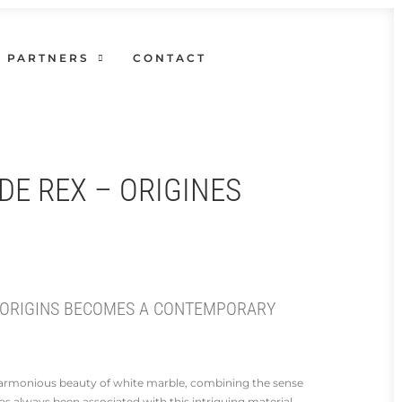
PARTNERS
CONTACT
DE REX – ORIGINES
 ORIGINS BECOMES A CONTEMPORARY
 harmonious beauty of white marble, combining the sense
has always been associated with this intriguing material