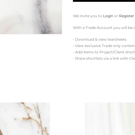
We invite you to
Login
or
Register
With a Trade Account you will be a
• Download & view tearsheets
• View exclusive Trade only conten
• Add items to Project/Client short
• Share shortlists via a link with Cl