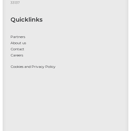
33137
Quicklinks
Partners
About us
Contact
Careers
Cookies and Privacy Policy