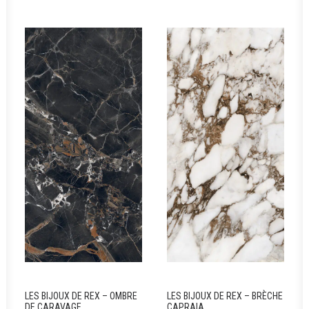
LES BIJOUX DE REX – OMBRE
LES BIJOUX DE REX – BRÈCHE
DE CARAVAGE
CAPRAIA