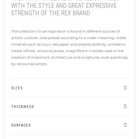
WITH THE STYLE AND GREAT EXPRESSIVE
STRENGTH OF THE REX BRAND
The collection’s true inspiration is found in different sources of
artistic outlook, interpreted according to a wider meaning: noble
minerals such as onyx, red jasper and sodalite skillfully worked to
create refined, artisanal jewels, magnificent marbles used in the
creation of important architecture and sculptures, even paintings
by renowned artists.
SIZES
THICKNESS
SURFACES