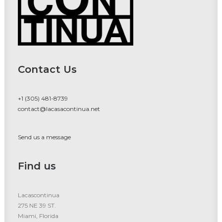
Contact Us
+1 (305) 481-8739
contact@lacasacontinua.net
Send us a message
Find us
Lacascontinua
275 NE 39 ST.
Miami, Florida