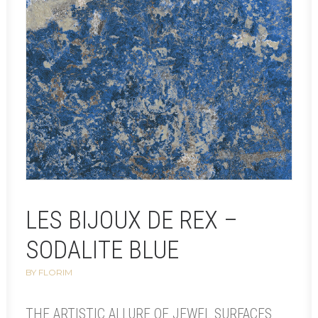
LES BIJOUX DE REX –
SODALITE BLUE
BY FLORIM
THE ARTISTIC ALLURE OF JEWEL SURFACES