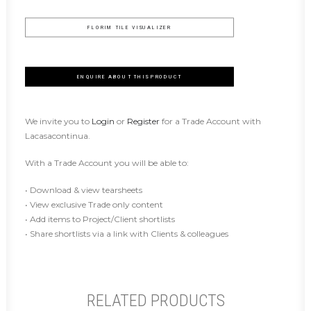
FLORIM TILE VISUALIZER
ENQUIRE ABOUT THIS PRODUCT
We invite you to
Login
or
Register
for a Trade Account with
Lacasacontinua.
With a Trade Account you will be able to:
• Download & view tearsheets
• View exclusive Trade only content
• Add items to Project/Client shortlists
• Share shortlists via a link with Clients & colleagues
RELATED PRODUCTS