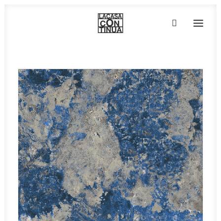
HOME
ABOUT
PRODUCTS
PROJECTS
PARTNERS
CONTACT