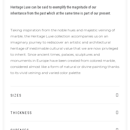
Heritage Luxe can be said to exemplify the magnitude of our
inheritance from the past which at the same time is part of our present.
Taking inspiration from the noble hues and majestic veining of
marble, the Heritage Luxe collection accompanies us on an
imaginary journey to rediscover an artistic and architectural
heritage of inestimable cultural value that we are now privileged
to inherit. Since ancient times, palaces, sculptures and
monuments in Europe have been created from colored marble,
considered almost like a form of natural or divine painting thanks
to its vivid veining and varied color palette.
SIZES
THICKNESS