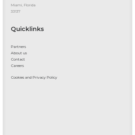
Miami, Florida
33137
Quicklinks
Partners
About us
Contact
Careers
Cookies and Privacy Policy