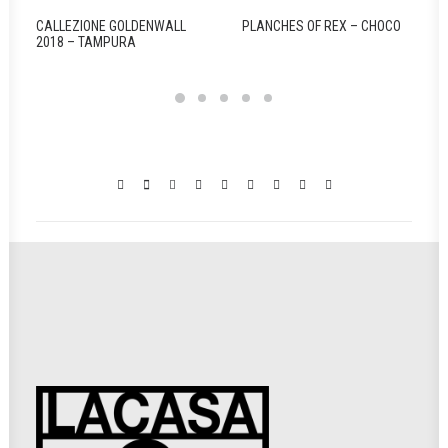
CALLEZIONE GOLDENWALL
PLANCHES OF REX – CHOCO
2018 – TAMPURA