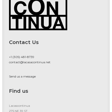
Contact Us
+1 (305) 481-8739
contact@lacasacontinua.net
Send us a message
Find us
Lacascontinua
275 NE 39 ST.