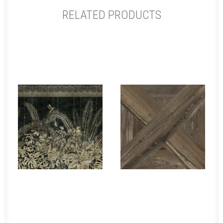
RELATED PRODUCTS