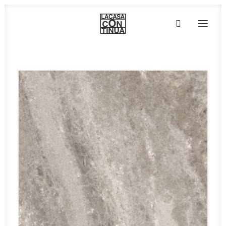
HOME
ABOUT
PRODUCTS
PROJECTS
PARTNERS
CONTACT