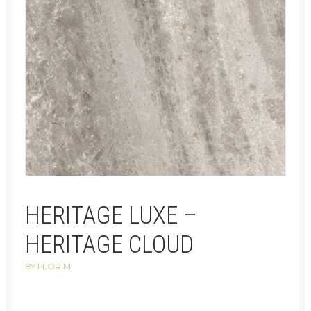
HERITAGE LUXE –
HERITAGE CLOUD
BY FLORIM