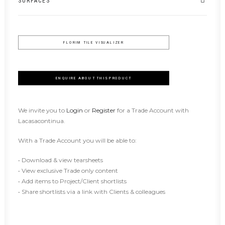
SURFACES
FLORIM TILE VISUALIZER
ENQUIRE ABOUT THIS PRODUCT
We invite you to
Login
or
Register
for a Trade Account with
Lacasacontinua.
With a Trade Account you will be able to:
• Download & view tearsheets
• View exclusive Trade only content
• Add items to Project/Client shortlists
• Share shortlists via a link with Clients & colleagues