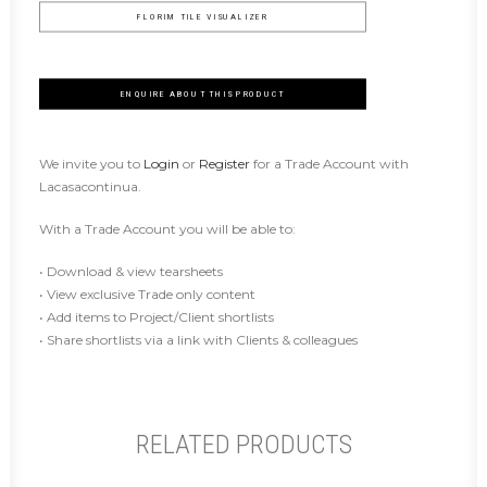
FLORIM TILE VISUALIZER
ENQUIRE ABOUT THIS PRODUCT
We invite you to
Login
or
Register
for a Trade Account with
Lacasacontinua.
With a Trade Account you will be able to:
• Download & view tearsheets
• View exclusive Trade only content
• Add items to Project/Client shortlists
• Share shortlists via a link with Clients & colleagues
RELATED PRODUCTS