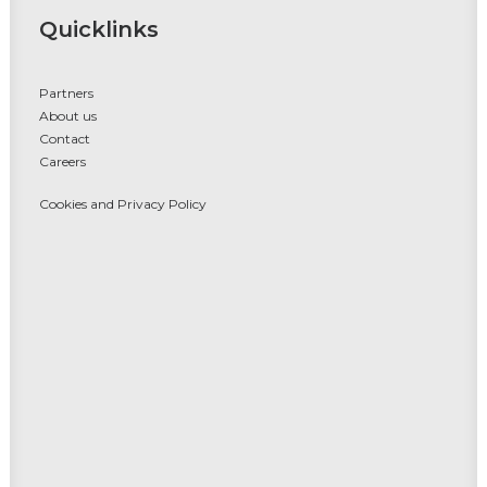
Quicklinks
Partners
About us
Contact
Careers
Cookies and Privacy Policy