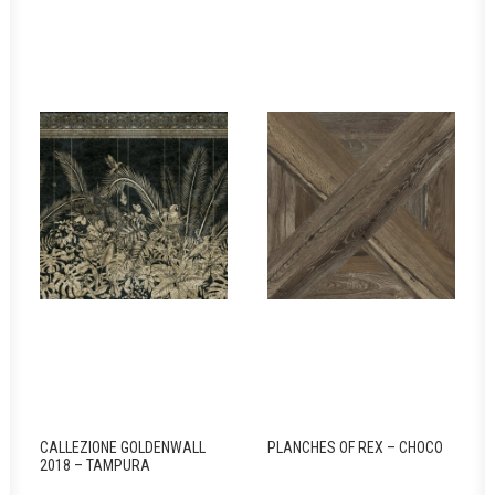
CALLEZIONE GOLDENWALL
PLANCHES OF REX – CHOCO
2018 – TAMPURA