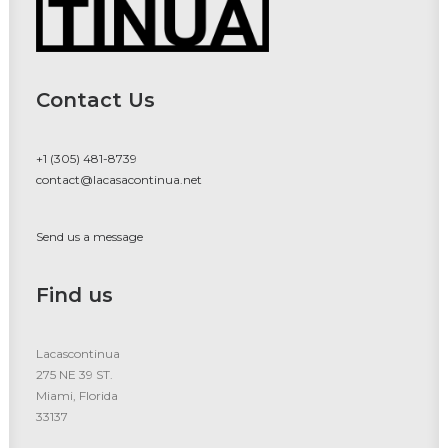
Contact Us
+1 (305) 481-8739
contact@lacasacontinua.net
Send us a message
Find us
Lacascontinua
275 NE 39 ST.
Miami, Florida
33137