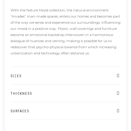
With the Nature Mood collection, the natural environment
“invades” man-made spaces, enters our homes and becomes part
of the way we sense and experience our surroundings, influencing
our mood in a positive way. Floors, wall coverings and furniture
become an emotional backdrop interwoven in a harmonious
dialogue of nuances and veining, making it possible for us to
rediscover that psycho-physical balance from which increasing
urbanization and technology often distance us.
SIZES
THICKNESS
SURFACES