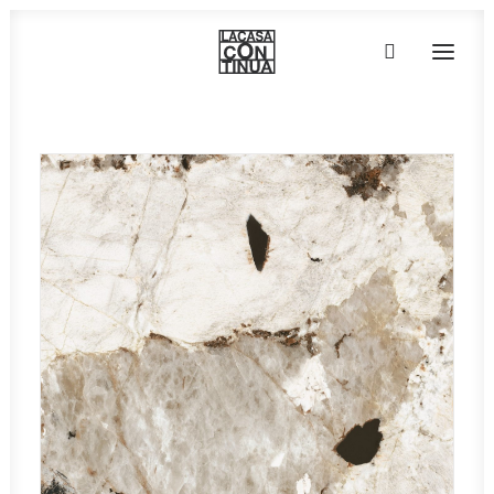
HOME
ABOUT
PRODUCTS
PROJECTS
PARTNERS
CONTACT