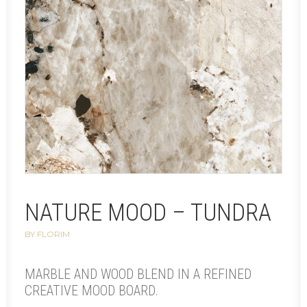
NATURE MOOD – TUNDRA
BY FLORIM
MARBLE AND WOOD BLEND IN A REFINED
CREATIVE MOOD BOARD.