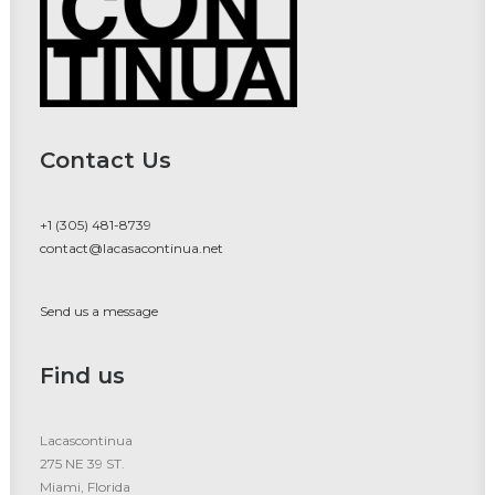
Contact Us
+1 (305) 481-8739
contact@lacasacontinua.net
Send us a message
Find us
Lacascontinua
275 NE 39 ST.
Miami, Florida