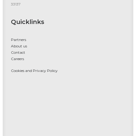
33137
Quicklinks
Partners
About us
Contact
Careers
Cookies and Privacy Policy