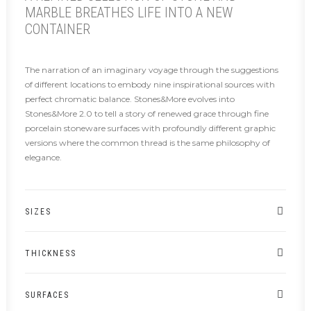
MARBLE BREATHES LIFE INTO A NEW
CONTAINER
The narration of an imaginary voyage through the suggestions
of different locations to embody nine inspirational sources with
perfect chromatic balance. Stones&More evolves into
Stones&More 2.0 to tell a story of renewed grace through fine
porcelain stoneware surfaces with profoundly different graphic
versions where the common thread is the same philosophy of
elegance.
SIZES
THICKNESS
SURFACES