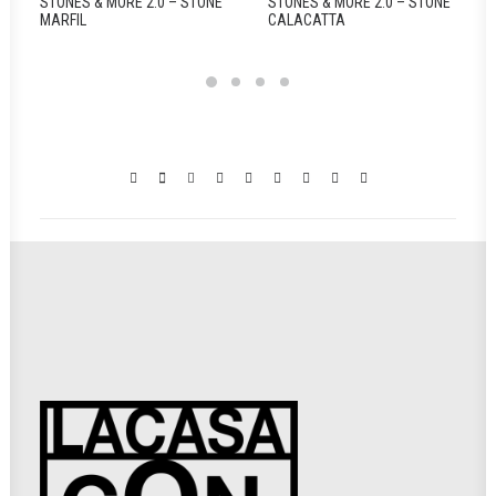
STONES & MORE 2.0 – STONE
STONES & MORE 2.0 – STONE
MARFIL
CALACATTA