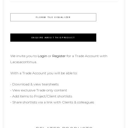
FLORIM TILE VISUALIZER
ENQUIRE ABOUT THIS PRODUCT
We invite you to
Login
or
Register
for a Trade Account with
Lacasacontinua.
With a Trade Account you will be able to:
• Download & view tearsheets
• View exclusive Trade only content
• Add items to Project/Client shortlists
• Share shortlists via a link with Clients & colleagues