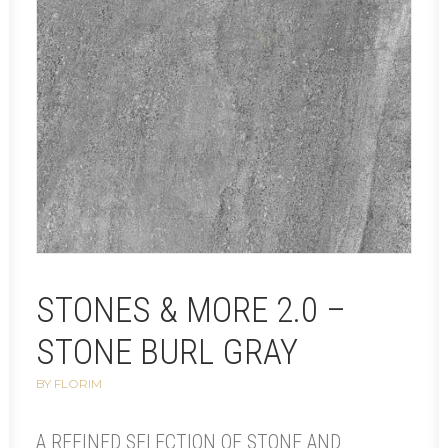
STONES & MORE 2.0 –
STONE BURL GRAY
BY FLORIM
A REFINED SELECTION OF STONE AND