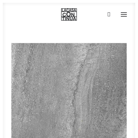
HOME
ABOUT
PRODUCTS
PROJECTS
PARTNERS
CONTACT