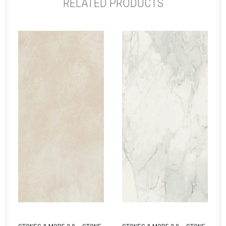
RELATED PRODUCTS