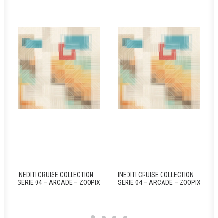
INEDITI CRUISE COLLECTION
INEDITI CRUISE COLLECTION
SERIE 04 – ARCADE – ZOOPIX
SERIE 04 – ARCADE – ZOOPIX