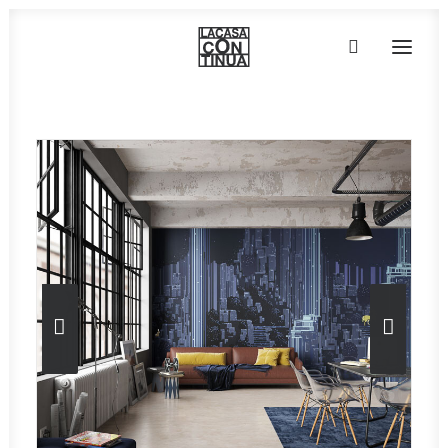
HOME
ABOUT
PRODUCTS
PROJECTS
PARTNERS
CONTACT