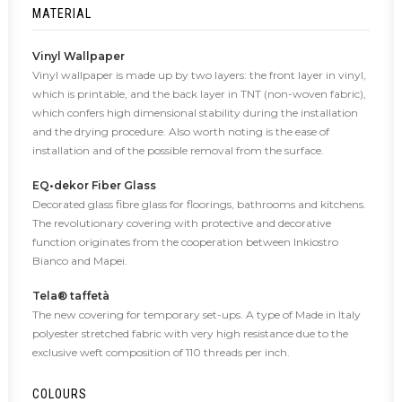
MATERIAL
Vinyl Wallpaper
Vinyl wallpaper is made up by two layers: the front layer in vinyl,
which is printable, and the back layer in TNT (non-woven fabric),
which confers high dimensional stability during the installation
and the drying procedure. Also worth noting is the ease of
installation and of the possible removal from the surface.
EQ•dekor Fiber Glass
Decorated glass fibre glass for floorings, bathrooms and kitchens.
The revolutionary covering with protective and decorative
function originates from the cooperation between Inkiostro
Bianco and Mapei.
Tela® taffetà
The new covering for temporary set-ups. A type of Made in Italy
polyester stretched fabric with very high resistance due to the
exclusive weft composition of 110 threads per inch.
COLOURS