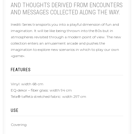
AND THOUGHTS DERIVED FROM ENCOUNTERS
AND MESSAGES COLLECTED ALONG THE WAY.
Inediti Series transports you into a playful dimension of fun and
imagination. It will be like being thrown into the 80s but in
atmospheres revisited through a modern point of view. The new
collection enters an amusement arcade and pushes the
imagination to explore new scenarios in which to play our own
«game».
FEATURES
Vinyl: width 68 cm
EQ•dekor – fiber glass: width 94 cm
Tela® taffetà stretched fabric: width 297 cm
USE
Covering