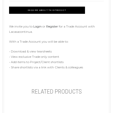
ENQUIRE ABOUT THIS PRODUCT
We invite you to
Login
or
Register
for a Trade Account with
Lacasacontinua.
With a Trade Account you will be able to:
• Download & view tearsheets
• View exclusive Trade only content
• Add items to Project/Client shortlists
• Share shortlists via a link with Clients & colleagues
RELATED PRODUCTS