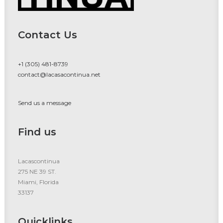
Contact Us
+1 (305) 481-8739
contact@lacasacontinua.net
Send us a message
Find us
Lacascontinua
275 NE 39 ST.
Miami, Florida
33137
Quicklinks