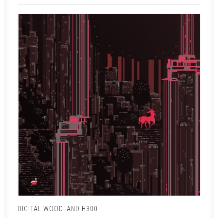
DIGITAL WOODLAND H300