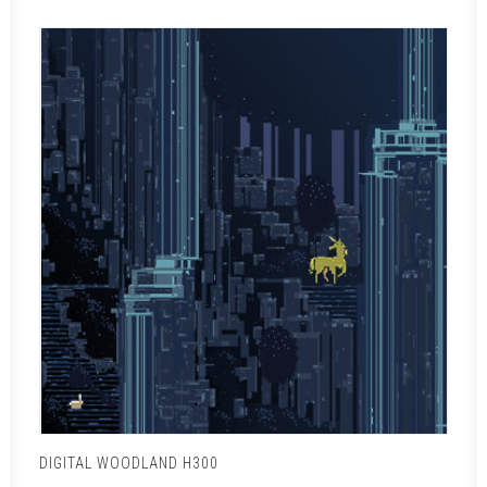
DIGITAL WOODLAND H300