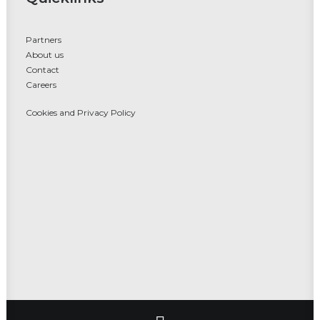
Partners
About us
Contact
Careers
Cookies and Privacy Policy