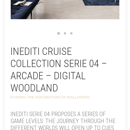
INEDITI CRUISE
COLLECTION SERIE 04 –
ARCADE – DIGITAL
WOODLAND
PUSHING THE IMAGINATION OF WALLPAPER
INEDITI SERIE 04 PROPOSES A SERIES OF
GAME LEVELS: THE JOURNEY THROUGH THE
DIFFERENT WORLDS WILL OPEN UP TO CUES