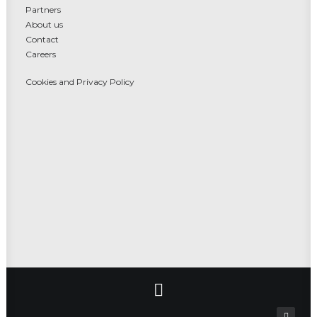
Partners
About us
Contact
Careers
Cookies and Privacy Policy