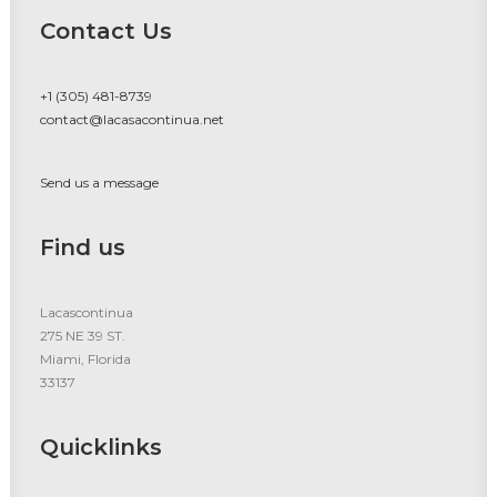
Contact Us
+1 (305) 481-8739
contact@lacasacontinua.net
Send us a message
Find us
Lacascontinua
275 NE 39 ST.
Miami, Florida
33137
Quicklinks