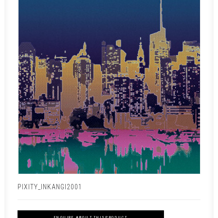
PIXITY_INKANGI2001
ENQUIRE ABOUT THIS PRODUCT