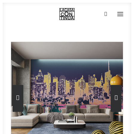
HOME
ABOUT
PRODUCTS
PROJECTS
PARTNERS
CONTACT