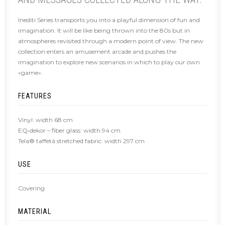
Inediti Series transports you into a playful dimension of fun and
imagination. It will be like being thrown into the 80s but in
atmospheres revisited through a modern point of view. The new
collection enters an amusement arcade and pushes the
imagination to explore new scenarios in which to play our own
«game».
FEATURES
Vinyl: width 68 cm
EQ•dekor – fiber glass: width 94 cm
Tela® taffetà stretched fabric: width 297 cm
USE
Covering
MATERIAL