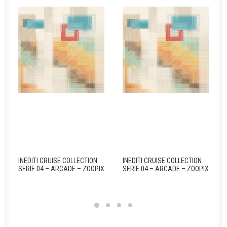
INEDITI CRUISE COLLECTION
INEDITI CRUISE COLLECTION
SERIE 04 – ARCADE – ZOOPIX
SERIE 04 – ARCADE – ZOOPIX