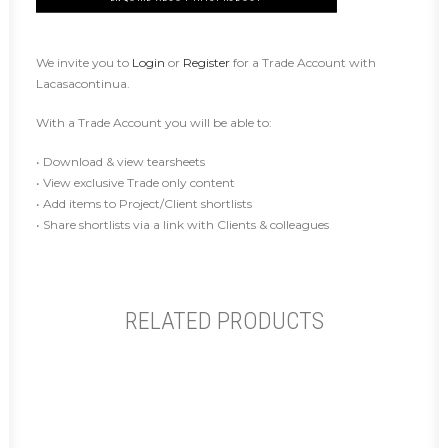
We invite you to
Login
or
Register
for a Trade Account with
Lacasacontinua.
With a Trade Account you will be able to:
• Download & view tearsheets
• View exclusive Trade only content
• Add items to Project/Client shortlists
• Share shortlists via a link with Clients & colleagues
RELATED PRODUCTS