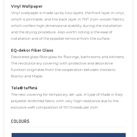
Vinyl Wallpaper
Vinyl wallpaper is made up by two layers: the front layer in vinyl,
which is printable, and the back layer in TNT (non-woven fabric),
which confers high dimensional stability during the installation
and the drying procedure. Also worth noting is the ease of
installation and of the possible removal from the surface.
EQ•dekor Fiber Glass
Decorated glass fibre glass for floorings, bathrooms and kitchens.
The revolutionary covering with protective and decorative
function originates from the cooperation between Inkiostro
Bianco and Mapei.
Tela® taffetà
The new covering for temporary set-ups. A type of Made in Italy
polyester stretched fabric with very high resistance due to the
exclusive weft composition of 110 threads per inch.
COLOURS