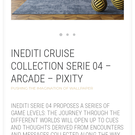
INEDITI CRUISE
COLLECTION SERIE 04 –
ARCADE – PIXITY
PUSHING THE IMAGINATION OF WALLPAPER
INEDITI SERIE 04 PROPOSES A SERIES OF
GAME LEVELS: THE JOURNEY THROUGH THE
DIFFERENT WORLDS WILL OPEN UP TO CUES
AND THOUGHTS DERIVED FROM ENCOUNTERS
AND MESSAGES COLLECTED ALONG THE WAY.