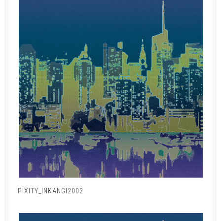
PIXITY_INKANGI2002