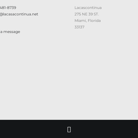
 481-8739
Lacascontinua
@lacasacontinua.net
275 NE 39 ST.
Miami, Florida
33137
 a message