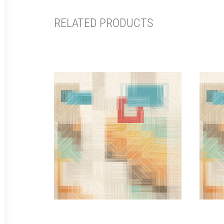
RELATED PRODUCTS