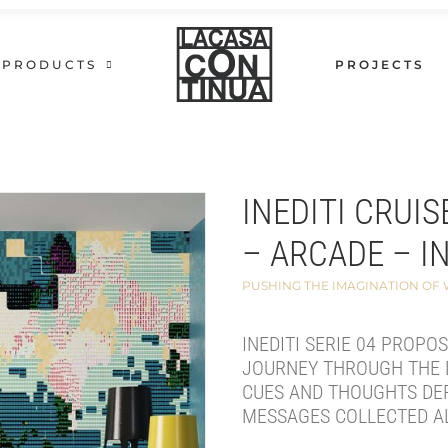
PRODUCTS
PROJECTS
INEDITI CRUIS
– ARCADE – I
PUSHING THE IMAGINATION OF
INEDITI SERIE 04 PROPO
JOURNEY THROUGH THE 
CUES AND THOUGHTS DE
MESSAGES COLLECTED A