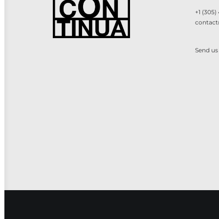
+1 (305)
contact
Send us