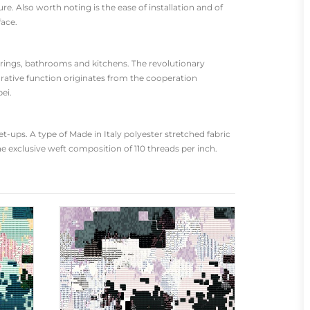
re. Also worth noting is the ease of installation and of
face.
oorings, bathrooms and kitchens. The revolutionary
rative function originates from the cooperation
ei.
-ups. A type of Made in Italy polyester stretched fabric
he exclusive weft composition of 110 threads per inch.