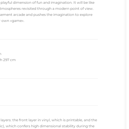
 playful dimension of fun and imagination. It will be like
atmospheres revisited through a modern point of view.
sement arcade and pushes the imagination to explore
ur own «game».
m
dth 297 cm
yers: the front layer in vinyl, which is printable, and the
c), which confers high dimensional stability during the