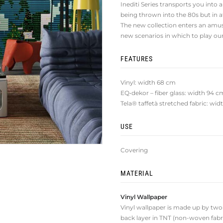
Inediti Series transports you into a
being thrown into the 80s but in 
The new collection enters an amu
new scenarios in which to play o
FEATURES
Vinyl: width 68 cm
EQ•dekor – fiber glass: width 94 c
Tela® taffetà stretched fabric: wi
USE
Covering
MATERIAL
Vinyl Wallpaper
Vinyl wallpaper is made up by two la
back layer in TNT (non-woven fabri