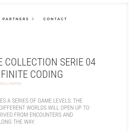
PARTNERS
CONTACT
E COLLECTION SERIE 04
NFINITE CODING
 WALLPAPER
SES A SERIES OF GAME LEVELS: THE
DIFFERENT WORLDS WILL OPEN UP TO
RIVED FROM ENCOUNTERS AND
LONG THE WAY.