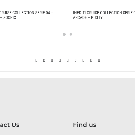
 CRUISE COLLECTION SERIE 04 –
INEDITI CRUISE COLLECTION SERIE 
– ZOOPIX
ARCADE – PIXITY
act Us
Find us