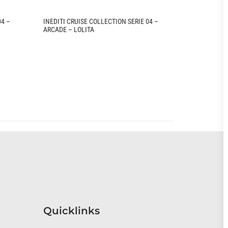
04 –
INEDITI CRUISE COLLECTION SERIE 04 –
INEDITI CRU
ARCADE – LOLITA
ARCADE – T
Quicklinks