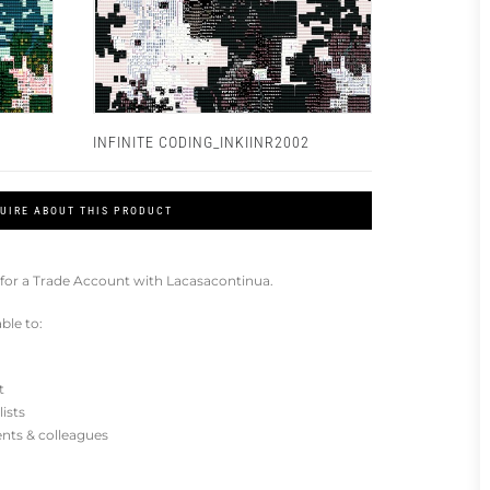
INFINITE CODING_INKIINR2002
UIRE ABOUT THIS PRODUCT
for a Trade Account with Lacasacontinua.
ble to:
t
lists
ients & colleagues