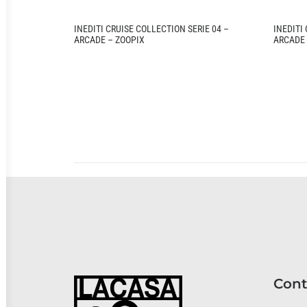
INEDITI CRUISE COLLECTION SERIE 04 –
INEDITI
ARCADE – ZOOPIX
ARCADE 
Cont