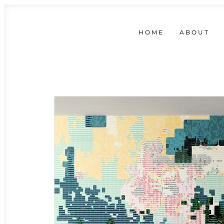
HOME
ABOUT