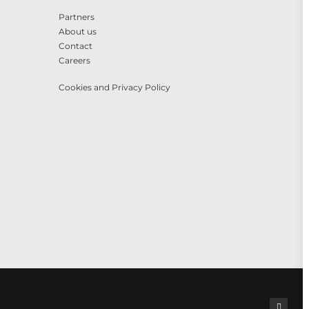
Partners
About us
Contact
Careers
Cookies and Privacy Policy