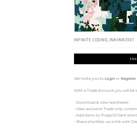
INFINITE CODING_INKIINR2001
ENQ
We invite you to
Login
or
Register
With a Trade Account you will be a
• Download & view tearsheets
• View exclusive Trade only conten
• Add items to Project/Client short
• Share shortlists via a link with Cl