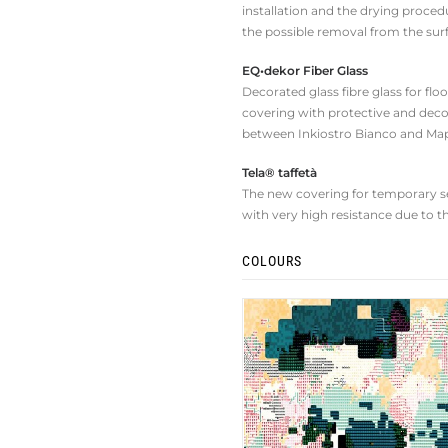
installation and the drying procedu
the possible removal from the sur
EQ•dekor Fiber Glass
Decorated glass fibre glass for fl
covering with protective and deco
between Inkiostro Bianco and Map
Tela® taffetà
The new covering for temporary set
with very high resistance due to t
COLOURS