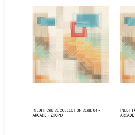
INEDITI CRUISE COLLECTION SERIE 04 –
INEDITI
ARCADE – ZOOPIX
ARCADE 