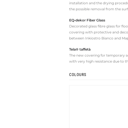
installation and the drying procedu
the possible removal from the sur
EQ•dekor Fiber Glass
Decorated glass fibre glass for fl
covering with protective and deco
between Inkiostro Bianco and Map
Tela® taffetà
The new covering for temporary set
with very high resistance due to t
COLOURS