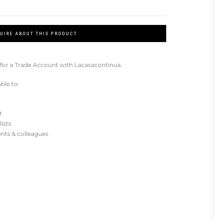
UIRE ABOUT THIS PRODUCT
for a Trade Account with Lacasacontinua.
ble to:
t
lists
ients & colleagues