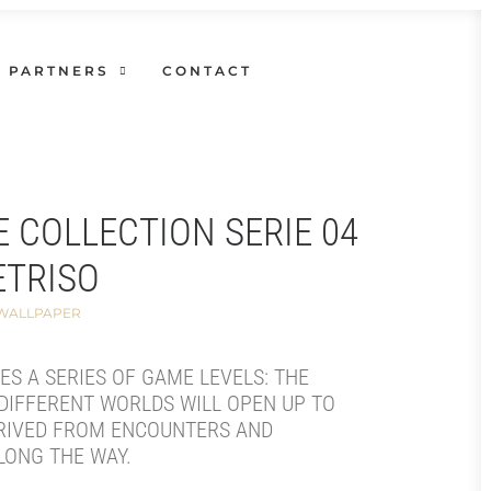
PARTNERS
CONTACT
E COLLECTION SERIE 04
ETRISO
 WALLPAPER
SES A SERIES OF GAME LEVELS: THE
DIFFERENT WORLDS WILL OPEN UP TO
RIVED FROM ENCOUNTERS AND
LONG THE WAY.