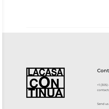
Cont
+1 (305)
contact
Send us