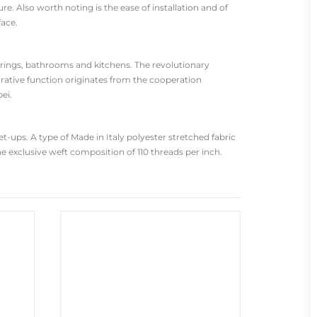
re. Also worth noting is the ease of installation and of
face.
oorings, bathrooms and kitchens. The revolutionary
rative function originates from the cooperation
ei.
-ups. A type of Made in Italy polyester stretched fabric
he exclusive weft composition of 110 threads per inch.