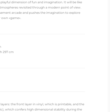
 playful dimension of fun and imagination. It will be like
atmospheres revisited through a modern point of view.
sement arcade and pushes the imagination to explore
ur own «game».
m
dth 297 cm
yers: the front layer in vinyl, which is printable, and the
c), which confers high dimensional stability during the