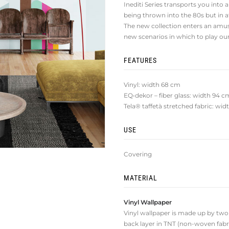
Inediti Series transports you into a
being thrown into the 80s but in 
The new collection enters an amu
new scenarios in which to play o
FEATURES
Vinyl: width 68 cm
EQ•dekor – fiber glass: width 94 c
Tela® taffetà stretched fabric: wi
USE
Covering
MATERIAL
Vinyl Wallpaper
Vinyl wallpaper is made up by two la
back layer in TNT (non-woven fabri