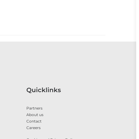
Quicklinks
Partners
About us
Contact
Careers