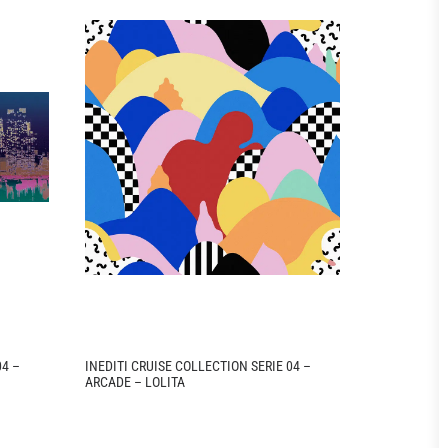
04 –
INEDITI CRUISE COLLECTION SERIE 04 –
INEDITI CRU
ARCADE – LOLITA
ARCADE – M