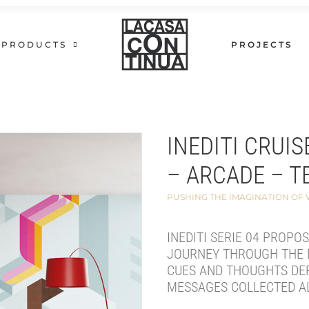
PRODUCTS
PROJECTS
INEDITI CRUIS
– ARCADE – T
PUSHING THE IMAGINATION OF
INEDITI SERIE 04 PROPO
JOURNEY THROUGH THE 
CUES AND THOUGHTS DE
MESSAGES COLLECTED A