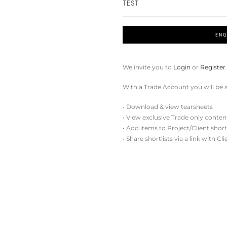
TEST
ENQ
We invite you to
Login
or
Register
With a Trade Account you will be a
• Download & view tearsheets
• View exclusive Trade only conten
• Add items to Project/Client short
• Share shortlists via a link with Cl