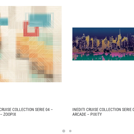
 CRUISE COLLECTION SERIE 04 –
INEDITI CRUISE COLLECTION SERIE 
– ZOOPIX
ARCADE – PIXITY