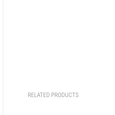
RELATED PRODUCTS