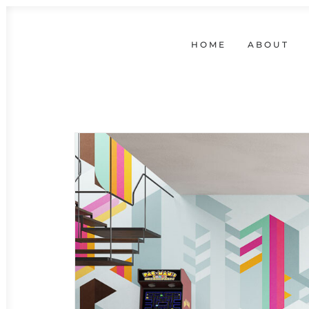
HOME
ABOUT