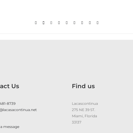
act Us
Find us
 481-8739
Lacascontinua
@lacasacontinua.net
275 NE 39 ST.
Miami, Florida
33137
 a message