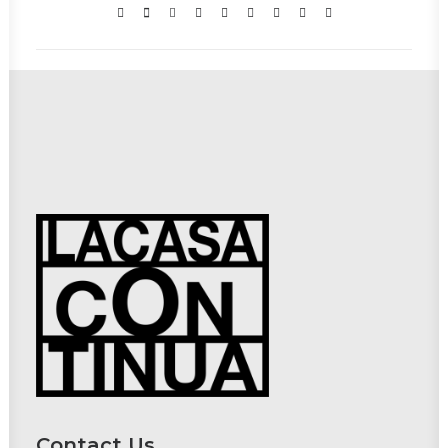
Contact Us