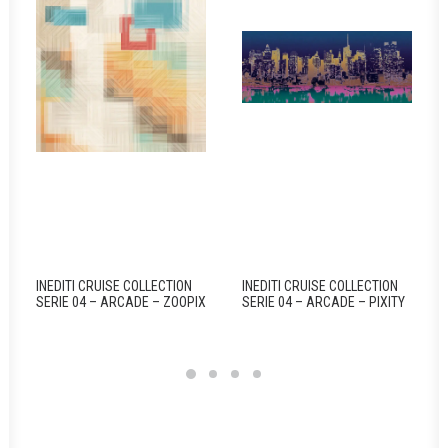
INEDITI CRUISE COLLECTION
INEDITI CRUISE COLLECTION
SERIE 04 – ARCADE – ZOOPIX
SERIE 04 – ARCADE – PIXITY