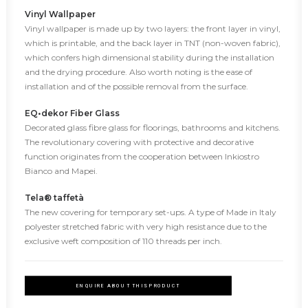
Vinyl Wallpaper
Vinyl wallpaper is made up by two layers: the front layer in vinyl,
which is printable, and the back layer in TNT (non-woven fabric),
which confers high dimensional stability during the installation
and the drying procedure. Also worth noting is the ease of
installation and of the possible removal from the surface.
EQ•dekor Fiber Glass
Decorated glass fibre glass for floorings, bathrooms and kitchens.
The revolutionary covering with protective and decorative
function originates from the cooperation between Inkiostro
Bianco and Mapei.
Tela® taffetà
The new covering for temporary set-ups. A type of Made in Italy
polyester stretched fabric with very high resistance due to the
exclusive weft composition of 110 threads per inch.
ENQUIRE ABOUT THIS PRODUCT