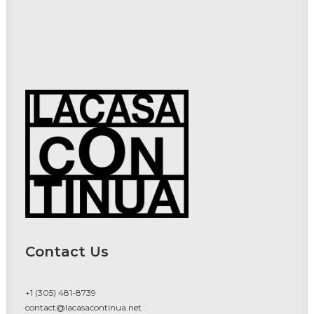
Contact Us
+1 (305) 481-8739
contact@lacasacontinua.net