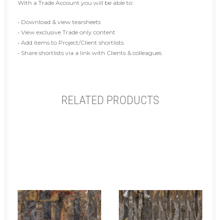
With a Trade Account you will be able to:
• Download & view tearsheets
• View exclusive Trade only content
• Add items to Project/Client shortlists
• Share shortlists via a link with Clients & colleagues
RELATED PRODUCTS