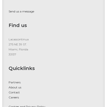
Send us a message
Find us
Lacascontinua
275 NE 39 ST.
Miami, Florida
33137
Quicklinks
Partners
About us
Contact
Careers
Cookies and Privacy Policy