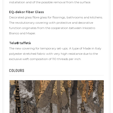
installation and of the possible removal from the surface.
EQ•dekor Fiber Glass
Decorated glass fibre glass for floorings, bathrooms and kitchens.
The revolutionary covering with protective and decorative
function originates from the cooperation between Inkiostro
Bianco and Mapei.
Tela® taffetà
The new covering for temporary set-ups. A type of Made in Italy
polyester stretched fabric with very high resistance due to the
exclusive weft composition of 110 threads per inch.
COLOURS