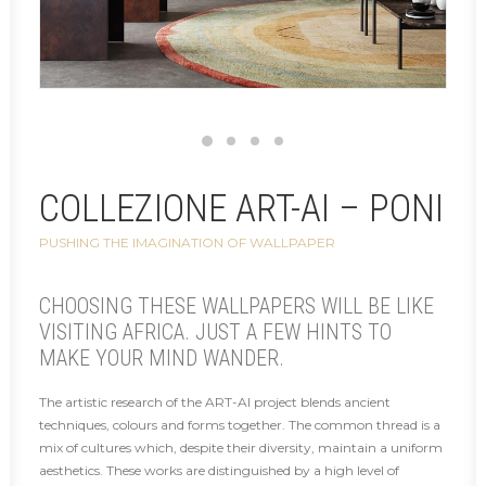
COLLEZIONE ART-AI – PONI
PUSHING THE IMAGINATION OF WALLPAPER
CHOOSING THESE WALLPAPERS WILL BE LIKE
VISITING AFRICA. JUST A FEW HINTS TO
MAKE YOUR MIND WANDER.
The artistic research of the ART-AI project blends ancient
techniques, colours and forms together. The common thread is a
mix of cultures which, despite their diversity, maintain a uniform
aesthetics. These works are distinguished by a high level of