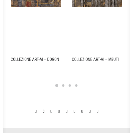
COLLEZIONE ART-AI – DOGON
COLLEZIONE ART-AI – MBUTI