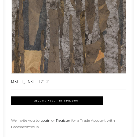
MBUTI_ INKIITT2101
ENQUIRE ABOUT THIS PRODUCT
We invite you to
Login
or
Register
for a Trade Account with
Lacasacontinua.