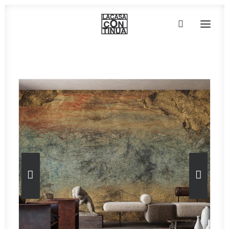
Home
»
Wallpaper
»
Collezione ART-AI – Poni
HOME
ABOUT
PRODUCTS
PROJECTS
PARTNERS
CONTACT