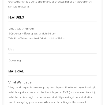
craftsmanship due to the manual processing of an apparently
simple material.
FEATURES
Vinyl: width 68 cm
EQ•dekor – fiber glass: width 94 cm
Tela® taffetà stretched fabric: width 297 cm
USE
Covering
MATERIAL
Vinyl Wallpaper
Vinyl wallpaper is made up by two layers: the front layer in vinyl,
which is printable, and the back layer in TNT (non-woven fabric),
which confers high dimensional stability during the installation
and the drying procedure. Also worth noting is the ease of