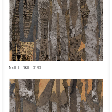
MBUTI_ INKIITT2102