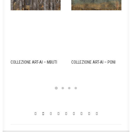
COLLEZIONE ART-AI – MBUTI
COLLEZIONE ART-AI – PONI