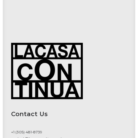
Contact Us
+1 (305) 481-8739