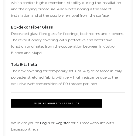
which confers high dimensional stability during the installation
and the drying procedure. Also worth noting is the ease of
installation and of the possible removal from the surface.
EQ•dekor Fiber Glass
Decorated glass fibre glass for floorings, bathrooms and kitchens.
The revolutionary covering with protective and decorative
function originates from the cooperation between Inkiostro
Bianco and Mapei.
Tela® taffetà
The new covering for temporary set-ups. A type of Made in Italy
polyester stretched fabric with very high resistance due to the
exclusive weft composition of 110 threads per inch.
ENQUIRE ABOUT THIS PRODUCT
We invite you to
Login
or
Register
for a Trade Account with
Lacasacontinua.