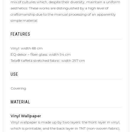
mix of cultures which, despite their diversity, maintain a uniform
aesthetics. These works are distinguished by a high level of
craftsmanship due to the manual processing of an apparently
simple material.
FEATURES
Vinyl: width 68 cm
EQ•dekor – fiber glass: width 94 cm
Tela® taffetà stretched fabric: width 297 cm
USE
Covering
MATERIAL
Vinyl Wallpaper
Vinyl wallpaper is made up by two layers: the front layer in vinyl,
which is printable, and the back layer in TNT (non-woven fabric),