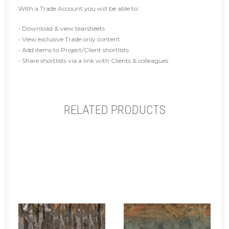
With a Trade Account you will be able to:
• Download & view tearsheets
• View exclusive Trade only content
• Add items to Project/Client shortlists
• Share shortlists via a link with Clients & colleagues
RELATED PRODUCTS