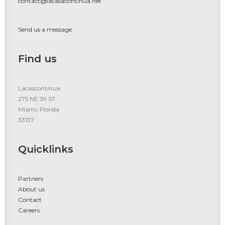
contact@lacasacontinua.net
Send us a message
Find us
Lacascontinua
275 NE 39 ST.
Miami, Florida
33137
Quicklinks
Partners
About us
Contact
Careers