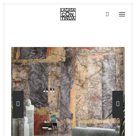
Home
»
Wallpaper
»
Collezione ART-AI – Dogon
HOME
ABOUT
PRODUCTS
PROJECTS
PARTNERS
CONTACT