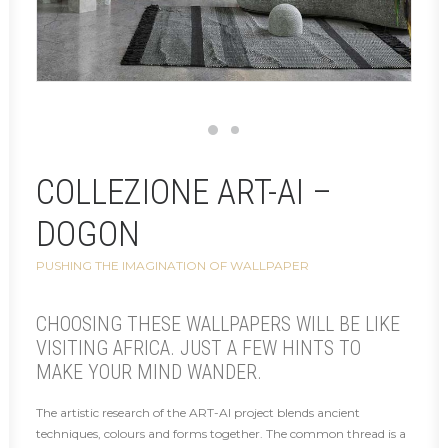
COLLEZIONE ART-AI –
DOGON
PUSHING THE IMAGINATION OF WALLPAPER
CHOOSING THESE WALLPAPERS WILL BE LIKE
VISITING AFRICA. JUST A FEW HINTS TO
MAKE YOUR MIND WANDER.
The artistic research of the ART-AI project blends ancient
techniques, colours and forms together. The common thread is a