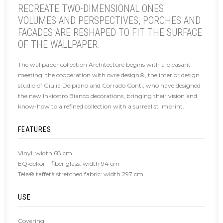
RECREATE TWO-DIMENSIONAL ONES.
VOLUMES AND PERSPECTIVES, PORCHES AND
FACADES ARE RESHAPED TO FIT THE SURFACE
OF THE WALLPAPER.
The wallpaper collection Architecture begins with a pleasant
meeting: the cooperation with ovre.design®, the interior design
studio of Giulia Delpiano and Corrado Conti, who have designed
the new Inkiostro Bianco decorations, bringing their vision and
know-how to a refined collection with a surrealist imprint.
FEATURES
Vinyl: width 68 cm
EQ•dekor – fiber glass: width 94 cm
Tela® taffetà stretched fabric: width 297 cm
USE
Covering