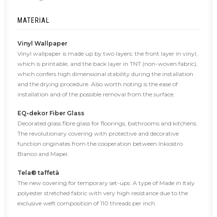
MATERIAL
Vinyl Wallpaper
Vinyl wallpaper is made up by two layers: the front layer in vinyl,
which is printable, and the back layer in TNT (non-woven fabric),
which confers high dimensional stability during the installation
and the drying procedure. Also worth noting is the ease of
installation and of the possible removal from the surface.
EQ•dekor Fiber Glass
Decorated glass fibre glass for floorings, bathrooms and kitchens.
The revolutionary covering with protective and decorative
function originates from the cooperation between Inkiostro
Bianco and Mapei.
Tela® taffetà
The new covering for temporary set-ups. A type of Made in Italy
polyester stretched fabric with very high resistance due to the
exclusive weft composition of 110 threads per inch.