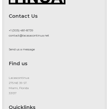
Contact Us
+1 (305) 481-8739
contact@lacasacontinua.net
Send us a message
Find us
Lacascontinua
275 NE 39 ST.
Miami, Florida
33137
Quicklinks