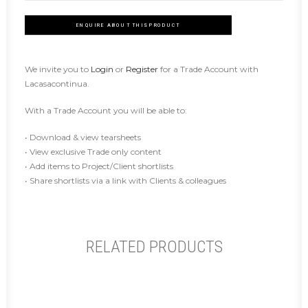
ENQUIRE ABOUT THIS PRODUCT
We invite you to
Login
or
Register
for a Trade Account with
Lacasacontinua.
With a Trade Account you will be able to:
• Download & view tearsheets
• View exclusive Trade only content
• Add items to Project/Client shortlists
• Share shortlists via a link with Clients & colleagues
RELATED PRODUCTS