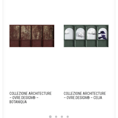
COLLEZIONE ARCHITECTURE
COLLEZIONE ARCHITECTURE
– OVRE.DESIGN® –
– OVRE.DESIGN® – CELIA
BOTANIQUA