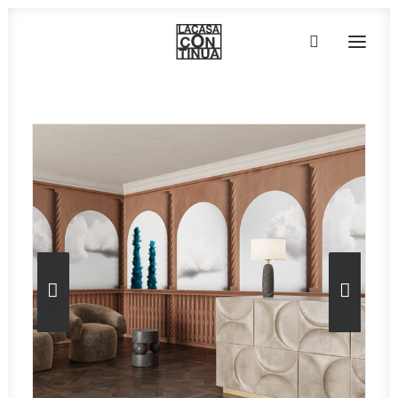
HOME
ABOUT
PRODUCTS
PROJECTS
PARTNERS
CONTACT