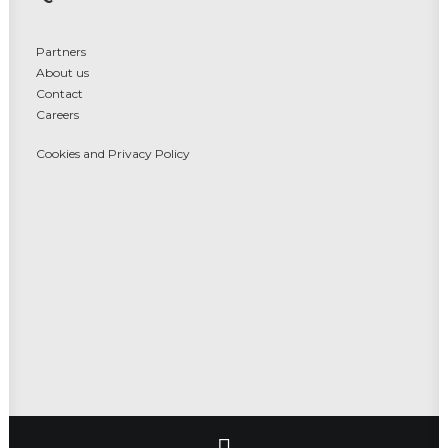
Partners
About us
Contact
Careers
Cookies and Privacy Policy