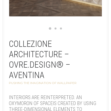
COLLEZIONE
ARCHITECTURE –
OVRE.DESIGN® –
AVENTINA
PUSHING THE IMAGINATION OF WALLPAPER
INTERIORS ARE REINTERPRETED. AN
OXYMORON OF SPACEIS CREATED BY USING
THREE-DIMENSIONAL ELEMENTS TO