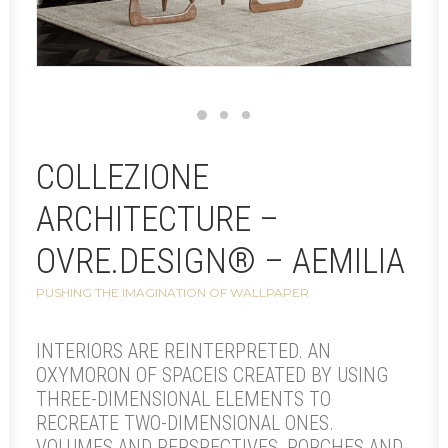
COLLEZIONE
ARCHITECTURE –
OVRE.DESIGN® – AEMILIA
PUSHING THE IMAGINATION OF WALLPAPER
INTERIORS ARE REINTERPRETED. AN
OXYMORON OF SPACEIS CREATED BY USING
THREE-DIMENSIONAL ELEMENTS TO
RECREATE TWO-DIMENSIONAL ONES.
VOLUMES AND PERSPECTIVES, PORCHES AND