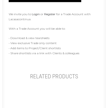
We invite you to
Login
or
Register
for a Trade Account with
Lacasacontinua.
With a Trade Account you will be able to:
• Download & view tearsheets
• View exclusive Trade only content
• Add items to Project/Client shortlists
• Share shortlists via a link with Clients & colleagues
RELATED PRODUCTS