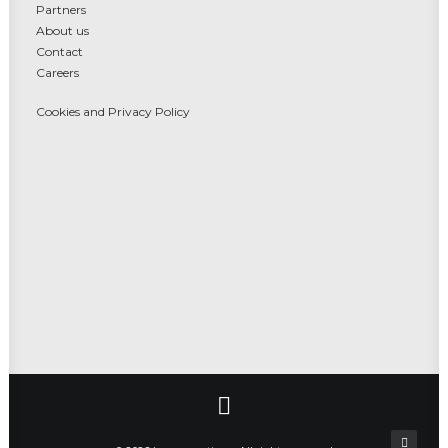
Partners
About us
Contact
Careers
Cookies and Privacy Policy