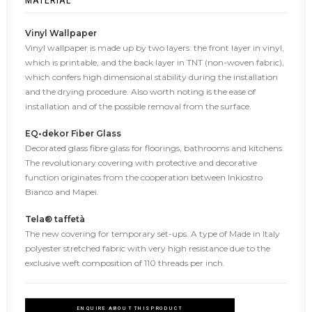
MATERIAL
Vinyl Wallpaper
Vinyl wallpaper is made up by two layers: the front layer in vinyl,
which is printable, and the back layer in TNT (non-woven fabric),
which confers high dimensional stability during the installation
and the drying procedure. Also worth noting is the ease of
installation and of the possible removal from the surface.
EQ•dekor Fiber Glass
Decorated glass fibre glass for floorings, bathrooms and kitchens.
The revolutionary covering with protective and decorative
function originates from the cooperation between Inkiostro
Bianco and Mapei.
Tela® taffetà
The new covering for temporary set-ups. A type of Made in Italy
polyester stretched fabric with very high resistance due to the
exclusive weft composition of 110 threads per inch.
ENQUIRE ABOUT THIS PRODUCT