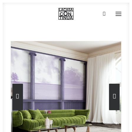
HOME
ABOUT
PRODUCTS
PROJECTS
PARTNERS
CONTACT