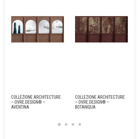
COLLEZIONE ARCHITECTURE
COLLEZIONE ARCHITECTURE
– OVRE.DESIGN® –
– OVRE.DESIGN® –
AVENTINA
BOTANIQUA