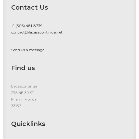
Contact Us
+1 (305) 481-8739
contact@lacasacontinua.net
Send us a message
Find us
Lacascontinua
275 NE 39 ST.
Miami, Florida
33137
Quicklinks