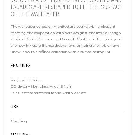
FACADES ARE RESHAPED TO FIT THE SURFACE
OF THE WALLPAPER.
The wallpaper collection Architecture begins with a pleasant
meeting: the cooperation with ovre.design®, the interior design
studio of Giulia Delpiano and Corrado Conti, who have designed
the new Inkiostro Bianco decorations, bringing their vision and
know-how to a refined collection with a surrealist imprint.
FEATURES
Vinyl: width 68 cm
EQ•dekor – fiber glass: width 94 cm
Tela® taffetà stretched fabric: width 297 cm
USE
Covering