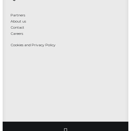
Partners
About us
Contact
Careers
Cookies and Privacy Policy