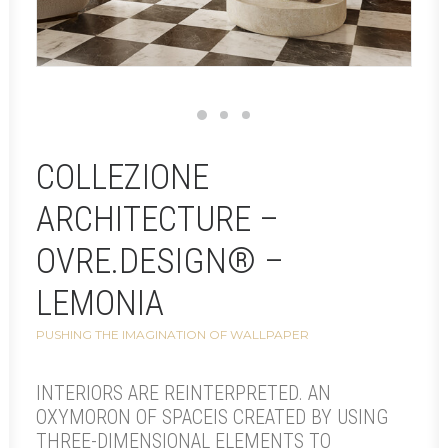
COLLEZIONE
ARCHITECTURE –
OVRE.DESIGN® –
LEMONIA
PUSHING THE IMAGINATION OF WALLPAPER
INTERIORS ARE REINTERPRETED. AN
OXYMORON OF SPACEIS CREATED BY USING
THREE-DIMENSIONAL ELEMENTS TO