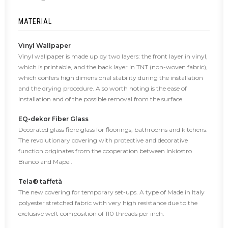
MATERIAL
Vinyl Wallpaper
Vinyl wallpaper is made up by two layers: the front layer in vinyl,
which is printable, and the back layer in TNT (non-woven fabric),
which confers high dimensional stability during the installation
and the drying procedure. Also worth noting is the ease of
installation and of the possible removal from the surface.
EQ•dekor Fiber Glass
Decorated glass fibre glass for floorings, bathrooms and kitchens.
The revolutionary covering with protective and decorative
function originates from the cooperation between Inkiostro
Bianco and Mapei.
Tela® taffetà
The new covering for temporary set-ups. A type of Made in Italy
polyester stretched fabric with very high resistance due to the
exclusive weft composition of 110 threads per inch.