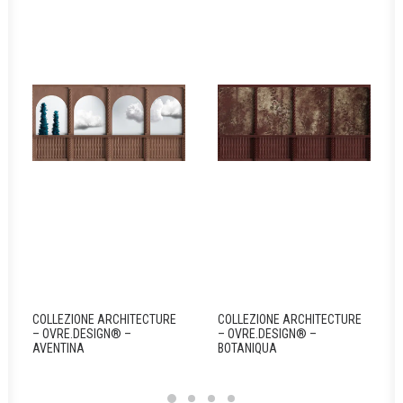
COLLEZIONE ARCHITECTURE
COLLEZIONE ARCHITECTURE
– OVRE.DESIGN® –
– OVRE.DESIGN® –
AVENTINA
BOTANIQUA