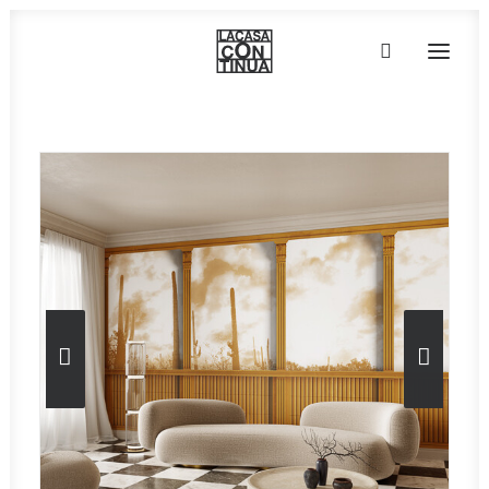
HOME
ABOUT
PRODUCTS
PROJECTS
PARTNERS
CONTACT