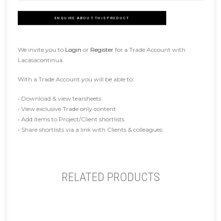
ENQUIRE ABOUT THIS PRODUCT
We invite you to
Login
or
Register
for a Trade Account with
Lacasacontinua.
With a Trade Account you will be able to:
• Download & view tearsheets
• View exclusive Trade only content
• Add items to Project/Client shortlists
• Share shortlists via a link with Clients & colleagues
RELATED PRODUCTS