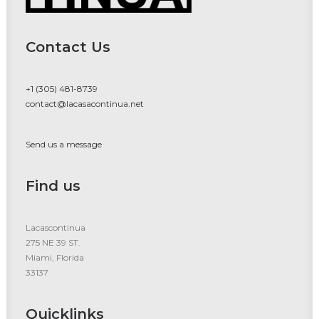
Contact Us
+1 (305) 481-8739
contact@lacasacontinua.net
Send us a message
Find us
Lacascontinua
275 NE 39 ST.
Miami, Florida
33137
Quicklinks