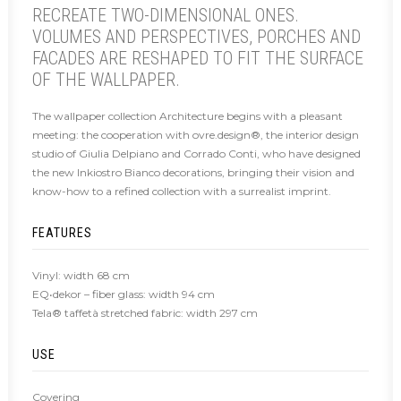
RECREATE TWO-DIMENSIONAL ONES.
VOLUMES AND PERSPECTIVES, PORCHES AND
FACADES ARE RESHAPED TO FIT THE SURFACE
OF THE WALLPAPER.
The wallpaper collection Architecture begins with a pleasant
meeting: the cooperation with ovre.design®, the interior design
studio of Giulia Delpiano and Corrado Conti, who have designed
the new Inkiostro Bianco decorations, bringing their vision and
know-how to a refined collection with a surrealist imprint.
FEATURES
Vinyl: width 68 cm
EQ•dekor – fiber glass: width 94 cm
Tela® taffetà stretched fabric: width 297 cm
USE
Covering